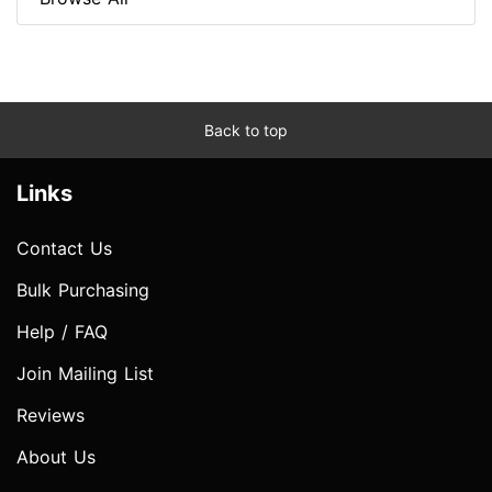
Back to top
Links
Contact Us
Bulk Purchasing
Help / FAQ
Join Mailing List
Reviews
About Us