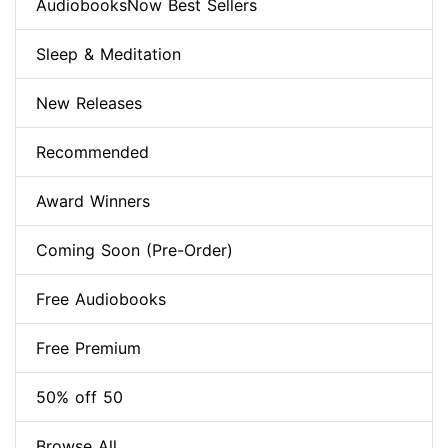
AudiobooksNow Best Sellers
Sleep & Meditation
New Releases
Recommended
Award Winners
Coming Soon (Pre-Order)
Free Audiobooks
Free Premium
50% off 50
Browse All