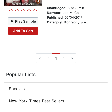
Unabridged:
6 hr 8 min
Narrator:
Joe McGann
Published:
05/04/2017
Play Sample
Category:
Biography & Autobiography
Add To Cart
«
‹
1
›
»
Popular Lists
Specials
New York Times Best Sellers