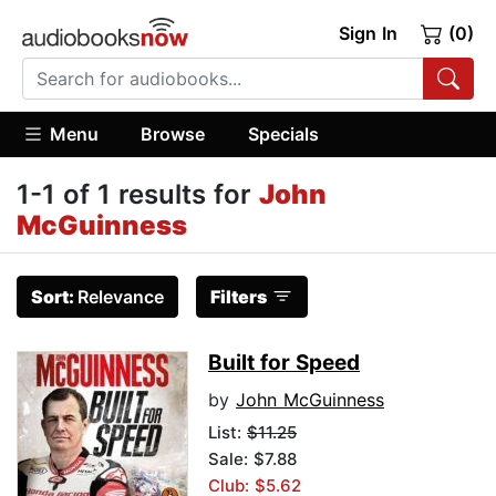
Sign In
(0)
Menu
Browse
Specials
1-1 of 1 results for
John
McGuinness
Sort:
Relevance
Filters
Built for Speed
by
John McGuinness
List:
$11.25
Sale: $7.88
Club: $5.62