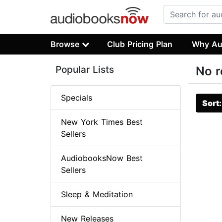
Browse
Club Pricing Plan
Why Au
Popular Lists
No r
Specials
Sort
New York Times Best
Sellers
AudiobooksNow Best
Sellers
Sleep & Meditation
New Releases