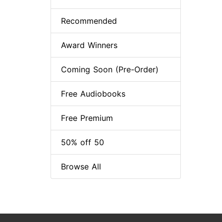
Recommended
Award Winners
Coming Soon (Pre-Order)
Free Audiobooks
Free Premium
50% off 50
Browse All