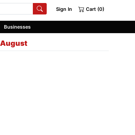
Sign In
Cart (0)
Businesses
 August