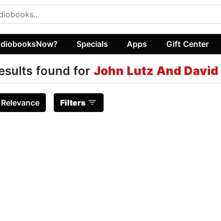
diobooksNow?
Specials
Apps
Gift Center
esults found for
John Lutz And David
:
Relevance
Filters