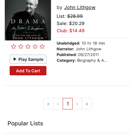
by
John Lithgow
List:
$28.99
Sale: $20.29
Club: $14.49
Unabridged:
10 hr 18 min
Narrator:
John Lithgow
Published:
09/27/2011
Play Sample
Category:
Biography & Autobiography
Add To Cart
«
‹
1
›
»
Popular Lists