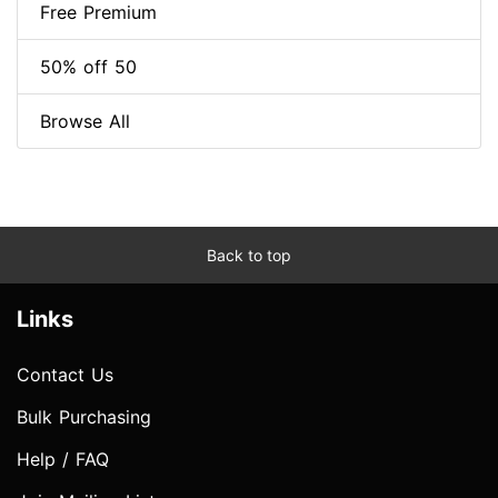
Free Premium
50% off 50
Browse All
Back to top
Links
Contact Us
Bulk Purchasing
Help / FAQ