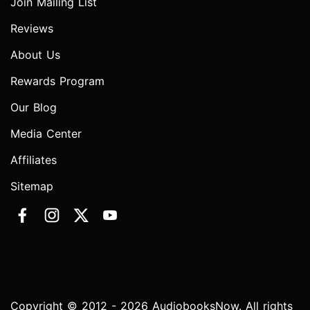
Join Mailing List
Reviews
About Us
Rewards Program
Our Blog
Media Center
Affiliates
Sitemap
Copyright © 2012 - 2026 AudiobooksNow. All rights