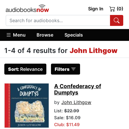
Sign In
(0)
Menu
Browse
Specials
1-4 of 4 results for
John Lithgow
Sort:
Relevance
Filters
A Confederacy of
Dumptys
by
John Lithgow
List:
$22.99
Sale: $16.09
Club: $11.49