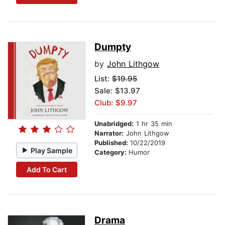
Dumpty
by
John Lithgow
List:
$19.95
Sale: $13.97
Club: $9.97
Unabridged:
1 hr 35 min
Narrator:
John Lithgow
Published:
10/22/2019
Play Sample
Category:
Humor
Add To Cart
Drama