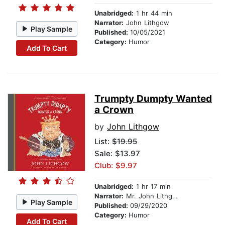
Unabridged:
1 hr 44 min
Narrator:
John Lithgow
Play Sample
Published:
10/05/2021
Category:
Humor
Add To Cart
Trumpty Dumpty Wanted
a Crown
by
John Lithgow
List:
$19.95
Sale: $13.97
Club: $9.97
Unabridged:
1 hr 17 min
Narrator:
Mr. John Lithgow
Play Sample
Published:
09/29/2020
Category:
Humor
Add To Cart