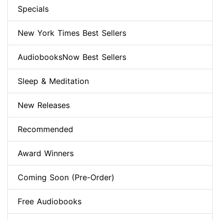
Specials
New York Times Best Sellers
AudiobooksNow Best Sellers
Sleep & Meditation
New Releases
Recommended
Award Winners
Coming Soon (Pre-Order)
Free Audiobooks