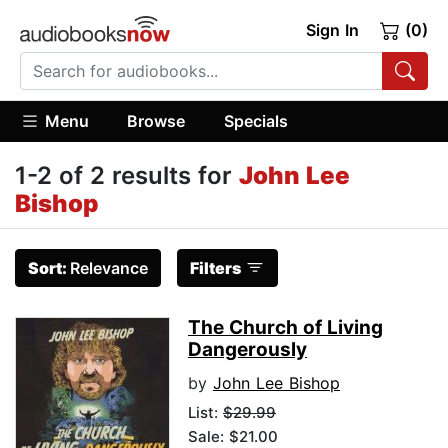
Sign In
(0)
Menu
Browse
Specials
1-2 of 2 results for
John Lee
Bishop
Sort:
Relevance
Filters
The Church of Living
Dangerously
by
John Lee Bishop
List:
$29.99
Sale: $21.00