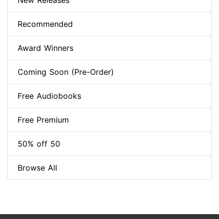
New Releases
Recommended
Award Winners
Coming Soon (Pre-Order)
Free Audiobooks
Free Premium
50% off 50
Browse All