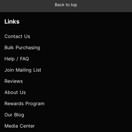
Back to top
Links
Contact Us
Bulk Purchasing
Help / FAQ
Join Mailing List
Reviews
About Us
Rewards Program
Our Blog
Media Center