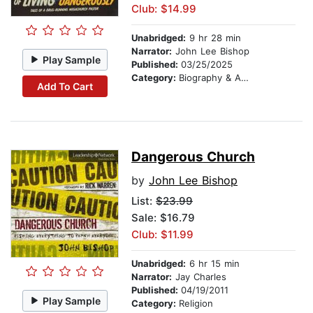
Club: $14.99
Unabridged:
9 hr 28 min
Narrator:
John Lee Bishop
Play Sample
Published:
03/25/2025
Category:
Biography & Autobiography
Add To Cart
Dangerous Church
by
John Lee Bishop
List:
$23.99
Sale: $16.79
Club: $11.99
Unabridged:
6 hr 15 min
Narrator:
Jay Charles
Published:
04/19/2011
Play Sample
Category:
Religion