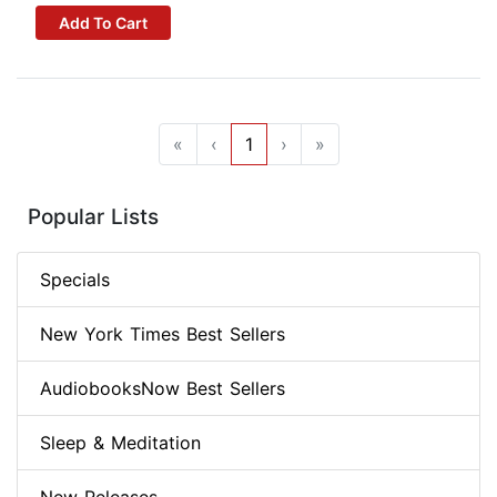
Add To Cart
«
‹
1
›
»
Popular Lists
Specials
New York Times Best Sellers
AudiobooksNow Best Sellers
Sleep & Meditation