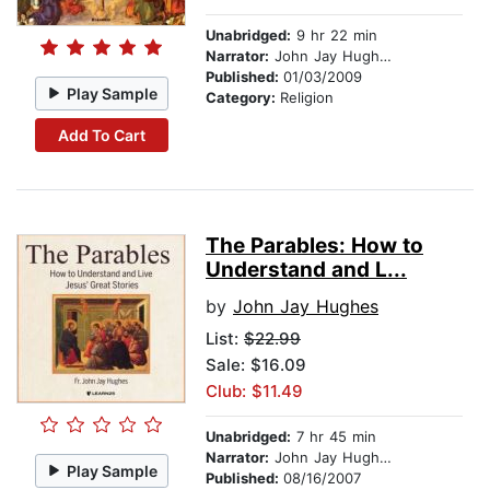
Unabridged:
9 hr 22 min
Narrator:
John Jay Hughes
Published:
01/03/2009
Play Sample
Category:
Religion
Add To Cart
The Parables: How to
Understand and L...
by
John Jay Hughes
List:
$22.99
Sale: $16.09
Club: $11.49
Unabridged:
7 hr 45 min
Narrator:
John Jay Hughes
Play Sample
Published:
08/16/2007