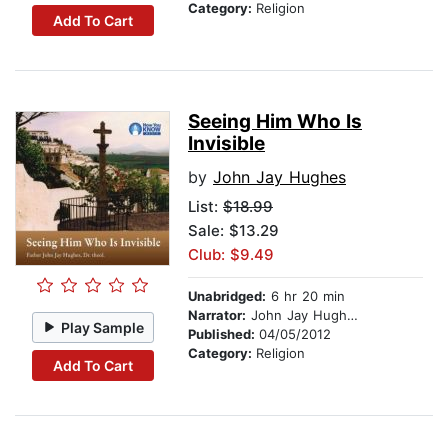
Category:
Religion
Add To Cart
Seeing Him Who Is
Invisible
by
John Jay Hughes
List:
$18.99
Sale: $13.29
Club: $9.49
Unabridged:
6 hr 20 min
Narrator:
John Jay Hughes
Play Sample
Published:
04/05/2012
Category:
Religion
Add To Cart