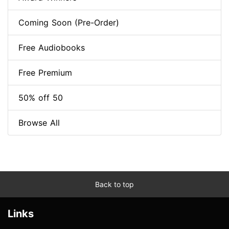
Coming Soon (Pre-Order)
Free Audiobooks
Free Premium
50% off 50
Browse All
Back to top
Links