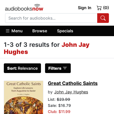
Sign In
(0)
Menu
Browse
Specials
1-3 of 3 results for
John Jay
Hughes
Sort:
Relevance
Filters
Great Catholic Saints
by
John Jay Hughes
List:
$23.99
Sale: $16.79
Club: $11.99