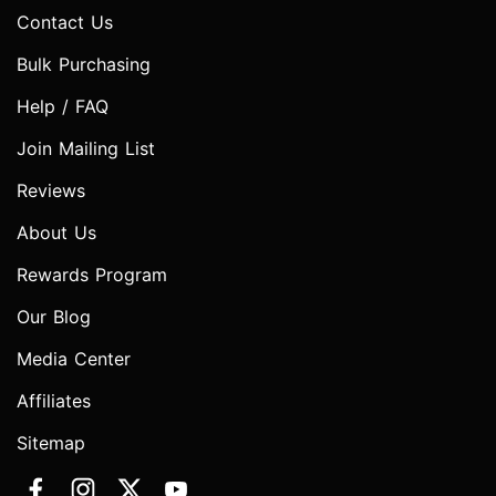
Contact Us
Bulk Purchasing
Help / FAQ
Join Mailing List
Reviews
About Us
Rewards Program
Our Blog
Media Center
Affiliates
Sitemap