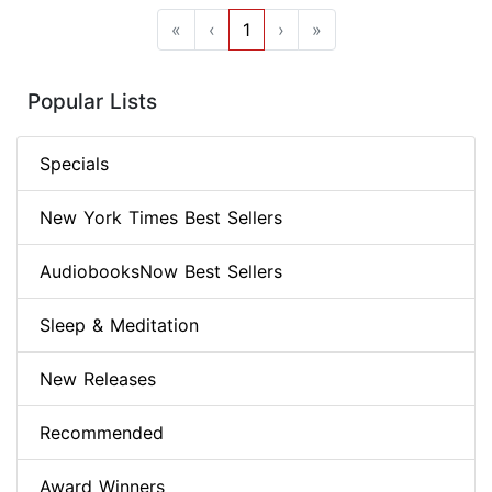
«
‹
1
›
»
Popular Lists
Specials
New York Times Best Sellers
AudiobooksNow Best Sellers
Sleep & Meditation
New Releases
Recommended
Award Winners