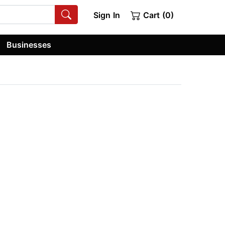
Sign In
Cart (0)
Businesses