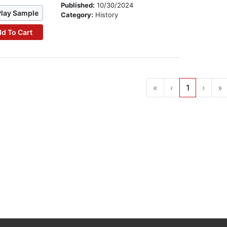
Published:
10/30/2024
Play Sample
Category:
History
d To Cart
«
‹
1
›
»