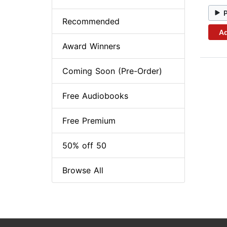
Recommended
Ad
Award Winners
Coming Soon (Pre-Order)
Free Audiobooks
Free Premium
50% off 50
Browse All