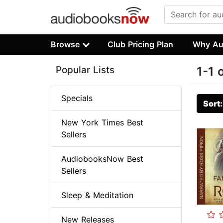
Browse
Club Pricing Plan
Why Au
Popular Lists
1-1 
Specials
Sort
New York Times Best
Sellers
AudiobooksNow Best
Sellers
Sleep & Meditation
New Releases