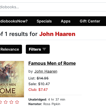
diobooksNow?
Specials
Apps
Gift Center
of 1 results for
John Haaren
:
Relevance
Filters
Famous Men of Rome
by
John Haaren
List:
$14.95
Sale: $10.47
Club: $7.47
Unabridged:
4 hr 37 min
Narrator:
Ross Pipkin