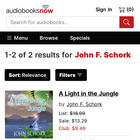
Sign In
(0)
Menu
Browse
Specials
1-2 of 2 results for
John F. Schork
Sort:
Relevance
Filters
A Light in the Jungle
by
John F. Schork
List:
$18.99
Sale: $13.29
Club: $9.49