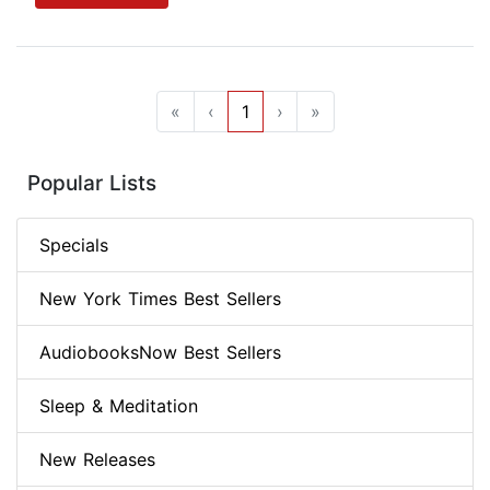
«
‹
1
›
»
Popular Lists
Specials
New York Times Best Sellers
AudiobooksNow Best Sellers
Sleep & Meditation
New Releases