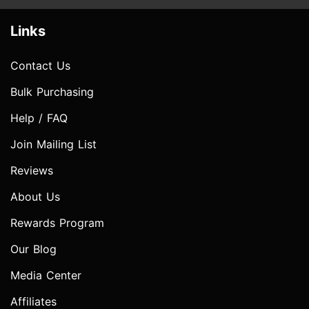
Links
Contact Us
Bulk Purchasing
Help / FAQ
Join Mailing List
Reviews
About Us
Rewards Program
Our Blog
Media Center
Affiliates