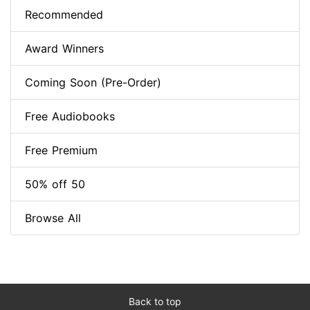
Recommended
Award Winners
Coming Soon (Pre-Order)
Free Audiobooks
Free Premium
50% off 50
Browse All
Back to top