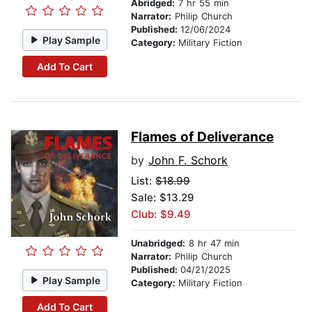
Abridged:
7 hr 55 min
Narrator:
Philip Church
Published:
12/06/2024
Play Sample
Category:
Military Fiction
Add To Cart
Flames of Deliverance
by
John F. Schork
List:
$18.99
Sale: $13.29
Club: $9.49
Unabridged:
8 hr 47 min
Narrator:
Philip Church
Published:
04/21/2025
Play Sample
Category:
Military Fiction
Add To Cart