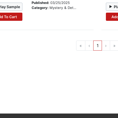
Published:
03/25/2025
Play Sample
Pl
Category:
Mystery & Detective
d To Cart
Add
«
‹
1
›
»