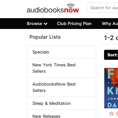
Browse
Club Pricing Plan
Why Au
Popular Lists
1-2 
Specials
Sort
New York Times Best
Sellers
AudiobooksNow Best
Sellers
Sleep & Meditation
New Releases