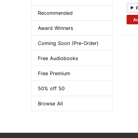
Recommended
Ad
Award Winners
Coming Soon (Pre-Order)
Free Audiobooks
Free Premium
50% off 50
Browse All