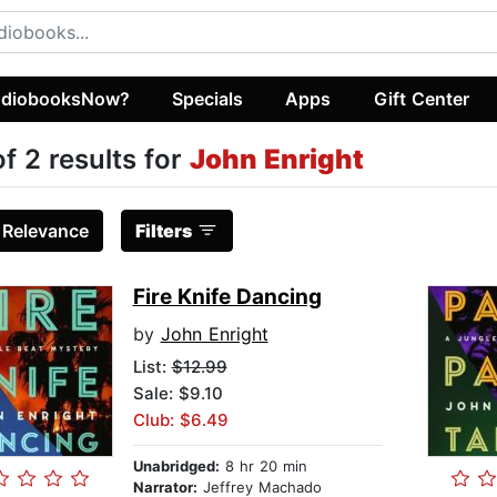
diobooksNow?
Specials
Apps
Gift Center
of 2 results for
John Enright
:
Relevance
Filters
Fire Knife Dancing
by
John Enright
List:
$12.99
Sale: $9.10
Club: $6.49
Unabridged:
8 hr 20 min
Narrator:
Jeffrey Machado