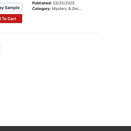
Published:
03/25/2025
ay Sample
Category:
Mystery & Detective
 To Cart