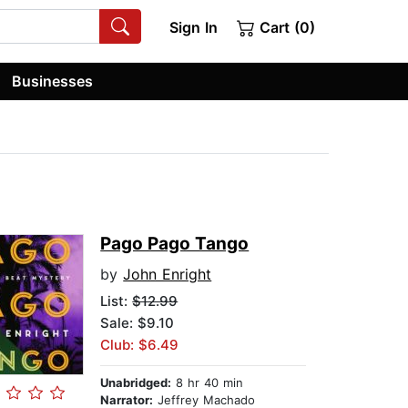
Sign In
Cart (0)
Businesses
Pago Pago Tango
by
John Enright
List:
$12.99
Sale: $9.10
Club: $6.49
Unabridged:
8 hr 40 min
Narrator:
Jeffrey Machado