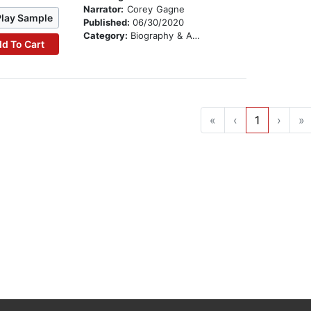
Narrator:
Corey Gagne
Play Sample
Published:
06/30/2020
Category:
Biography & Autobiography
d To Cart
«
‹
1
›
»