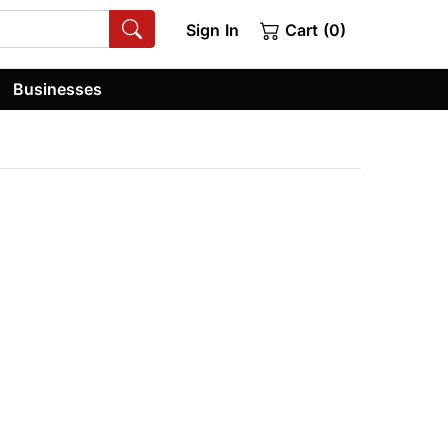
Sign In
Cart (0)
Businesses