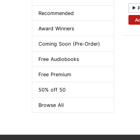
Recommended
Ad
Award Winners
Coming Soon (Pre-Order)
Free Audiobooks
Free Premium
50% off 50
Browse All