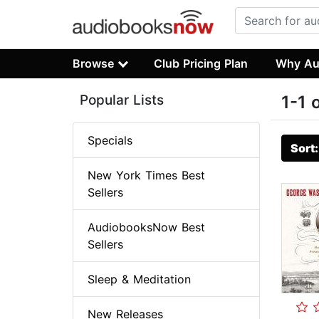
Browse
Club Pricing Plan
Why Au
Popular Lists
1-1 
Specials
Sort
New York Times Best
Sellers
AudiobooksNow Best
Sellers
Sleep & Meditation
New Releases