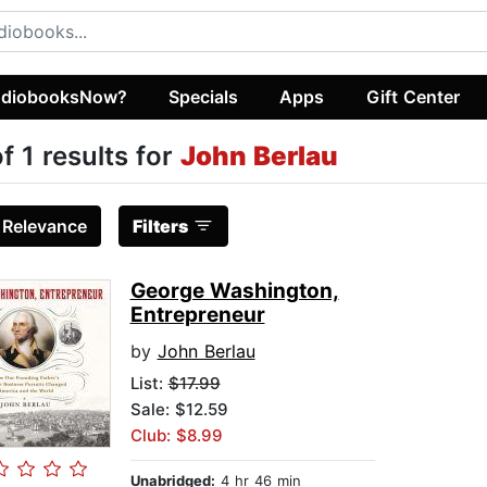
diobooksNow?
Specials
Apps
Gift Center
of 1 results for
John Berlau
:
Relevance
Filters
George Washington,
Entrepreneur
by
John Berlau
List:
$17.99
Sale: $12.59
Club: $8.99
Unabridged:
4 hr 46 min