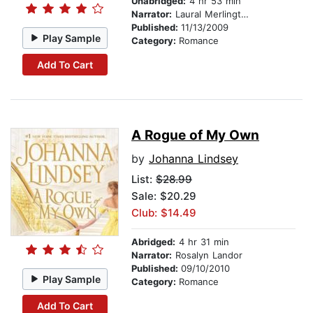
Unabridged:
4 hr 53 min
Narrator:
Laural Merlington
Published:
11/13/2009
Play Sample
Category:
Romance
Add To Cart
A Rogue of My Own
by
Johanna Lindsey
List:
$28.99
Sale: $20.29
Club: $14.49
Abridged:
4 hr 31 min
Narrator:
Rosalyn Landor
Published:
09/10/2010
Play Sample
Category:
Romance
Add To Cart