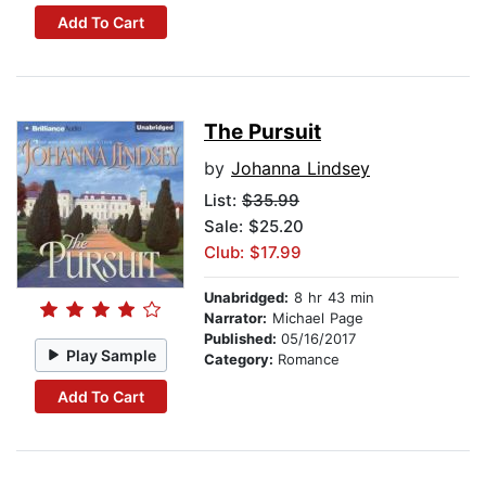
Add To Cart
The Pursuit
by
Johanna Lindsey
List:
$35.99
Sale: $25.20
Club: $17.99
Unabridged:
8 hr 43 min
Narrator:
Michael Page
Published:
05/16/2017
Play Sample
Category:
Romance
Add To Cart