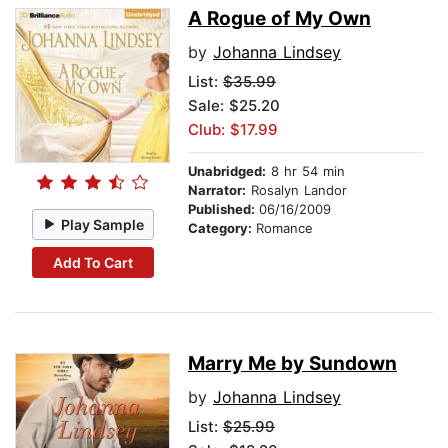
A Rogue of My Own
by
Johanna Lindsey
List:
$35.99
Sale: $25.20
Club: $17.99
Unabridged:
8 hr 54 min
Narrator:
Rosalyn Landor
Published:
06/16/2009
Play Sample
Category:
Romance
Add To Cart
Marry Me by Sundown
by
Johanna Lindsey
List:
$25.99