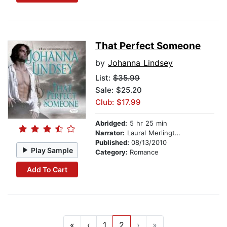
That Perfect Someone
by
Johanna Lindsey
List:
$35.99
Sale: $25.20
Club: $17.99
Abridged:
5 hr 25 min
Narrator:
Laural Merlington
Published:
08/13/2010
Play Sample
Category:
Romance
Add To Cart
«
‹
1
2
›
»