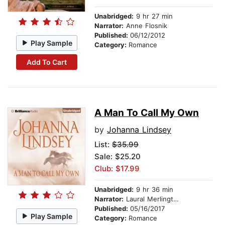
Unabridged:
9 hr 27 min
Narrator:
Anne Flosnik
Published:
06/12/2012
Play Sample
Category:
Romance
Add To Cart
A Man To Call My Own
by
Johanna Lindsey
List:
$35.99
Sale: $25.20
Club: $17.99
Unabridged:
9 hr 36 min
Narrator:
Laural Merlington
Published:
05/16/2017
Play Sample
Category:
Romance