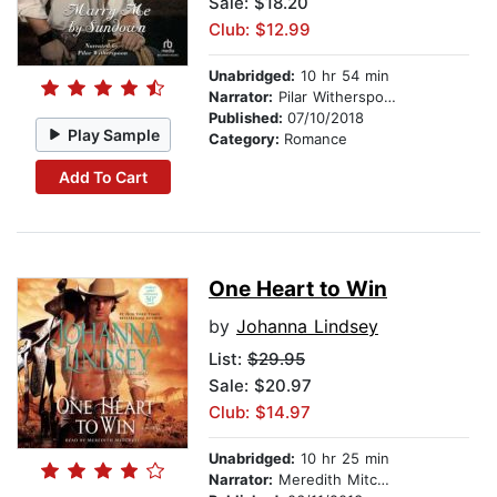
Sale: $18.20
Club: $12.99
Unabridged:
10 hr 54 min
Narrator:
Pilar Witherspoon
Published:
07/10/2018
Play Sample
Category:
Romance
Add To Cart
One Heart to Win
by
Johanna Lindsey
List:
$29.95
Sale: $20.97
Club: $14.97
Unabridged:
10 hr 25 min
Narrator:
Meredith Mitchell