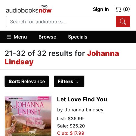
Sign In
(0)
Menu
Browse
Specials
21-32 of 32 results for
Johanna
Lindsey
Sort:
Relevance
Filters
Let Love Find You
by
Johanna Lindsey
List:
$35.99
Sale: $25.20
Club: $17.99