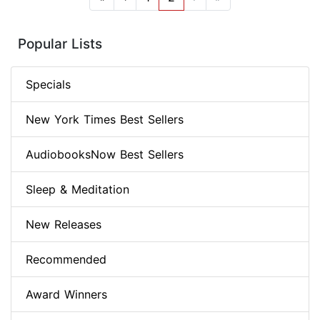
Popular Lists
Specials
New York Times Best Sellers
AudiobooksNow Best Sellers
Sleep & Meditation
New Releases
Recommended
Award Winners