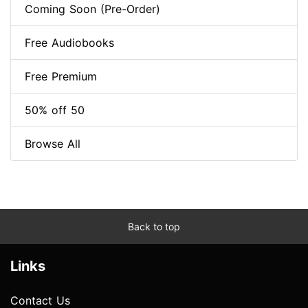
Coming Soon (Pre-Order)
Free Audiobooks
Free Premium
50% off 50
Browse All
Back to top
Links
Contact Us