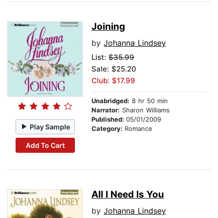
Joining
by
Johanna Lindsey
List:
$35.99
Sale: $25.20
Club: $17.99
Unabridged:
8 hr 50 min
Narrator:
Sharon Williams
Published:
05/01/2009
Play Sample
Category:
Romance
Add To Cart
All I Need Is You
by
Johanna Lindsey