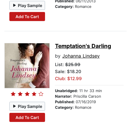
Published:
06/11/2013
Play Sample
Category:
Romance
Add To Cart
Temptation's Darling
by
Johanna Lindsey
List:
$25.99
Sale: $18.20
Club: $12.99
Unabridged:
11 hr 33 min
Narrator:
Priscilla Carson
Published:
07/16/2019
Play Sample
Category:
Romance
Add To Cart