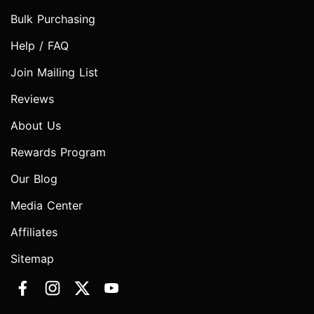
Bulk Purchasing
Help / FAQ
Join Mailing List
Reviews
About Us
Rewards Program
Our Blog
Media Center
Affiliates
Sitemap