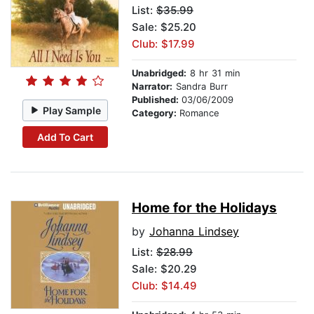
List:
$35.99
Sale: $25.20
Club: $17.99
Unabridged:
8 hr 31 min
Narrator:
Sandra Burr
Published:
03/06/2009
Play Sample
Category:
Romance
Add To Cart
Home for the Holidays
by
Johanna Lindsey
List:
$28.99
Sale: $20.29
Club: $14.49