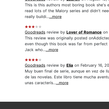
This is this authors most boring book she's 
read lots of the Malory series and didn't nee
really buildi...
...more
Goodreads
review by
Lover of Romance
on 
This review was originally posted onAddicte
even though this book was far from perfect i
Jack who...
...more
Goodreads
review by
Elia
on February 16, 2
Muy buen final de serie, aunque en vez de ll
de las novelas. Este libro tiene mucha aven
unas caracterís...
...more