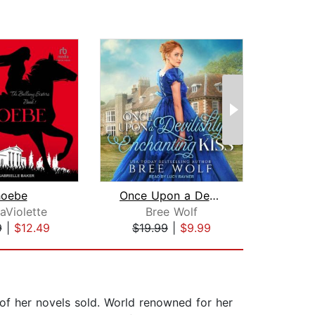
hoebe
Once Upon a Devilishly Enchanting Kis...
Lad
aViolette
Bree Wolf
Mar
9
|
$12.49
$19.99
|
$9.99
$24
 of her novels sold. World renowned for her