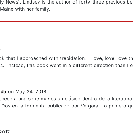
ly News), Lindsey is the author of forty-three previous b
Maine with her family.
7
 that I approached with trepidation. I love, love, love t
s. Instead, this book went in a different direction than I 
nda
on May 24, 2018
enece a una serie que es un clásico dentro de la literatur
o Dos en la tormenta publicado por Vergara. Lo primero qu
2017