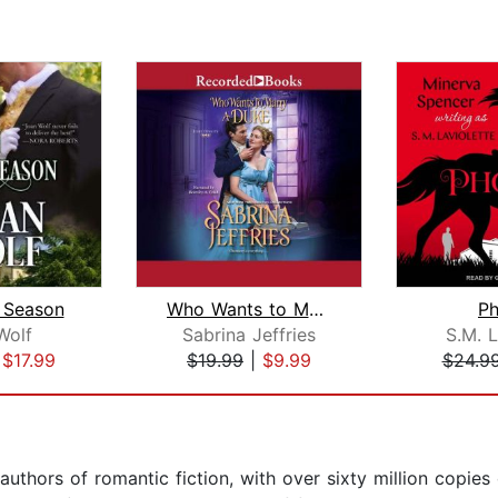
 Season
Who Wants to Marry a Duke
P
Wolf
Sabrina Jeffries
S.M. L
|
$17.99
$19.99
|
$9.99
$24.9
uthors of romantic fiction, with over sixty million copies