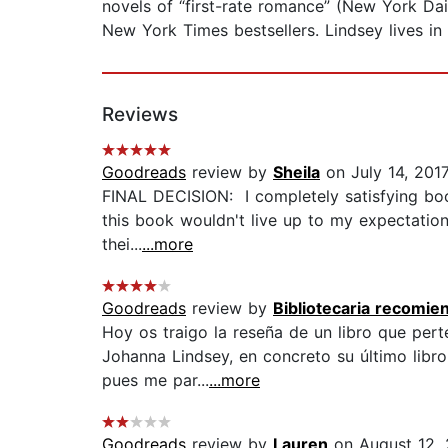
novels of “first-rate romance” (New York Dai
New York Times bestsellers. Lindsey lives in 
Reviews
Goodreads
review by
Sheila
on July 14, 201
FINAL DECISION: I completely satisfying book
this book wouldn't live up to my expectation
thei...
...more
Goodreads
review by
Bibliotecaria recomie
Hoy os traigo la reseña de un libro que pert
Johanna Lindsey, en concreto su último libr
pues me par...
...more
Goodreads
review by
Lauren
on August 12, 