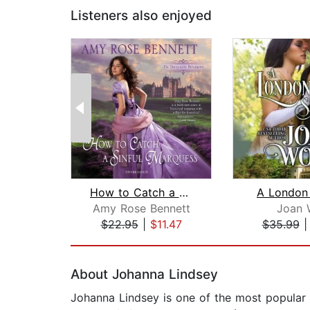
Listeners also enjoyed
How to Catch a Sinful Marquess
A London
Amy Rose Bennett
Joan 
$22.95
|
$11.47
$35.99
Page 1 of 2
About Johanna Lindsey
Johanna Lindsey is one of the most popular a