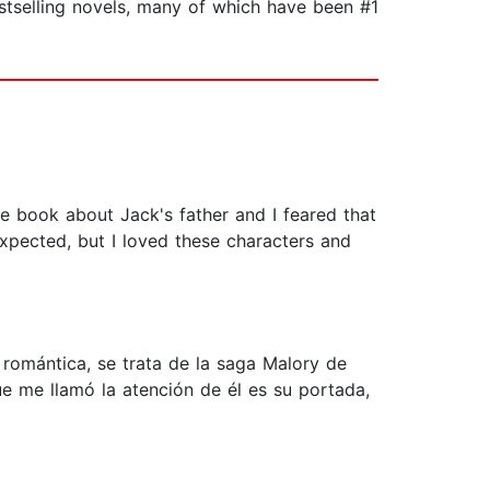
estselling novels, many of which have been #1
he book about Jack's father and I feared that
expected, but I loved these characters and
a romántica, se trata de la saga Malory de
e me llamó la atención de él es su portada,