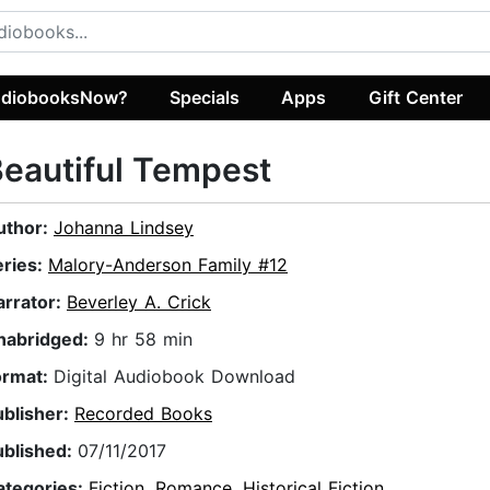
diobooksNow?
Specials
Apps
Gift Center
eautiful Tempest
uthor:
Johanna Lindsey
eries:
Malory-Anderson Family #12
arrator:
Beverley A. Crick
nabridged:
9 hr 58 min
ormat:
Digital Audiobook Download
ublisher:
Recorded Books
ublished:
07/11/2017
ategories:
Fiction
,
Romance
,
Historical Fiction