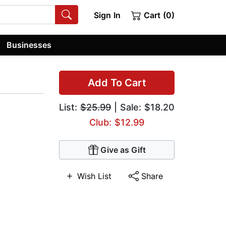
Sign In
Cart (0)
Businesses
Add To Cart
List:
$25.99
| Sale: $18.20
Club: $12.99
Give as Gift
Wish List
Share