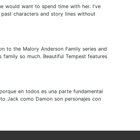
e would want to spend time with her. I've
 past characters and story lines without
on to the Malory Anderson Family series and
is family so much. Beautiful Tempest features
”, porque en todos es una parte fundamental
 Tanto Jack como Damon son personajes con