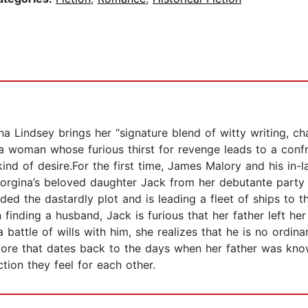
 Lindsey brings her “signature blend of witty writing, ch
f a woman whose furious thirst for revenge leads to a con
d of desire.For the first time, James Malory and his in-l
orgina’s beloved daughter Jack from her debutante party
ed the dastardly plot and is leading a fleet of ships to t
n finding a husband, Jack is furious that her father left h
battle of wills with him, she realizes that he is no ordinar
 score that dates back to the days when her father was 
ction they feel for each other.