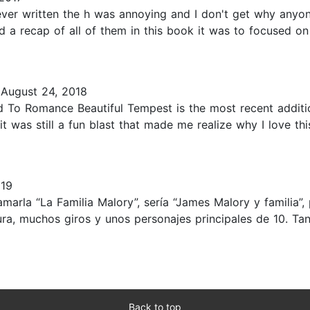
ever written the h was annoying and I don't get why anyon
d a recap of all of them in this book it was to focused on
August 24, 2018
d To Romance Beautiful Tempest is the most recent additi
t was still a fun blast that made me realize why I love th
019
amarla “La Familia Malory”, sería “James Malory y familia
tura, muchos giros y unos personajes principales de 10.
Back to top