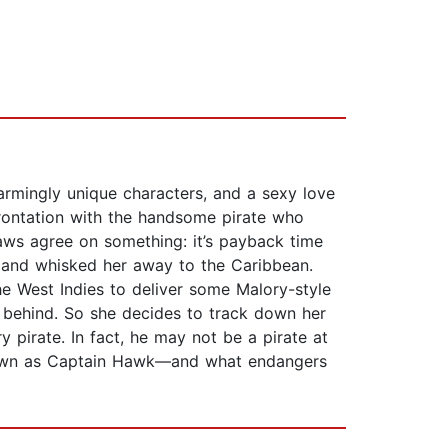
armingly unique characters, and a sexy love
frontation with the handsome pirate who
aws agree on something: it’s payback time
 and whisked her away to the Caribbean.
he West Indies to deliver some Malory-style
er behind. So she decides to track down her
y pirate. In fact, he may not be a pirate at
known as Captain Hawk—and what endangers