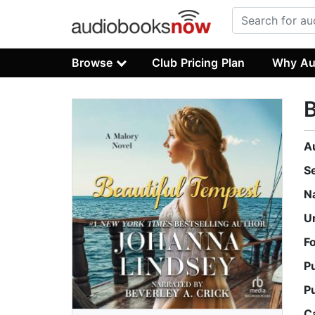
Browse
Club Pricing Plan
Why Au
B
A
S
N
U
F
P
P
C