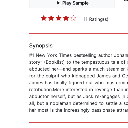
Play Sample
11 Rating(s)
Synopsis
#1 New York Times bestselling author Johanna
story” (Booklist) to the tempestuous tale o
abducted her—and sparks a much steamier kin
for the culprit who kidnapped James and Ge
James has finally figured out who mastermind
retribution.More interested in revenge than i
abductor herself, but as Jack re-engages in a 
all, but a nobleman determined to settle a
her most is the increasingly passionate attra