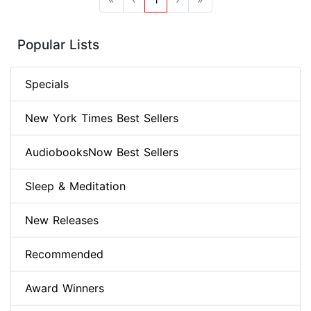
Popular Lists
Specials
New York Times Best Sellers
AudiobooksNow Best Sellers
Sleep & Meditation
New Releases
Recommended
Award Winners