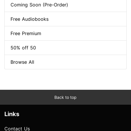
Coming Soon (Pre-Order)
Free Audiobooks
Free Premium
50% off 50
Browse All
Back to top
Links
Contact Us