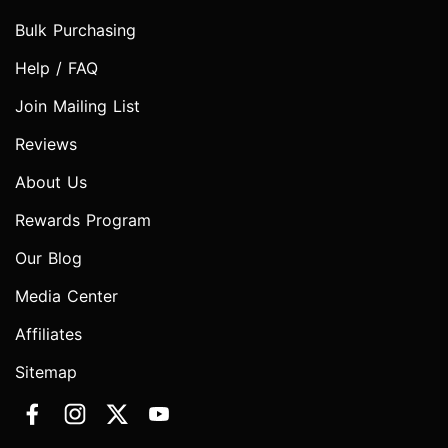
Bulk Purchasing
Help / FAQ
Join Mailing List
Reviews
About Us
Rewards Program
Our Blog
Media Center
Affiliates
Sitemap