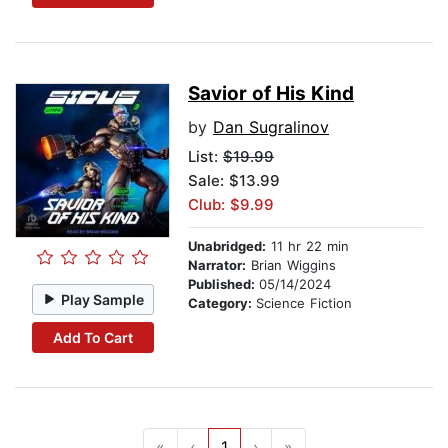
Savior of His Kind
by
Dan Sugralinov
List:
$19.99
Sale: $13.99
Club: $9.99
Unabridged:
11 hr 22 min
Narrator:
Brian Wiggins
Published:
05/14/2024
Play Sample
Category:
Science Fiction
Add To Cart
«
‹
1
›
»