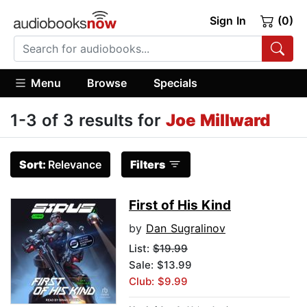
Sign In
(0)
Menu
Browse
Specials
1-3 of 3 results for
Joe Millward
Sort:
Relevance
Filters
First of His Kind
by
Dan Sugralinov
List:
$19.99
Sale: $13.99
Club: $9.99