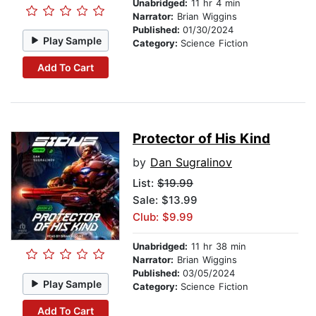
Unabridged:
11 hr 4 min
Narrator:
Brian Wiggins
Published:
01/30/2024
Play Sample
Category:
Science Fiction
Add To Cart
Protector of His Kind
by
Dan Sugralinov
List:
$19.99
Sale: $13.99
Club: $9.99
Unabridged:
11 hr 38 min
Narrator:
Brian Wiggins
Published:
03/05/2024
Play Sample
Category:
Science Fiction
Add To Cart