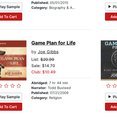
Published:
05/01/2015
Play Sample
Pl
Category:
Biography & Autobiography
d To Cart
Add
Game Plan for Life
by
Joe Gibbs
List:
$20.99
Sale: $14.70
Club: $10.49
Abridged:
7 hr 44 min
Narrator:
Todd Busteed
Published:
07/21/2009
Play Sample
Pl
Category:
Religion
d To Cart
Add