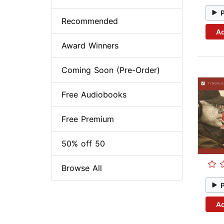
Recommended
Ad
Award Winners
Coming Soon (Pre-Order)
Free Audiobooks
Free Premium
50% off 50
Browse All
Ad