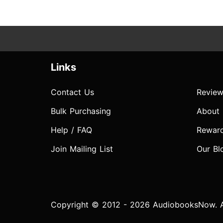
Links
Contact Us
Review
Bulk Purchasing
About
Help / FAQ
Rewar
Join Mailing List
Our Bl
Copyright © 2012 - 2026 AudiobooksNow. Al