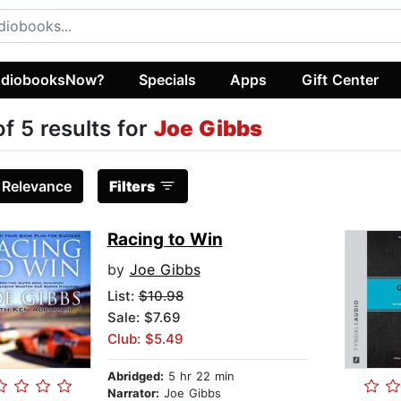
diobooksNow?
Specials
Apps
Gift Center
of 5 results for
Joe Gibbs
:
Relevance
Filters
Racing to Win
by
Joe Gibbs
List:
$10.98
Sale: $7.69
Club: $5.49
Abridged:
5 hr 22 min
Narrator:
Joe Gibbs