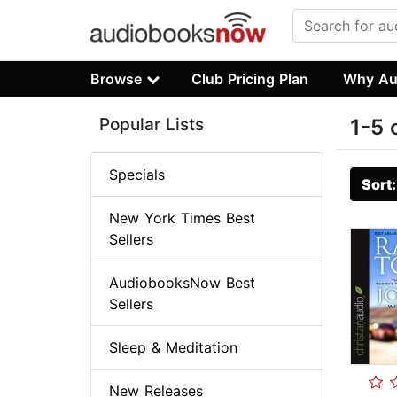
Browse
Club Pricing Plan
Why Au
Popular Lists
1-5 
Specials
Sort
New York Times Best
Sellers
AudiobooksNow Best
Sellers
Sleep & Meditation
New Releases