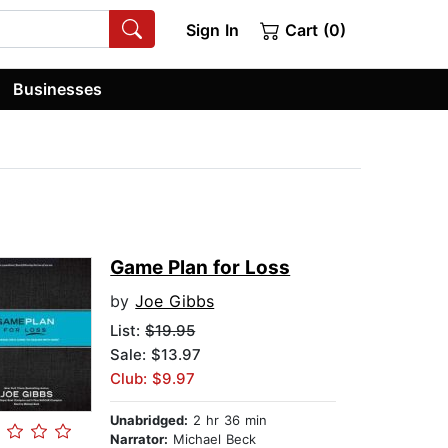
Sign In
Cart (0)
Businesses
Game Plan for Loss
by
Joe Gibbs
List:
$19.95
Sale: $13.97
Club: $9.97
Unabridged:
2 hr 36 min
Narrator:
Michael Beck