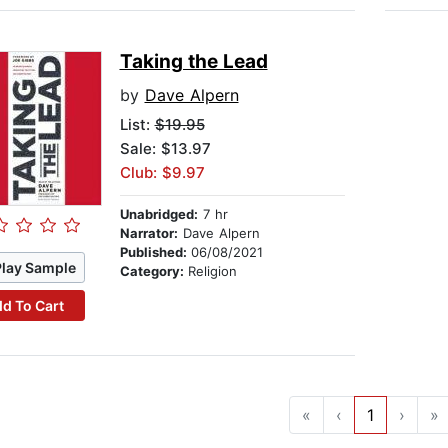
Taking the Lead
by
Dave Alpern
List:
$19.95
Sale: $13.97
Club: $9.97
Unabridged:
7 hr
Narrator:
Dave Alpern
Published:
06/08/2021
Play Sample
Category:
Religion
d To Cart
«
‹
1
›
»