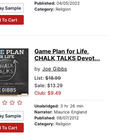
Published:
04/05/2022
ay Sample
Category:
Religion
 To Cart
Game Plan for Life,
CHALK TALKS Devot...
by
Joe Gibbs
List:
$18.99
Sale: $13.29
Club: $9.49
Unabridged:
3 hr 26 min
Narrator:
Maurice England
ay Sample
Published:
08/07/2012
Category:
Religion
 To Cart