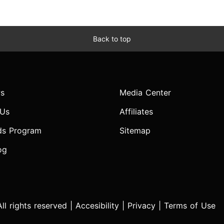
Back to top
s
Media Center
 Us
Affiliates
ds Program
Sitemap
og
l rights reserved |
Accesibility
|
Privacy
|
Terms of Use