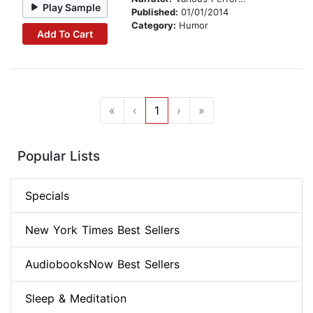
Play Sample
Published:
01/01/2014
Category:
Humor
Add To Cart
«
‹
1
›
»
Popular Lists
Specials
New York Times Best Sellers
AudiobooksNow Best Sellers
Sleep & Meditation