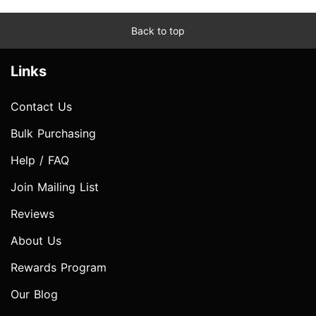
Back to top
Links
Contact Us
Bulk Purchasing
Help / FAQ
Join Mailing List
Reviews
About Us
Rewards Program
Our Blog