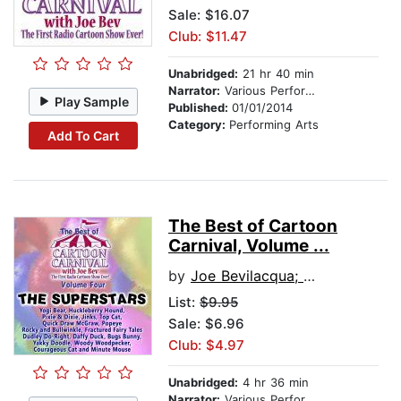
Sale: $16.07
Club: $11.47
Unabridged:
21 hr 40 min
Narrator:
Various Performers
Play Sample
Published:
01/01/2014
Category:
Performing Arts
Add To Cart
The Best of Cartoon
Carnival, Volume ...
by
Joe Bevilacqua; Lorie Kellogg; Waterlogg Productions
List:
$9.95
Sale: $6.96
Club: $4.97
Unabridged:
4 hr 36 min
Narrator:
Various Performers