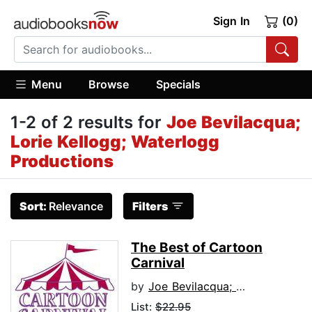
Sign In
(0)
Menu
Browse
Specials
1-2 of 2 results for
Joe Bevilacqua;
Lorie Kellogg; Waterlogg
Productions
Sort:
Relevance
Filters
The Best of Cartoon
Carnival
by
Joe Bevilacqua; Lorie Kellogg; Waterlogg Productions
List:
$22.95