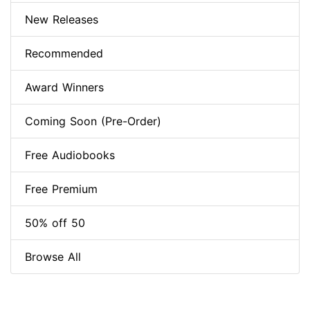
New Releases
Recommended
Award Winners
Coming Soon (Pre-Order)
Free Audiobooks
Free Premium
50% off 50
Browse All