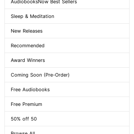
AudiobooksNow Best Sellers
Sleep & Meditation
New Releases
Recommended
Award Winners
Coming Soon (Pre-Order)
Free Audiobooks
Free Premium
50% off 50
Browse All