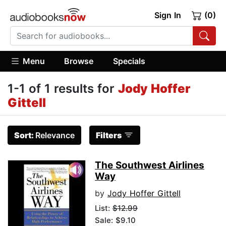
Sign In
(0)
Menu
Browse
Specials
1-1 of 1 results for
Jody Hoffer
Gittell
Sort:
Relevance
Filters
The Southwest Airlines
Way
by
Jody Hoffer Gittell
List:
$12.99
Sale: $9.10