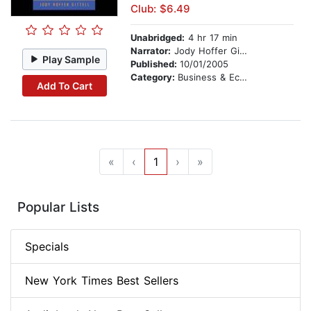
Club: $6.49
Unabridged:
4 hr 17 min
Narrator:
Jody Hoffer Gittell
Play Sample
Published:
10/01/2005
Category:
Business & Economics
Add To Cart
«
‹
1
›
»
Popular Lists
Specials
New York Times Best Sellers