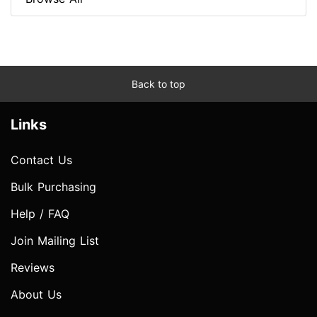
Back to top
Links
Contact Us
Bulk Purchasing
Help / FAQ
Join Mailing List
Reviews
About Us