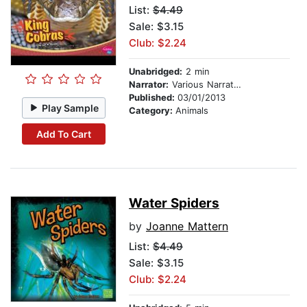
List:
$4.49
Sale: $3.15
Club: $2.24
Unabridged:
2 min
Narrator:
Various Narrators
Published:
03/01/2013
Play Sample
Category:
Animals
Add To Cart
Water Spiders
by
Joanne Mattern
List:
$4.49
Sale: $3.15
Club: $2.24