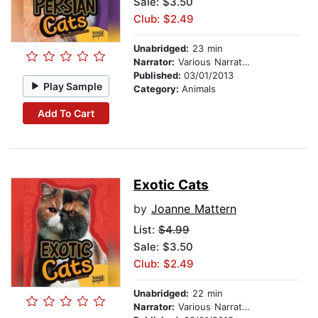
Sale: $3.50
Club: $2.49
Unabridged:
23 min
Narrator:
Various Narrators
Published:
03/01/2013
Play Sample
Category:
Animals
Add To Cart
Exotic Cats
by
Joanne Mattern
List:
$4.99
Sale: $3.50
Club: $2.49
Unabridged:
22 min
Narrator:
Various Narrators