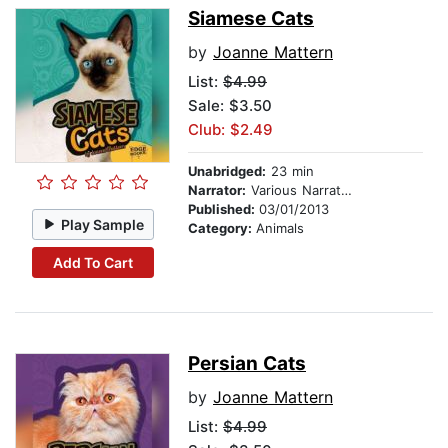
Siamese Cats
by
Joanne Mattern
List:
$4.99
Sale: $3.50
Club: $2.49
Unabridged:
23 min
Narrator:
Various Narrators
Published:
03/01/2013
Play Sample
Category:
Animals
Add To Cart
Persian Cats
by
Joanne Mattern
List:
$4.99