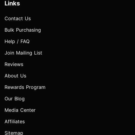
Links
Contact Us
Bulk Purchasing
Help / FAQ
Join Mailing List
Reviews
About Us
Rewards Program
Our Blog
Media Center
Affiliates
Sitemap