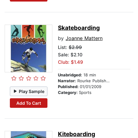
Skateboarding
by
Joanne Mattern
List:
$2.99
Sale: $2.10
Club: $1.49
Unabridged:
18 min
Narrator:
Rourke Publishing
Published:
01/01/2009
Play Sample
Category:
Sports
Add To Cart
Kiteboarding