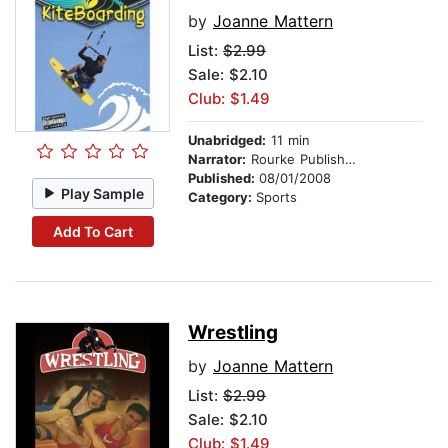
by
Joanne Mattern
List:
$2.99
Sale: $2.10
Club: $1.49
Unabridged:
11 min
Narrator:
Rourke Publishing
Published:
08/01/2008
Play Sample
Category:
Sports
Add To Cart
Wrestling
by
Joanne Mattern
List:
$2.99
Sale: $2.10
Club: $1.49