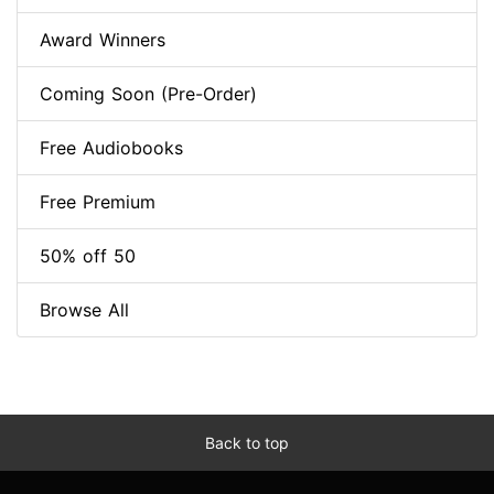
Award Winners
Coming Soon (Pre-Order)
Free Audiobooks
Free Premium
50% off 50
Browse All
Back to top