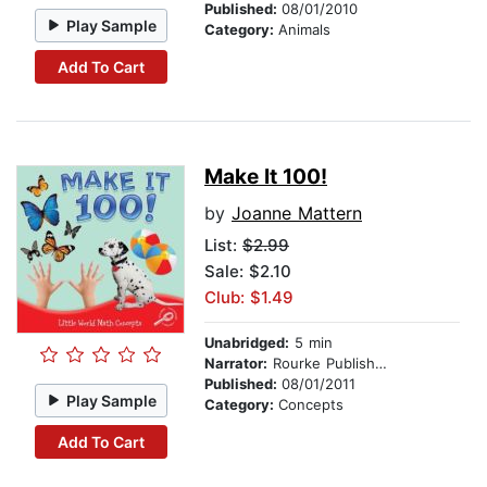
Published:
08/01/2010
Play Sample
Category:
Animals
Add To Cart
Make It 100!
by
Joanne Mattern
List:
$2.99
Sale: $2.10
Club: $1.49
Unabridged:
5 min
Narrator:
Rourke Publishing
Published:
08/01/2011
Play Sample
Category:
Concepts
Add To Cart