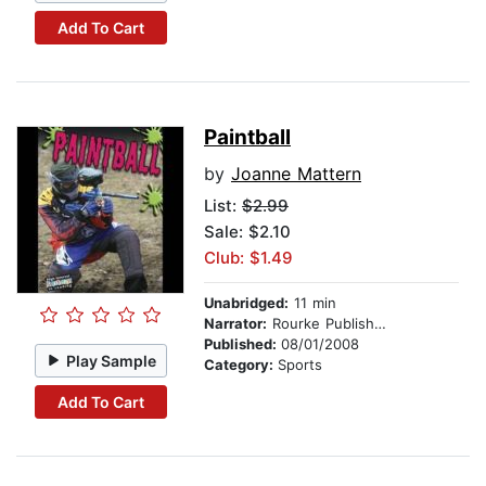
Add To Cart
Paintball
by
Joanne Mattern
List:
$2.99
Sale: $2.10
Club: $1.49
Unabridged:
11 min
Narrator:
Rourke Publishing
Published:
08/01/2008
Play Sample
Category:
Sports
Add To Cart