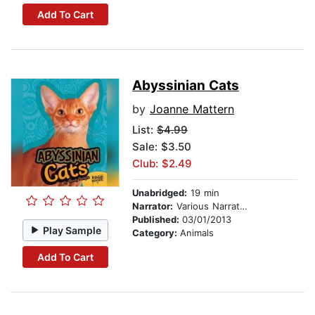
Add To Cart
Abyssinian Cats
by
Joanne Mattern
List:
$4.99
Sale: $3.50
Club: $2.49
Unabridged:
19 min
Narrator:
Various Narrators
Published:
03/01/2013
Play Sample
Category:
Animals
Add To Cart