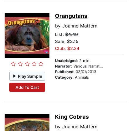
Orangutans
by
Joanne Mattern
List:
$4.49
Sale: $3.15
Club: $2.24
Unabridged:
2 min
Narrator:
Various Narrators
Published:
03/01/2013
Play Sample
Category:
Animals
Add To Cart
King Cobras
by
Joanne Mattern