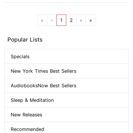
«
‹
1
2
›
»
Popular Lists
Specials
New York Times Best Sellers
AudiobooksNow Best Sellers
Sleep & Meditation
New Releases
Recommended