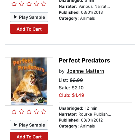
Unabridged:
5 min
Narrator:
Various Narrators
Published:
03/01/2013
Play Sample
Category:
Animals
Add To Cart
Perfect Predators
by
Joanne Mattern
List:
$2.99
Sale: $2.10
Club: $1.49
Unabridged:
12 min
Narrator:
Rourke Publishing
Published:
08/01/2012
Play Sample
Category:
Animals
Add To Cart