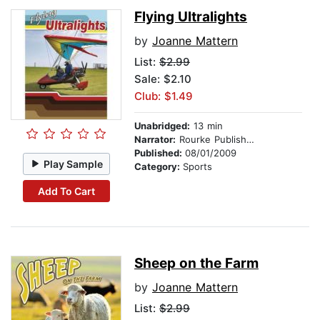
Flying Ultralights
by
Joanne Mattern
List:
$2.99
Sale: $2.10
Club: $1.49
Unabridged:
13 min
Narrator:
Rourke Publishing
Published:
08/01/2009
Play Sample
Category:
Sports
Add To Cart
Sheep on the Farm
by
Joanne Mattern
List:
$2.99