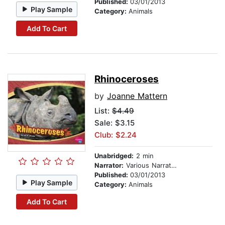
Published:
03/01/2013
Play Sample
Category:
Animals
Add To Cart
Rhinoceroses
by
Joanne Mattern
List:
$4.49
Sale: $3.15
Club: $2.24
Unabridged:
2 min
Narrator:
Various Narrators
Published:
03/01/2013
Play Sample
Category:
Animals
Add To Cart