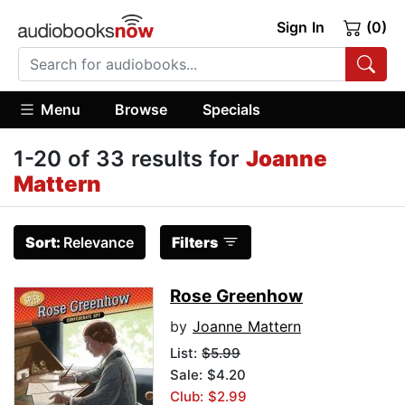
Sign In
(0)
Menu
Browse
Specials
1-20 of 33 results for
Joanne
Mattern
Sort:
Relevance
Filters
Rose Greenhow
by
Joanne Mattern
List:
$5.99
Sale: $4.20
Club: $2.99