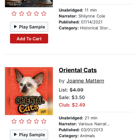
Unabridged:
11 min
Narrator:
Shilynne Cole
Published:
07/14/2021
Play Sample
Category:
Historical Stories
Add To Cart
Oriental Cats
by
Joanne Mattern
List:
$4.99
Sale: $3.50
Club: $2.49
Unabridged:
21 min
Narrator:
Various Narrators
Published:
03/01/2013
Play Sample
Category:
Animals