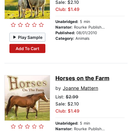
Sale: $2.10
Club: $1.49
Unabridged:
5 min
Narrator:
Rourke Publishing
Published:
08/01/2010
Play Sample
Category:
Animals
Add To Cart
Horses on the Farm
by
Joanne Mattern
List:
$2.99
Sale: $2.10
Club: $1.49
Unabridged:
5 min
Narrator:
Rourke Publishing