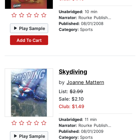
Unabridged:
10 min
Narrator:
Rourke Publishing
Published:
08/01/2008
Play Sample
Category:
Sports
Add To Cart
Skydiving
by
Joanne Mattern
List:
$2.99
Sale: $2.10
Club: $1.49
Unabridged:
11 min
Narrator:
Rourke Publishing
Published:
08/01/2009
Play Sample
Category:
Sports