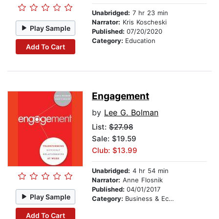
Unabridged:
7 hr 23 min
Narrator:
Kris Koscheski
Play Sample
Published:
07/20/2020
Category:
Education
Add To Cart
Engagement
by
Lee G. Bolman
List:
$27.98
Sale: $19.59
Club: $13.99
Unabridged:
4 hr 54 min
Narrator:
Anne Flosnik
Published:
04/01/2017
Play Sample
Category:
Business & Economics
Add To Cart