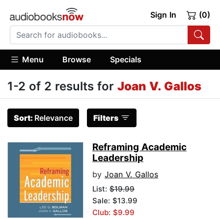
Sign In
(0)
Menu
Browse
Specials
1-2 of 2 results for
Joan V. Gallos
Sort:
Relevance
Filters
Reframing Academic
Leadership
by
Joan V. Gallos
List:
$19.99
Sale: $13.99
Club: $9.99