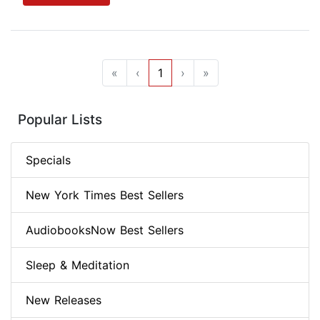
«
‹
1
›
»
Popular Lists
Specials
New York Times Best Sellers
AudiobooksNow Best Sellers
Sleep & Meditation
New Releases