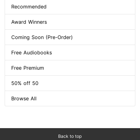
Recommended
Award Winners
Coming Soon (Pre-Order)
Free Audiobooks
Free Premium
50% off 50
Browse All
Back to top