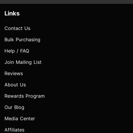
Links
Contact Us
Bulk Purchasing
Help / FAQ
Join Mailing List
Reviews
About Us
Rewards Program
Our Blog
Media Center
Affiliates