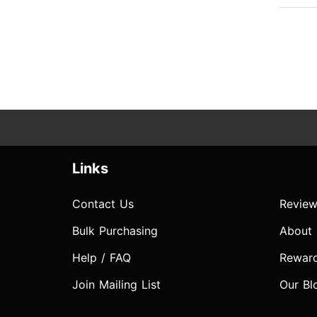
Links
Contact Us
Review
Bulk Purchasing
About
Help / FAQ
Rewar
Join Mailing List
Our Bl