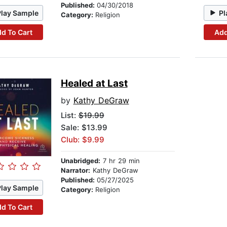
Published:
04/30/2018
Play Sample
Pl
Category:
Religion
d To Cart
Add
Healed at Last
by
Kathy DeGraw
List:
$19.99
Sale: $13.99
Club: $9.99
Unabridged:
7 hr 29 min
Narrator:
Kathy DeGraw
Published:
05/27/2025
Play Sample
Category:
Religion
d To Cart