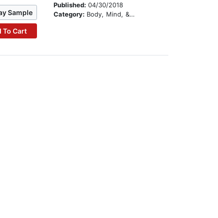
Published:
04/30/2018
ay Sample
Category:
Body, Mind, & Spirit
 To Cart