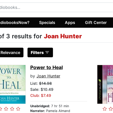
diobooksNow?
Specials
Apps
Gift Center
of 3 results for
Joan Hunter
:
Relevance
Filters
Power to Heal
by
Joan Hunter
List:
$14.98
Sale: $10.49
Club: $7.49
Unabridged:
7 hr 51 min
Narrator:
Pamela Almand