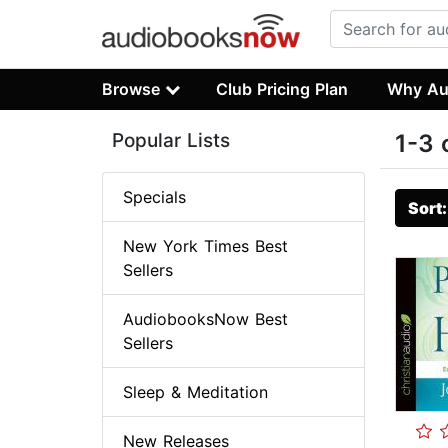
Browse
Club Pricing Plan
Why Au
Popular Lists
1-3 
Specials
Sort
New York Times Best
Sellers
AudiobooksNow Best
Sellers
Sleep & Meditation
New Releases