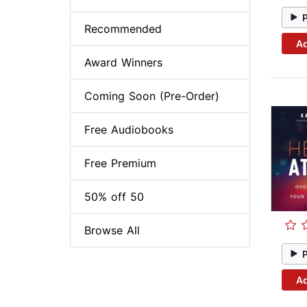
Recommended
Ad
Award Winners
Coming Soon (Pre-Order)
Free Audiobooks
Free Premium
50% off 50
Browse All
Ad