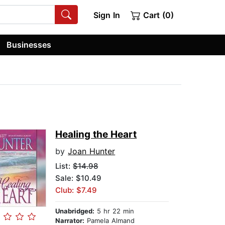
Sign In
Cart (0)
Businesses
Healing the Heart
by
Joan Hunter
List:
$14.98
Sale: $10.49
Club: $7.49
Unabridged:
5 hr 22 min
Narrator:
Pamela Almand