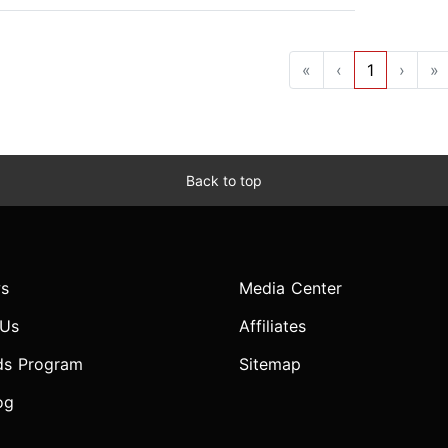
«
‹
1
›
»
Back to top
s
Media Center
 Us
Affiliates
ds Program
Sitemap
og