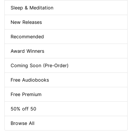
Sleep & Meditation
New Releases
Recommended
Award Winners
Coming Soon (Pre-Order)
Free Audiobooks
Free Premium
50% off 50
Browse All