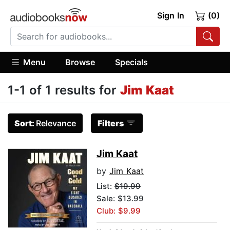
Sign In
(0)
Menu
Browse
Specials
1-1 of 1 results for
Jim Kaat
Sort:
Relevance
Filters
Jim Kaat
by
Jim Kaat
List:
$19.99
Sale: $13.99
Club: $9.99