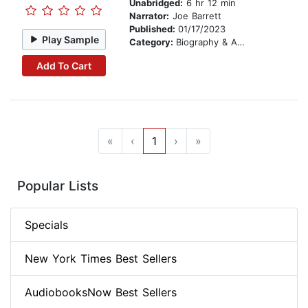
Unabridged:
6 hr 12 min
Narrator:
Joe Barrett
Published:
01/17/2023
Play Sample
Category:
Biography & Autobiography
Add To Cart
«
‹
1
›
»
Popular Lists
Specials
New York Times Best Sellers
AudiobooksNow Best Sellers