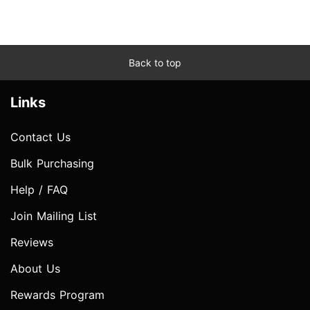
Back to top
Links
Contact Us
Bulk Purchasing
Help / FAQ
Join Mailing List
Reviews
About Us
Rewards Program