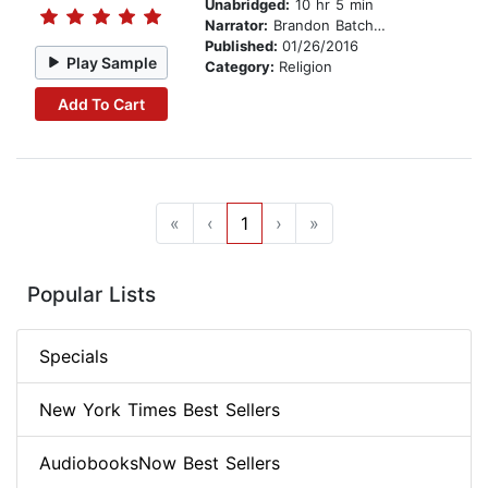
Unabridged:
10 hr 5 min
Narrator:
Brandon Batchelar
Published:
01/26/2016
Play Sample
Category:
Religion
Add To Cart
«
‹
1
›
»
Popular Lists
Specials
New York Times Best Sellers
AudiobooksNow Best Sellers