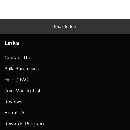
Back to top
Links
Contact Us
Bulk Purchasing
Help / FAQ
Join Mailing List
Reviews
About Us
Rewards Program