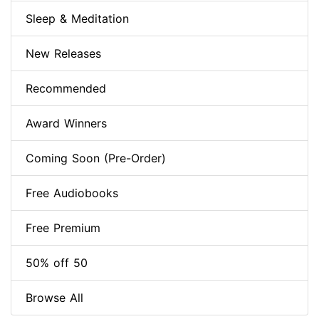
Sleep & Meditation
New Releases
Recommended
Award Winners
Coming Soon (Pre-Order)
Free Audiobooks
Free Premium
50% off 50
Browse All