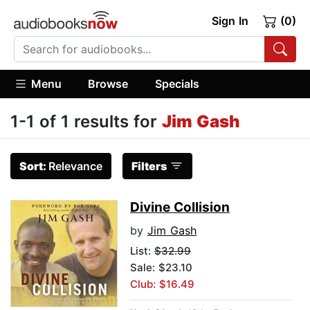
Sign In
(0)
Menu
Browse
Specials
1-1 of 1 results for
Jim Gash
Sort:
Relevance
Filters
Divine Collision
by
Jim Gash
List:
$32.99
Sale: $23.10
Club: $16.49