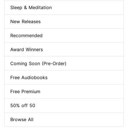
Sleep & Meditation
New Releases
Recommended
Award Winners
Coming Soon (Pre-Order)
Free Audiobooks
Free Premium
50% off 50
Browse All