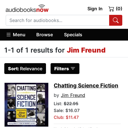
Sign In
(0)
Menu
Browse
Specials
1-1 of 1 results for
Jim Freund
Sort:
Relevance
Filters
Chatting Science Fiction
by
Jim Freund
List:
$22.95
Sale: $16.07
Club: $11.47