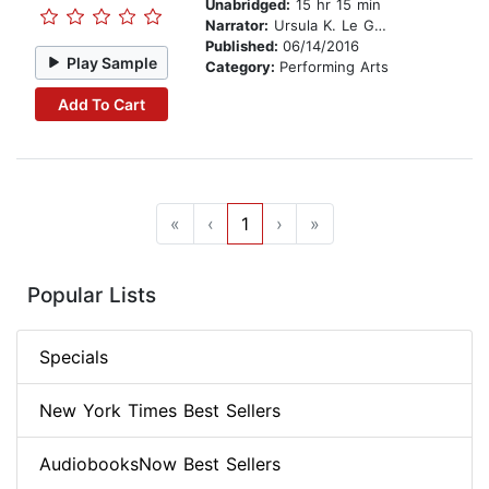
Unabridged:
15 hr 15 min
Narrator:
Ursula K. Le Guin
Published:
06/14/2016
Play Sample
Category:
Performing Arts
Add To Cart
«
‹
1
›
»
Popular Lists
Specials
New York Times Best Sellers
AudiobooksNow Best Sellers