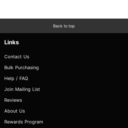
Back to top
Links
Contact Us
Bulk Purchasing
Help / FAQ
Join Mailing List
Reviews
About Us
Rewards Program