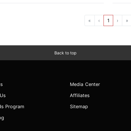
«
‹
1
›
»
Back to top
s
Media Center
 Us
Affiliates
ds Program
Sitemap
og