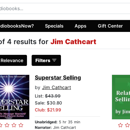
diobooksNow?
Specials
Apps
Gift Center
of 4 results for
Jim Cathcart
:
Relevance
Filters
Superstar Selling
by
Jim Cathcart
List:
$43.99
Sale: $30.80
Club: $21.99
Unabridged:
5 hr 35 min
Narrator:
Jim Cathcart