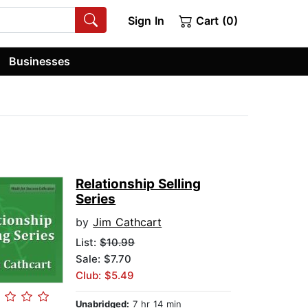
Sign In
Cart (0)
Businesses
Relationship Selling
Series
by
Jim Cathcart
List:
$10.99
Sale: $7.70
Club: $5.49
Unabridged:
7 hr 14 min