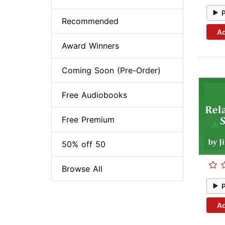
Recommended
Ad
Award Winners
Coming Soon (Pre-Order)
Free Audiobooks
Free Premium
50% off 50
Browse All
Ad