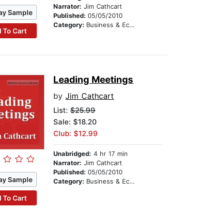
Narrator:
Jim Cathcart
ay Sample
Published:
05/05/2010
Category:
Business & Economics
 To Cart
Leading Meetings
by
Jim Cathcart
List:
$25.99
Sale: $18.20
Club: $12.99
Unabridged:
4 hr 17 min
Narrator:
Jim Cathcart
Published:
05/05/2010
ay Sample
Category:
Business & Economics
 To Cart