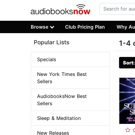
Browse
Club Pricing Plan
Why Au
Popular Lists
1-4 
Specials
Sort
New York Times Best
Sellers
AudiobooksNow Best
Sellers
Sleep & Meditation
New Releases