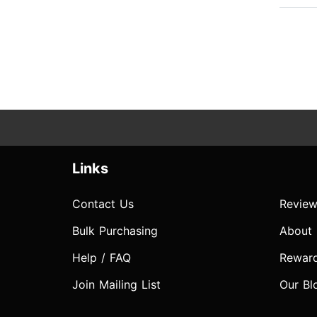
Links
Contact Us
Review
Bulk Purchasing
About
Help / FAQ
Rewar
Join Mailing List
Our Bl