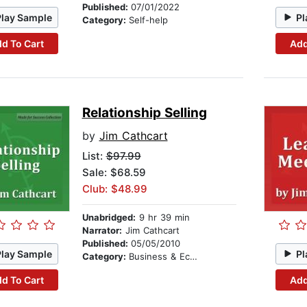
Published:
07/01/2022
Play Sample
Pl
Category:
Self-help
d To Cart
Add
Relationship Selling
by
Jim Cathcart
List:
$97.99
Sale: $68.59
Club: $48.99
Unabridged:
9 hr 39 min
Narrator:
Jim Cathcart
Published:
05/05/2010
Play Sample
Pl
Category:
Business & Economics
d To Cart
Add