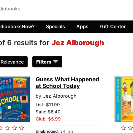
diobooksNow?
Specials
Apps
Gift Center
of 6 results for
Jez Alborough
:
Relevance
Filters
Guess What Happened
at School Today
by
Jez Alborough
List:
$11.99
Sale: $8.40
Club: $5.99
Unabridged:
34 min