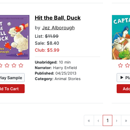
Hit the Ball, Duck
by
Jez Alborough
List:
$11.99
Sale: $8.40
Club: $5.99
Unabridged:
10 min
Narrator:
Harry Enfield
Published:
04/25/2013
Play Sample
Pl
Category:
Animal Stories
d To Cart
Add
«
‹
1
›
»