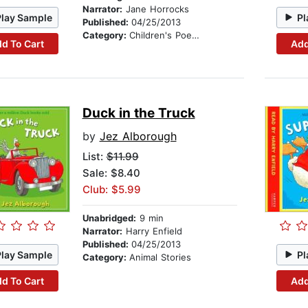
Narrator:
Jane Horrocks
Play Sample
Pl
Published:
04/25/2013
Category:
Children's Poetry
d To Cart
Add
Duck in the Truck
by
Jez Alborough
List:
$11.99
Sale: $8.40
Club: $5.99
Unabridged:
9 min
Narrator:
Harry Enfield
Published:
04/25/2013
Play Sample
Pl
Category:
Animal Stories
d To Cart
Add