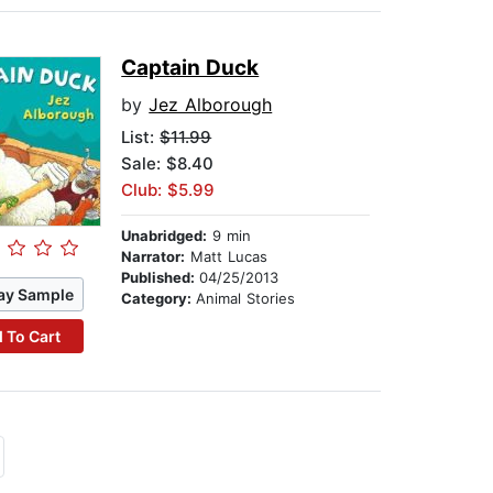
Captain Duck
by
Jez Alborough
List:
$11.99
Sale: $8.40
Club: $5.99
Unabridged:
9 min
Narrator:
Matt Lucas
Published:
04/25/2013
ay Sample
Category:
Animal Stories
 To Cart