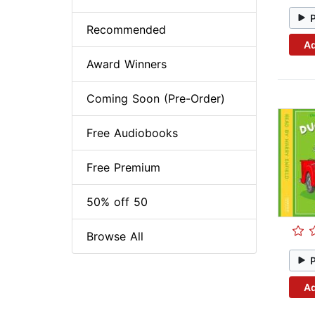
Recommended
Ad
Award Winners
Coming Soon (Pre-Order)
Free Audiobooks
Free Premium
50% off 50
Browse All
Ad