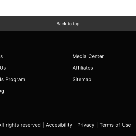
Back to top
s
Media Center
 Us
Affiliates
ds Program
Sitemap
og
l rights reserved |
Accesibility
|
Privacy
|
Terms of Use