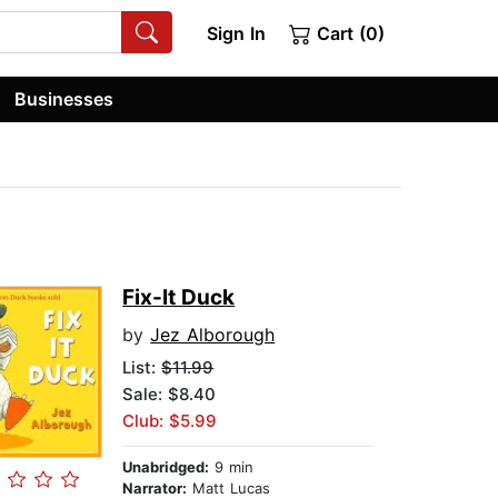
Sign In
Cart (0)
Businesses
Fix-It Duck
by
Jez Alborough
List:
$11.99
Sale: $8.40
Club: $5.99
Unabridged:
9 min
Narrator:
Matt Lucas