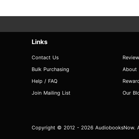
Links
Contact Us
Review
Bulk Purchasing
About
Help / FAQ
Rewar
Join Mailing List
Our Bl
Copyright © 2012 - 2026 AudiobooksNow. Al