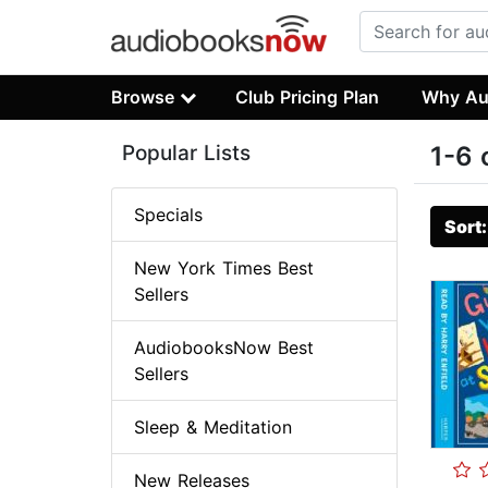
Browse
Club Pricing Plan
Why Au
Popular Lists
1-6 
Specials
Sort
New York Times Best
Sellers
AudiobooksNow Best
Sellers
Sleep & Meditation
New Releases