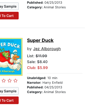
Published:
04/25/2013
ay Sample
Category:
Animal Stories
 To Cart
Super Duck
by
Jez Alborough
List:
$11.99
Sale: $8.40
Club: $5.99
Unabridged:
10 min
Narrator:
Harry Enfield
Published:
04/25/2013
ay Sample
Category:
Animal Stories
 To Cart