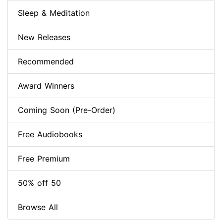
Sleep & Meditation
New Releases
Recommended
Award Winners
Coming Soon (Pre-Order)
Free Audiobooks
Free Premium
50% off 50
Browse All