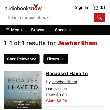
Sign In
(0)
Menu
Browse
Specials
1-1 of 1 results for
Jewher Ilham
Sort:
Relevance
Filters
Because I Have To
by
Jewher Ilham
List:
$13.99
Sale: $9.80
Club: $6.99