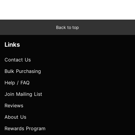
Back to top
Links
Contact Us
Bulk Purchasing
Help / FAQ
Join Mailing List
Reviews
About Us
Rewards Program