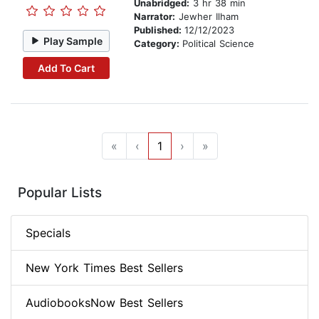
Unabridged:
3 hr 38 min
Narrator:
Jewher Ilham
Published:
12/12/2023
Play Sample
Category:
Political Science
Add To Cart
«
‹
1
›
»
Popular Lists
Specials
New York Times Best Sellers
AudiobooksNow Best Sellers