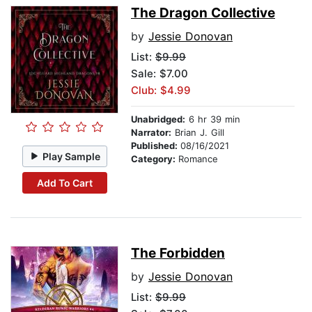
The Dragon Collective
by
Jessie Donovan
List:
$9.99
Sale: $7.00
Club: $4.99
Unabridged:
6 hr 39 min
Narrator:
Brian J. Gill
Published:
08/16/2021
Play Sample
Category:
Romance
Add To Cart
The Forbidden
by
Jessie Donovan
List:
$9.99