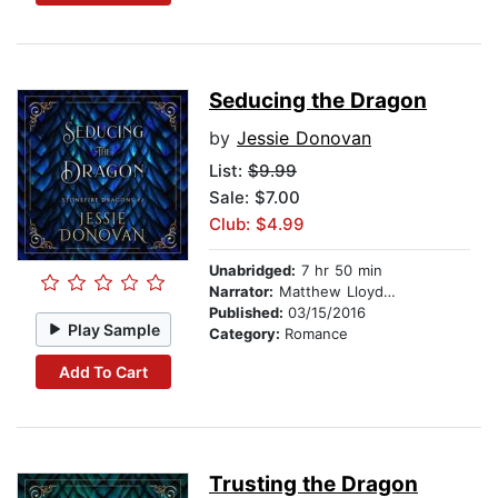
Seducing the Dragon
by
Jessie Donovan
List:
$9.99
Sale: $7.00
Club: $4.99
Unabridged:
7 hr 50 min
Narrator:
Matthew Lloyd Davies
Published:
03/15/2016
Play Sample
Category:
Romance
Add To Cart
Trusting the Dragon