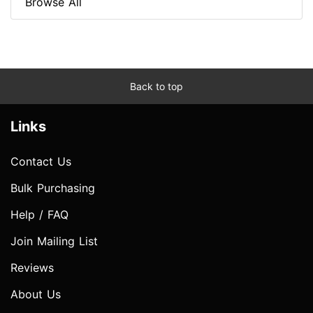
Browse All
Back to top
Links
Contact Us
Bulk Purchasing
Help / FAQ
Join Mailing List
Reviews
About Us