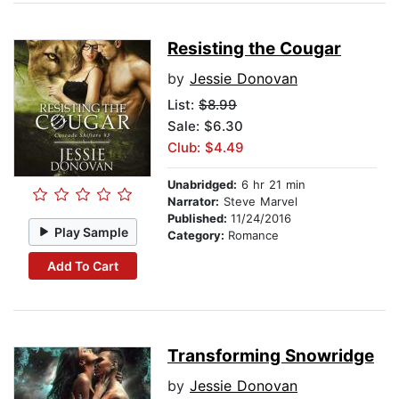
Resisting the Cougar
by
Jessie Donovan
List:
$8.99
Sale: $6.30
Club: $4.49
Unabridged:
6 hr 21 min
Narrator:
Steve Marvel
Published:
11/24/2016
Play Sample
Category:
Romance
Add To Cart
Transforming Snowridge
by
Jessie Donovan