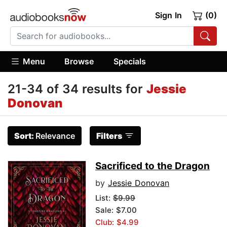
Sign In
(0)
Menu
Browse
Specials
21-34 of 34 results for
Jessie
Donovan
Sort:
Relevance
Filters
Sacrificed to the Dragon
by
Jessie Donovan
List:
$9.99
Sale: $7.00
Club: $4.99