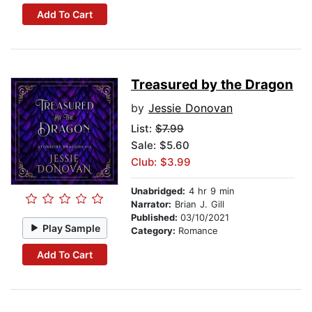
Add To Cart
Treasured by the Dragon
by
Jessie Donovan
List:
$7.99
Sale: $5.60
Club: $3.99
Unabridged:
4 hr 9 min
Narrator:
Brian J. Gill
Published:
03/10/2021
Play Sample
Category:
Romance
Add To Cart