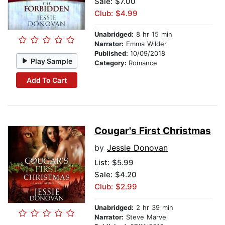
Sale: $7.00
Club: $4.99
Unabridged:
8 hr 15 min
Narrator:
Emma Wilder
Published:
10/09/2018
Play Sample
Category:
Romance
Add To Cart
Cougar's First Christmas
by
Jessie Donovan
List:
$5.99
Sale: $4.20
Club: $2.99
Unabridged:
2 hr 39 min
Narrator:
Steve Marvel