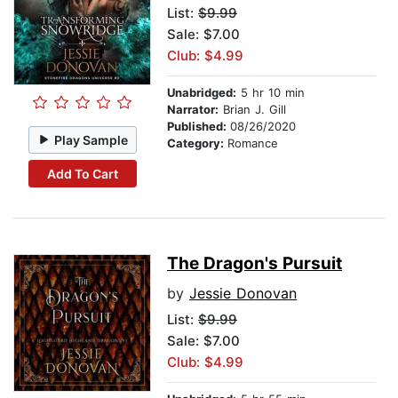
List:
$9.99
Sale: $7.00
Club: $4.99
Unabridged:
5 hr 10 min
Narrator:
Brian J. Gill
Published:
08/26/2020
Play Sample
Category:
Romance
Add To Cart
The Dragon's Pursuit
by
Jessie Donovan
List:
$9.99
Sale: $7.00
Club: $4.99