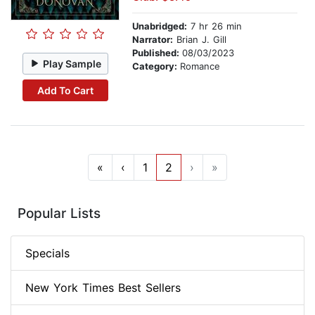
Unabridged:
7 hr 26 min
Narrator:
Brian J. Gill
Published:
08/03/2023
Play Sample
Category:
Romance
Add To Cart
«
‹
1
2
›
»
Popular Lists
Specials
New York Times Best Sellers