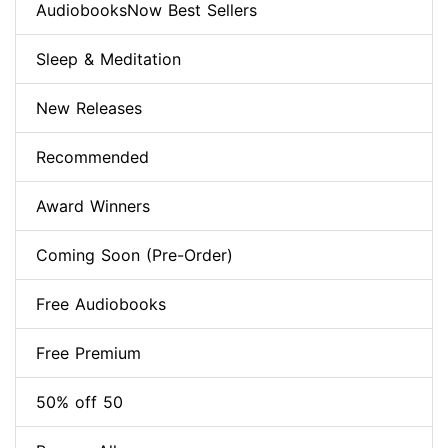
AudiobooksNow Best Sellers
Sleep & Meditation
New Releases
Recommended
Award Winners
Coming Soon (Pre-Order)
Free Audiobooks
Free Premium
50% off 50