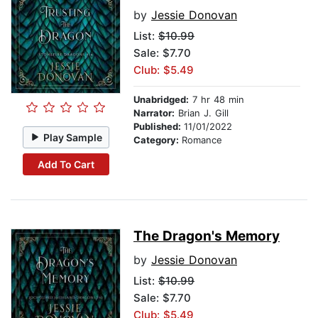
by
Jessie Donovan
List:
$10.99
Sale: $7.70
Club: $5.49
Unabridged:
7 hr 48 min
Narrator:
Brian J. Gill
Published:
11/01/2022
Play Sample
Category:
Romance
Add To Cart
The Dragon's Memory
by
Jessie Donovan
List:
$10.99
Sale: $7.70
Club: $5.49