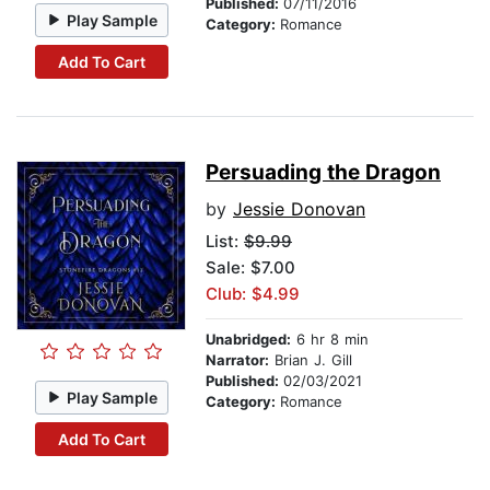
Published:
07/11/2016
Play Sample
Category:
Romance
Add To Cart
Persuading the Dragon
by
Jessie Donovan
List:
$9.99
Sale: $7.00
Club: $4.99
Unabridged:
6 hr 8 min
Narrator:
Brian J. Gill
Published:
02/03/2021
Play Sample
Category:
Romance
Add To Cart