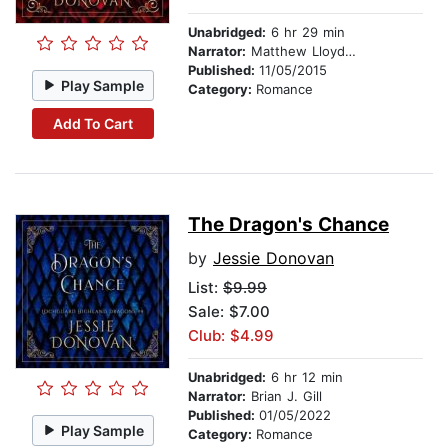
Unabridged:
6 hr 29 min
Narrator:
Matthew Lloyd Davies
Published:
11/05/2015
Play Sample
Category:
Romance
Add To Cart
The Dragon's Chance
by
Jessie Donovan
List:
$9.99
Sale: $7.00
Club: $4.99
Unabridged:
6 hr 12 min
Narrator:
Brian J. Gill
Published:
01/05/2022
Play Sample
Category:
Romance