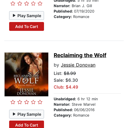
Unabridged:
5 hr 55 min
Narrator:
Brian J. Gill
Published:
07/19/2020
Play Sample
Category:
Romance
Add To Cart
Reclaiming the Wolf
by
Jessie Donovan
List:
$8.99
Sale: $6.30
Club: $4.49
Unabridged:
6 hr 12 min
Narrator:
Steve Marvel
Published:
06/06/2016
Play Sample
Category:
Romance
Add To Cart