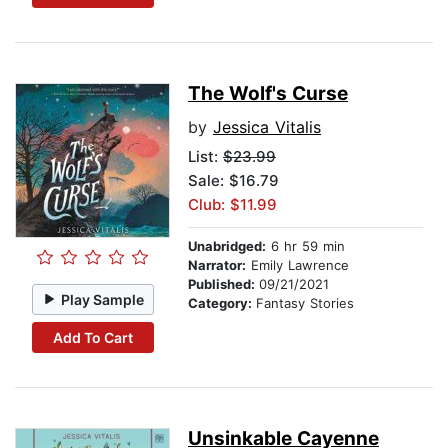
The Wolf's Curse
by
Jessica Vitalis
List:
$23.99
Sale: $16.79
Club: $11.99
Unabridged:
6 hr 59 min
Narrator:
Emily Lawrence
Published:
09/21/2021
Play Sample
Category:
Fantasy Stories
Add To Cart
Unsinkable Cayenne