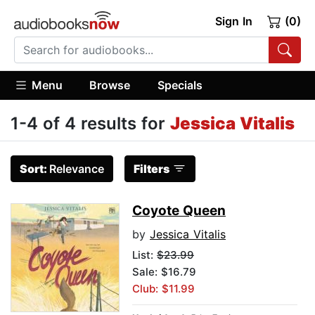
Sign In
(0)
Menu
Browse
Specials
1-4 of 4 results for
Jessica Vitalis
Sort:
Relevance
Filters
Coyote Queen
by
Jessica Vitalis
List:
$23.99
Sale: $16.79
Club: $11.99