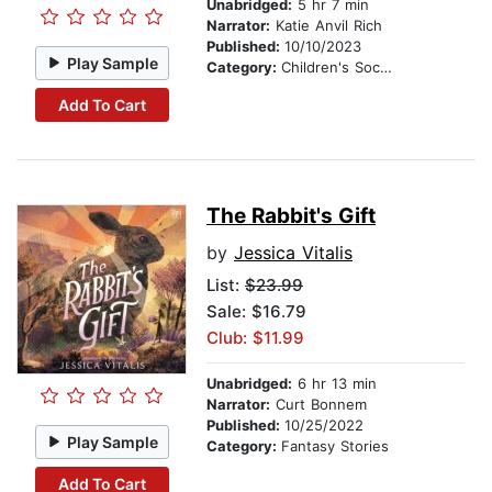
Unabridged:
5 hr 7 min
Narrator:
Katie Anvil Rich
Published:
10/10/2023
Play Sample
Category:
Children's Social Themes
Add To Cart
The Rabbit's Gift
by
Jessica Vitalis
List:
$23.99
Sale: $16.79
Club: $11.99
Unabridged:
6 hr 13 min
Narrator:
Curt Bonnem
Published:
10/25/2022
Play Sample
Category:
Fantasy Stories
Add To Cart