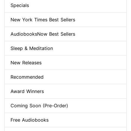
Specials
New York Times Best Sellers
AudiobooksNow Best Sellers
Sleep & Meditation
New Releases
Recommended
Award Winners
Coming Soon (Pre-Order)
Free Audiobooks