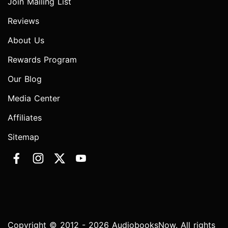
Join Mailing List
Reviews
About Us
Rewards Program
Our Blog
Media Center
Affiliates
Sitemap
Copyright © 2012 - 2026 AudiobooksNow. All rights