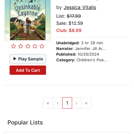
by
Jessica Vitalis
List:
$17.99
Sale: $12.59
Club: $8.99
Unabridged:
3 hr 28 min
Narrator:
Jennifer Jill Araya
Published:
10/29/2024
Play Sample
Category:
Children's Poetry
Add To Cart
«
‹
1
›
»
Popular Lists