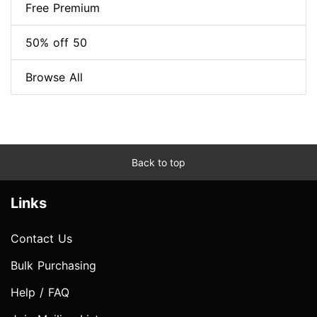
Free Premium
50% off 50
Browse All
Back to top
Links
Contact Us
Bulk Purchasing
Help / FAQ