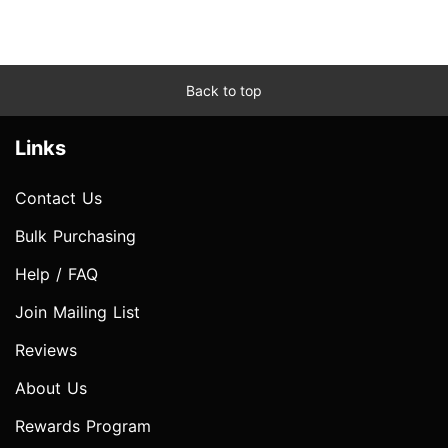
Back to top
Links
Contact Us
Bulk Purchasing
Help / FAQ
Join Mailing List
Reviews
About Us
Rewards Program