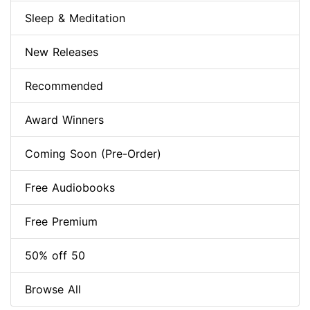
Sleep & Meditation
New Releases
Recommended
Award Winners
Coming Soon (Pre-Order)
Free Audiobooks
Free Premium
50% off 50
Browse All