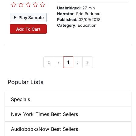
Unabridged:
27 min
Narrator:
Eric Budreau
Play Sample
Published:
02/09/2018
Category:
Education
Add To Cart
«
‹
1
›
»
Popular Lists
Specials
New York Times Best Sellers
AudiobooksNow Best Sellers