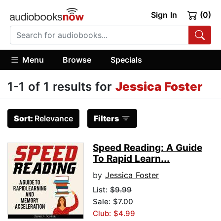
Sign In
(0)
Menu
Browse
Specials
1-1 of 1 results for
Jessica Foster
Sort:
Relevance
Filters
Speed Reading: A Guide
To Rapid Learn...
by
Jessica Foster
List:
$9.99
Sale: $7.00
Club: $4.99