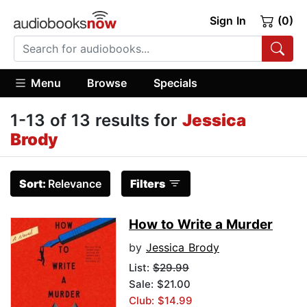
Sign In
(0)
Menu
Browse
Specials
1-13 of 13 results for
Jessica
Brody
Sort:
Relevance
Filters
How to Write a Murder
by
Jessica Brody
List:
$29.99
Sale: $21.00
Club: $14.99