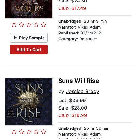
Sale: $24.50
Club: $17.49
Unabridged:
23 hr 9 min
Narrator:
Vikas Adam
Published:
03/24/2020
Play Sample
Category:
Romance
Add To Cart
Suns Will Rise
by
Jessica Brody
List:
$39.99
Sale: $28.00
Club: $19.99
Unabridged:
25 hr 39 min
Narrator:
Vikas Adam