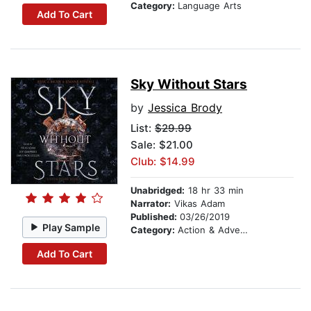
Category:
Language Arts
Add To Cart
Sky Without Stars
by
Jessica Brody
List:
$29.99
Sale: $21.00
Club: $14.99
Unabridged:
18 hr 33 min
Narrator:
Vikas Adam
Published:
03/26/2019
Play Sample
Category:
Action & Adventure
Add To Cart