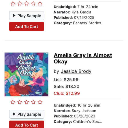
Unabridged:
7 hr 24 min
Narrator:
Kyla Garcia
Play Sample
Published:
07/15/2025
Category:
Fantasy Stories
Add To Cart
Amelia Gray Is Almost
Okay
by
Jessica Brody
List:
$25.99
Sale: $18.20
Club: $12.99
Unabridged:
10 hr 26 min
Narrator:
Suzy Jackson
Play Sample
Published:
03/28/2023
Category:
Children's Social Themes
Add To Cart