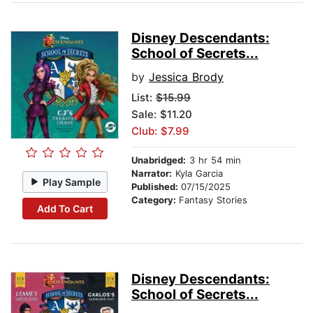
Disney Descendants:
School of Secrets...
by
Jessica Brody
List:
$15.99
Sale: $11.20
Club: $7.99
Unabridged:
3 hr 54 min
Narrator:
Kyla Garcia
Play Sample
Published:
07/15/2025
Category:
Fantasy Stories
Add To Cart
Disney Descendants:
School of Secrets...