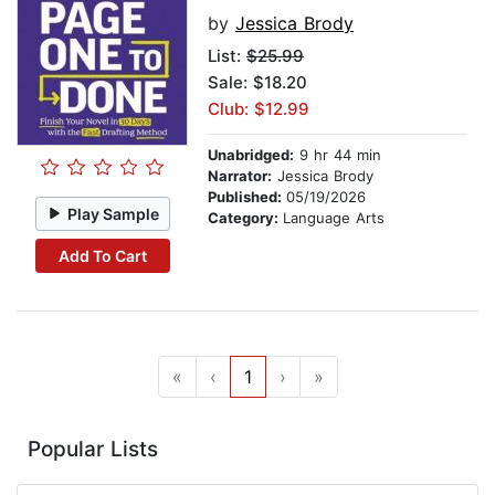
by
Jessica Brody
List:
$25.99
Sale: $18.20
Club: $12.99
Unabridged:
9 hr 44 min
Narrator:
Jessica Brody
Published:
05/19/2026
Play Sample
Category:
Language Arts
Add To Cart
«
‹
1
›
»
Popular Lists