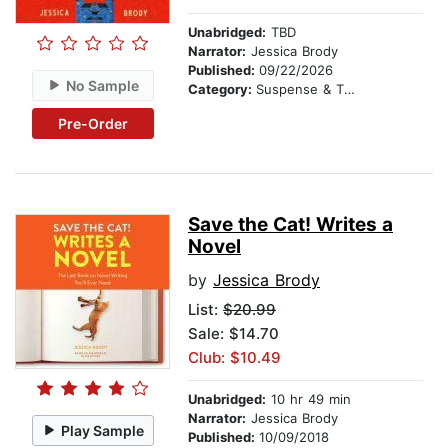
Unabridged:
TBD
Narrator:
Jessica Brody
Published:
09/22/2026
No Sample
Category:
Suspense & Thriller
Pre-Order
Save the Cat! Writes a
Novel
by
Jessica Brody
List:
$20.99
Sale: $14.70
Club: $10.49
Unabridged:
10 hr 49 min
Narrator:
Jessica Brody
Play Sample
Published:
10/09/2018