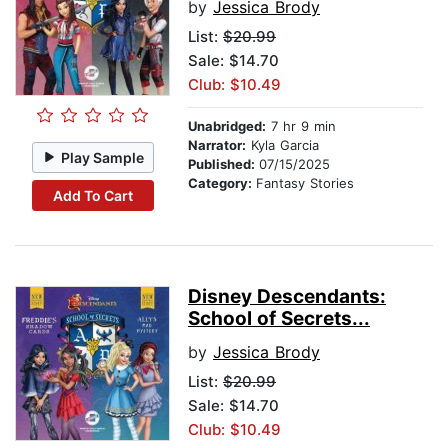
by
Jessica Brody
List:
$20.99
Sale: $14.70
Club: $10.49
Unabridged:
7 hr 9 min
Narrator:
Kyla Garcia
Play Sample
Published:
07/15/2025
Category:
Fantasy Stories
Add To Cart
Disney Descendants:
School of Secrets...
by
Jessica Brody
List:
$20.99
Sale: $14.70
Club: $10.49