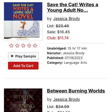
Save the Cat! Writes a
Young Adult No...
by
Jessica Brody
List:
$23.49
Sale: $16.45
Club: $11.74
Unabridged:
15 hr 17 min
Narrator:
Jessica Brody
Play Sample
Published:
07/18/2023
Category:
Language Arts
Add To Cart
Between Burning Worlds
by
Jessica Brody
List:
$34.99