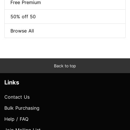
Free Premium
50% off 50
Browse All
Back to top
Links
Contact Us
Bulk Purchasing
Help / FAQ