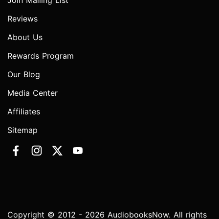
Join Mailing List
Reviews
About Us
Rewards Program
Our Blog
Media Center
Affiliates
Sitemap
Copyright © 2012 - 2026 AudiobooksNow. All rights