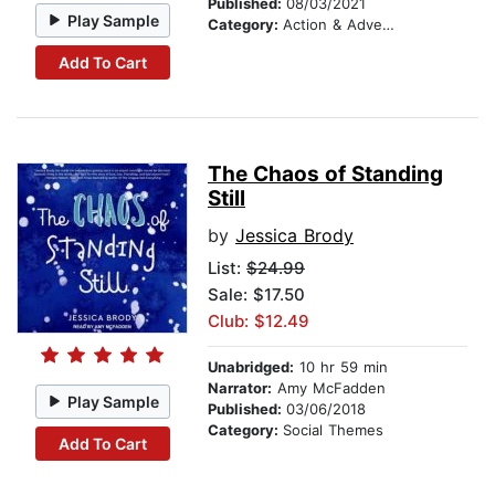
Published:
08/03/2021
Play Sample
Category:
Action & Adventure
Add To Cart
The Chaos of Standing
Still
by
Jessica Brody
List:
$24.99
Sale: $17.50
Club: $12.49
Unabridged:
10 hr 59 min
Narrator:
Amy McFadden
Play Sample
Published:
03/06/2018
Category:
Social Themes
Add To Cart