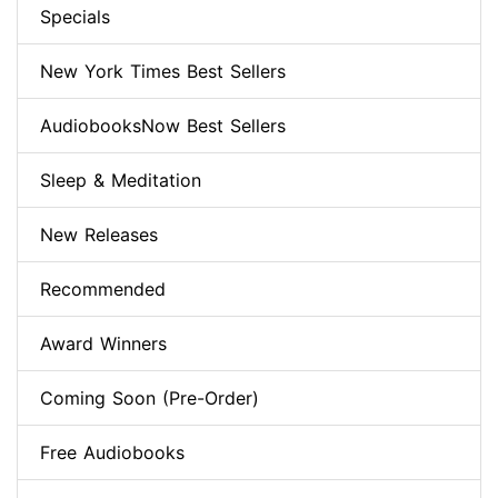
Specials
New York Times Best Sellers
AudiobooksNow Best Sellers
Sleep & Meditation
New Releases
Recommended
Award Winners
Coming Soon (Pre-Order)
Free Audiobooks