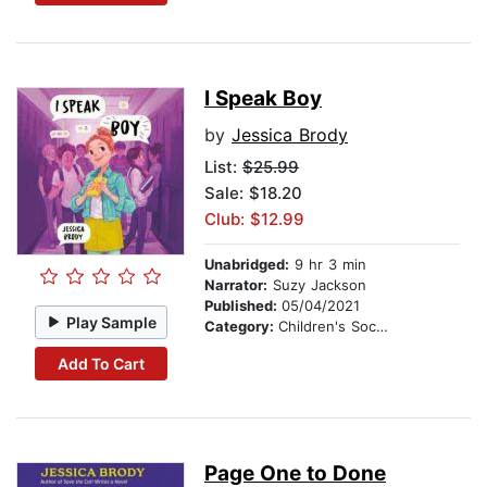
I Speak Boy
by
Jessica Brody
List:
$25.99
Sale: $18.20
Club: $12.99
Unabridged:
9 hr 3 min
Narrator:
Suzy Jackson
Published:
05/04/2021
Play Sample
Category:
Children's Social Themes
Add To Cart
Page One to Done