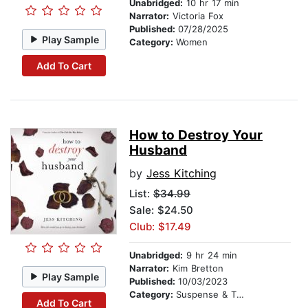
Unabridged:
10 hr 17 min
Narrator:
Victoria Fox
Published:
07/28/2025
Play Sample
Category:
Women
Add To Cart
How to Destroy Your
Husband
by
Jess Kitching
List:
$34.99
Sale: $24.50
Club: $17.49
Unabridged:
9 hr 24 min
Narrator:
Kim Bretton
Play Sample
Published:
10/03/2023
Category:
Suspense & Thriller
Add To Cart