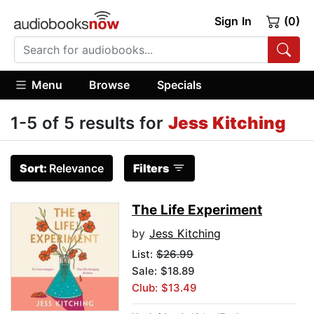
Sign In
(0)
Menu
Browse
Specials
1-5 of 5 results for
Jess Kitching
Sort:
Relevance
Filters
The Life Experiment
by
Jess Kitching
List:
$26.99
Sale: $18.89
Club: $13.49