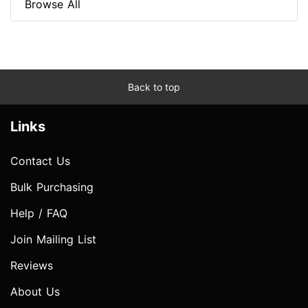
Browse All
Back to top
Links
Contact Us
Bulk Purchasing
Help / FAQ
Join Mailing List
Reviews
About Us