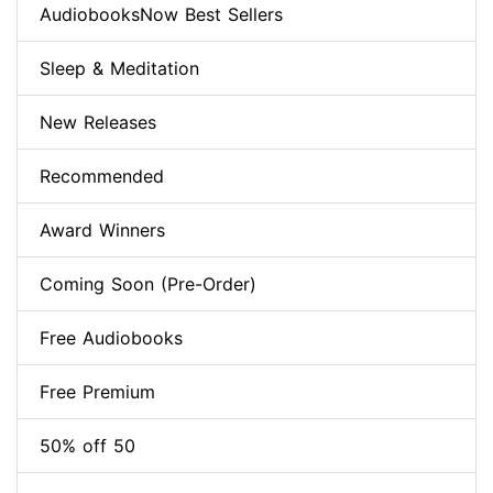
AudiobooksNow Best Sellers
Sleep & Meditation
New Releases
Recommended
Award Winners
Coming Soon (Pre-Order)
Free Audiobooks
Free Premium
50% off 50