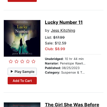
Lucky Number 11
by
Jess Kitching
List:
$17.99
Sale: $12.59
Club: $8.99
Unabridged:
10 hr 44 min
Narrator:
Penelope Rawlins
Published:
08/25/2023
Play Sample
Category:
Suspense & Thriller
Add To Cart
The Girl She Was Before