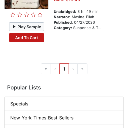
Unabridged:
8 hr 49 min
Narrator:
Maxine Ellah
Published:
04/27/2026
Play Sample
Category:
Suspense & Thriller
Add To Cart
«
‹
1
›
»
Popular Lists
Specials
New York Times Best Sellers