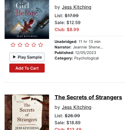
by
Jess Kitching
List:
$17.99
Sale: $12.59
Club: $8.99
Unabridged:
11 hr 13 min
Narrator:
Jeannie Sheneman
Published:
12/05/2023
Play Sample
Category:
Psychological
Add To Cart
The Secrets of Strangers
by
Jess Kitching
List:
$26.99
Sale: $18.89
Club: $13.49