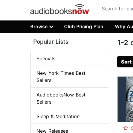
Browse
Club Pricing Plan
Why Au
Popular Lists
1-2 
Specials
Sort
New York Times Best
Sellers
AudiobooksNow Best
Sellers
Sleep & Meditation
New Releases