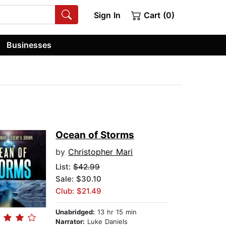
Sign In
Cart (0)
Businesses
Ocean of Storms
by
Christopher Mari
List:
$42.99
Sale: $30.10
Club: $21.49
Unabridged:
13 hr 15 min
Narrator:
Luke Daniels