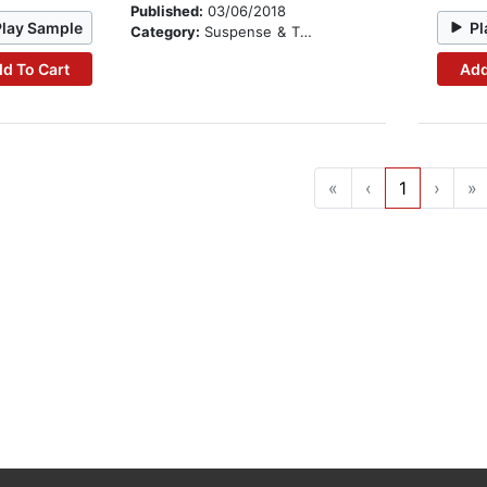
Published:
03/06/2018
Play Sample
Pl
Category:
Suspense & Thriller
d To Cart
Add
«
‹
1
›
»