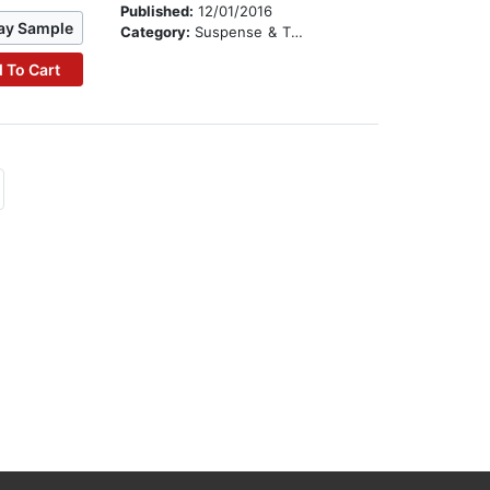
Published:
12/01/2016
ay Sample
Category:
Suspense & Thriller
 To Cart