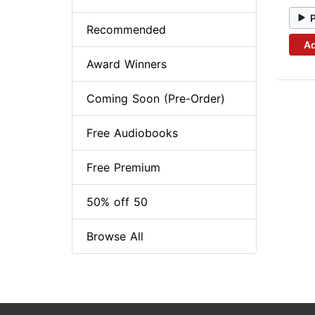
Recommended
Ad
Award Winners
Coming Soon (Pre-Order)
Free Audiobooks
Free Premium
50% off 50
Browse All