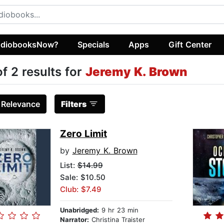
diobooksNow?
Specials
Apps
Gift Center
of 2 results for
Jeremy K. Brown
:
Relevance
Filters
Zero Limit
by
Jeremy K. Brown
List:
$14.99
Sale: $10.50
Club: $7.49
Unabridged:
9 hr 23 min
Narrator:
Christina Traister