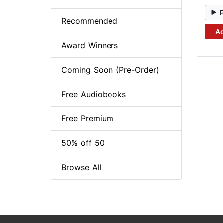
Recommended
Ad
Award Winners
Coming Soon (Pre-Order)
Free Audiobooks
Free Premium
50% off 50
Browse All