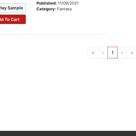
Published:
11/09/2021
Play Sample
Category:
Fantasy
d To Cart
«
‹
1
›
»