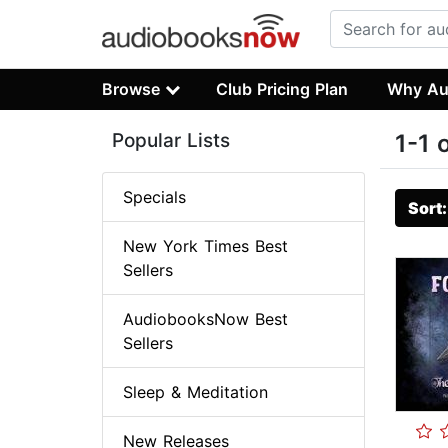
Browse
Club Pricing Plan
Why Au
Popular Lists
1-1 
Specials
Sort
New York Times Best
Sellers
AudiobooksNow Best
Sellers
Sleep & Meditation
New Releases