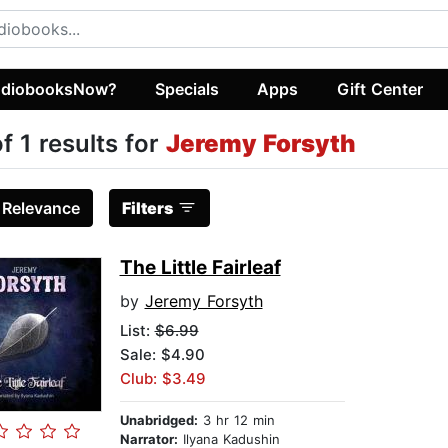
diobooksNow?
Specials
Apps
Gift Center
of 1 results for
Jeremy Forsyth
:
Relevance
Filters
The Little Fairleaf
by
Jeremy Forsyth
List:
$6.99
Sale: $4.90
Club: $3.49
Unabridged:
3 hr 12 min
Narrator:
Ilyana Kadushin