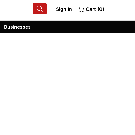
Sign In
Cart (0)
Businesses