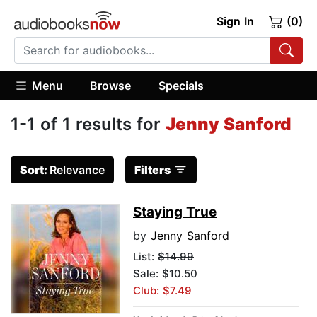
Sign In
(0)
Menu
Browse
Specials
1-1 of 1 results for
Jenny Sanford
Sort:
Relevance
Filters
Staying True
by
Jenny Sanford
List:
$14.99
Sale: $10.50
Club: $7.49