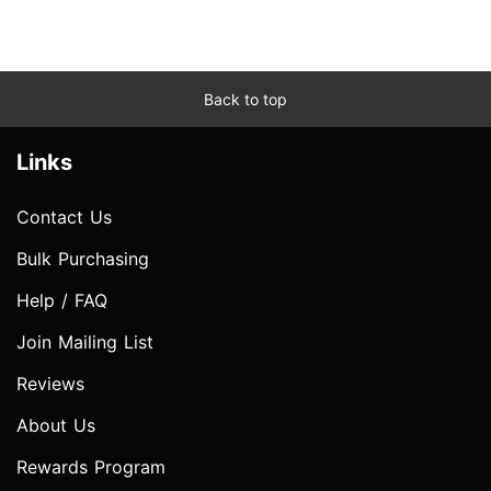
Back to top
Links
Contact Us
Bulk Purchasing
Help / FAQ
Join Mailing List
Reviews
About Us
Rewards Program