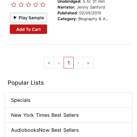
Unabridged:
5 hr 31 min
Narrator:
Jenny Sanford
Published:
02/05/2010
Play Sample
Category:
Biography & Autobiography
Add To Cart
«
‹
1
›
»
Popular Lists
Specials
New York Times Best Sellers
AudiobooksNow Best Sellers