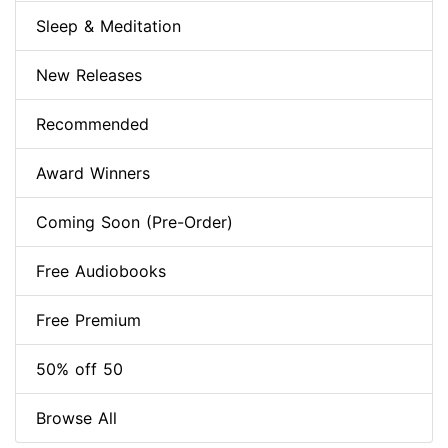
Sleep & Meditation
New Releases
Recommended
Award Winners
Coming Soon (Pre-Order)
Free Audiobooks
Free Premium
50% off 50
Browse All