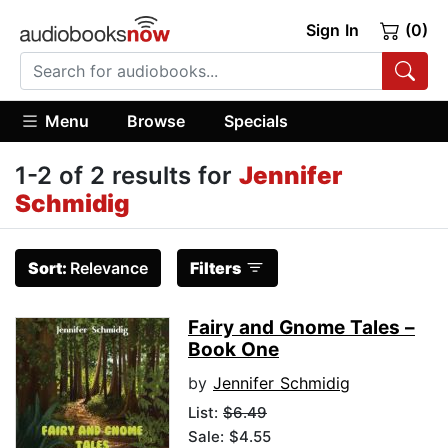
Sign In
(0)
Menu
Browse
Specials
1-2 of 2 results for
Jennifer
Schmidig
Sort:
Relevance
Filters
Fairy and Gnome Tales –
Book One
by
Jennifer Schmidig
List:
$6.49
Sale: $4.55