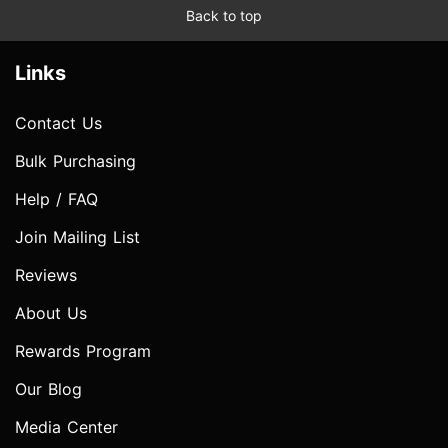
Back to top
Links
Contact Us
Bulk Purchasing
Help / FAQ
Join Mailing List
Reviews
About Us
Rewards Program
Our Blog
Media Center