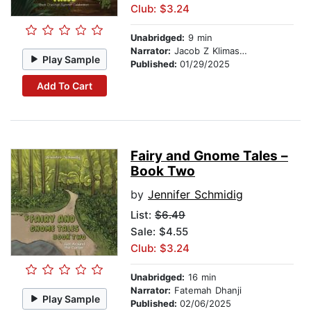
Club: $3.24
Unabridged:
9 min
Narrator:
Jacob Z Klimaszewski
Play Sample
Published:
01/29/2025
Add To Cart
Fairy and Gnome Tales –
Book Two
by
Jennifer Schmidig
List:
$6.49
Sale: $4.55
Club: $3.24
Unabridged:
16 min
Narrator:
Fatemah Dhanji
Play Sample
Published:
02/06/2025