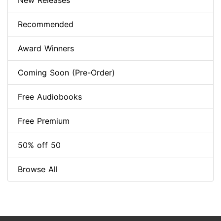
New Releases
Recommended
Award Winners
Coming Soon (Pre-Order)
Free Audiobooks
Free Premium
50% off 50
Browse All