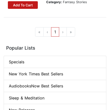
Category:
Fantasy Stories
Add To Cart
«
‹
1
›
»
Popular Lists
Specials
New York Times Best Sellers
AudiobooksNow Best Sellers
Sleep & Meditation