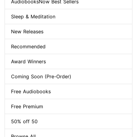
AudiobooksNow Best Sellers
Sleep & Meditation
New Releases
Recommended
Award Winners
Coming Soon (Pre-Order)
Free Audiobooks
Free Premium
50% off 50
Browse All