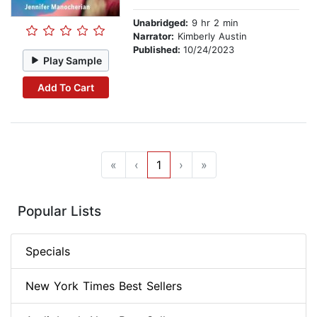
Unabridged:
9 hr 2 min
Narrator:
Kimberly Austin
Published:
10/24/2023
Play Sample
Add To Cart
«
‹
1
›
»
Popular Lists
Specials
New York Times Best Sellers