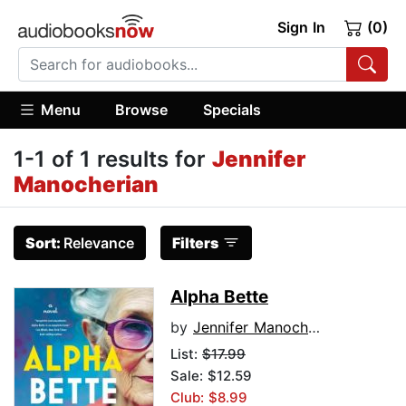
Sign In
(0)
Menu
Browse
Specials
1-1 of 1 results for
Jennifer
Manocherian
Sort:
Relevance
Filters
Alpha Bette
by
Jennifer Manocherian
List:
$17.99
Sale: $12.59
Club: $8.99