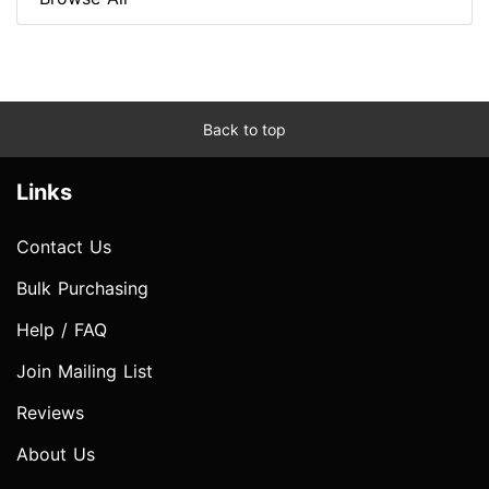
Back to top
Links
Contact Us
Bulk Purchasing
Help / FAQ
Join Mailing List
Reviews
About Us