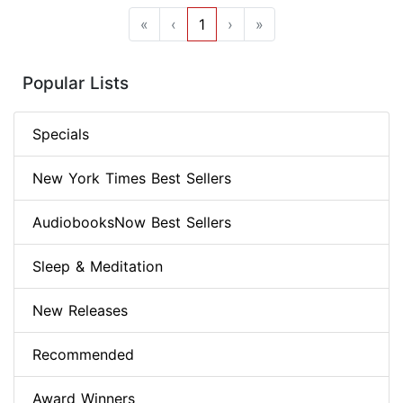
«
‹
1
›
»
Popular Lists
Specials
New York Times Best Sellers
AudiobooksNow Best Sellers
Sleep & Meditation
New Releases
Recommended
Award Winners