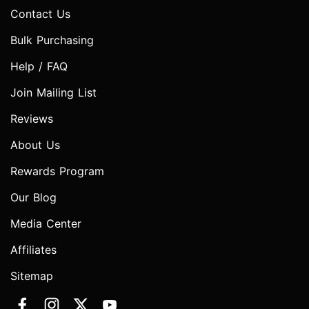
Contact Us
Bulk Purchasing
Help / FAQ
Join Mailing List
Reviews
About Us
Rewards Program
Our Blog
Media Center
Affiliates
Sitemap