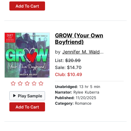
Add To Cart
GROW (Your Own
Boyfriend)
by
Jennifer M. Waldrop
List:
$20.99
Sale: $14.70
Club: $10.49
Unabridged:
13 hr 5 min
Narrator:
Rylee Kuberra
Play Sample
Published:
11/20/2025
Category:
Romance
Add To Cart