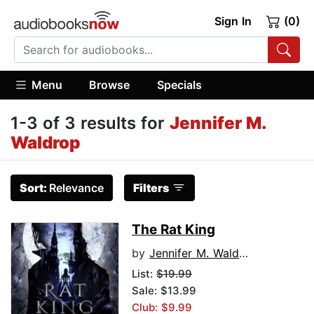
Sign In
(0)
Menu
Browse
Specials
1-3 of 3 results for
Jennifer M.
Waldrop
Sort:
Relevance
Filters
The Rat King
by
Jennifer M. Waldrop
List:
$19.99
Sale: $13.99
Club: $9.99