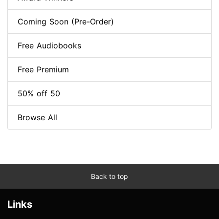
Coming Soon (Pre-Order)
Free Audiobooks
Free Premium
50% off 50
Browse All
Back to top
Links