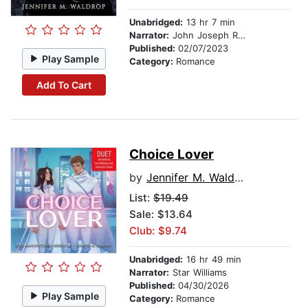
Unabridged:
13 hr 7 min
Narrator:
John Joseph Rogers
Published:
02/07/2023
Play Sample
Category:
Romance
Add To Cart
Choice Lover
by
Jennifer M. Waldrop
List:
$19.49
Sale: $13.64
Club: $9.74
Unabridged:
16 hr 49 min
Narrator:
Star Williams
Published:
04/30/2026
Play Sample
Category:
Romance