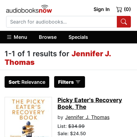
Sign In
(0)
Menu
Browse
Specials
1-1 of 1 results for
Jennifer J.
Thomas
Sort:
Relevance
Filters
Picky Eater's Recovery
Book, The
by
Jennifer J. Thomas
List:
$34.99
Sale: $24.50