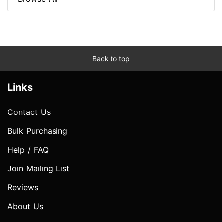
Back to top
Links
Contact Us
Bulk Purchasing
Help / FAQ
Join Mailing List
Reviews
About Us