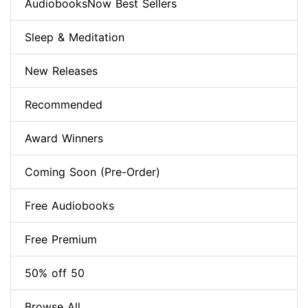
AudiobooksNow Best Sellers
Sleep & Meditation
New Releases
Recommended
Award Winners
Coming Soon (Pre-Order)
Free Audiobooks
Free Premium
50% off 50
Browse All