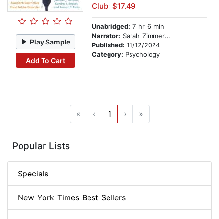
Club: $17.49
Unabridged:
7 hr 6 min
Narrator:
Sarah Zimmerman
Play Sample
Published:
11/12/2024
Category:
Psychology
Add To Cart
«
‹
1
›
»
Popular Lists
Specials
New York Times Best Sellers