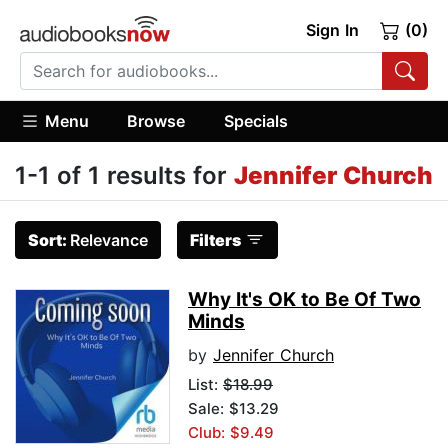
Sign In
(0)
Menu
Browse
Specials
1-1 of 1 results for
Jennifer Church
Sort:
Relevance
Filters
Why It's OK to Be Of Two
Minds
by
Jennifer Church
List:
$18.99
Sale: $13.29
Club: $9.49