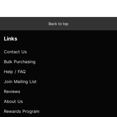
Back to top
Links
Contact Us
Bulk Purchasing
Help / FAQ
Join Mailing List
Reviews
About Us
Rewards Program