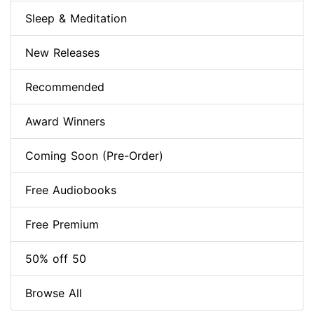
Sleep & Meditation
New Releases
Recommended
Award Winners
Coming Soon (Pre-Order)
Free Audiobooks
Free Premium
50% off 50
Browse All