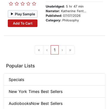
Unabridged:
5 hr 47 min
Narrator:
Katherine Fenton
Play Sample
Published:
07/07/2026
Category:
Philosophy
Add To Cart
«
‹
1
›
»
Popular Lists
Specials
New York Times Best Sellers
AudiobooksNow Best Sellers