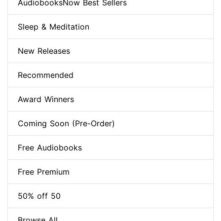
AudiobooksNow Best Sellers
Sleep & Meditation
New Releases
Recommended
Award Winners
Coming Soon (Pre-Order)
Free Audiobooks
Free Premium
50% off 50
Browse All