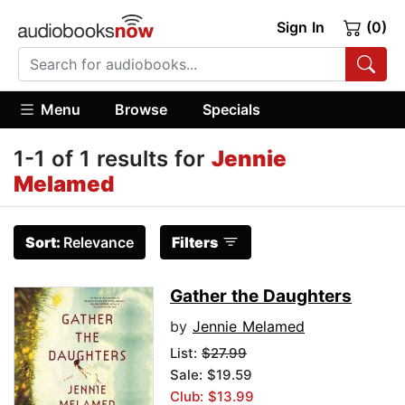
Sign In
(0)
Menu
Browse
Specials
1-1 of 1 results for
Jennie
Melamed
Sort:
Relevance
Filters
Gather the Daughters
by
Jennie Melamed
List:
$27.99
Sale: $19.59
Club: $13.99