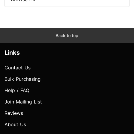
Back to top
Links
Contact Us
Bulk Purchasing
Help / FAQ
Join Mailing List
Reviews
About Us