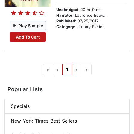
Unabridged:
10 hr 9 min
Narrator:
Laurence Bouvard
Published:
07/25/2017
Play Sample
Category:
Literary Fiction
Add To Cart
«
‹
1
›
»
Popular Lists
Specials
New York Times Best Sellers