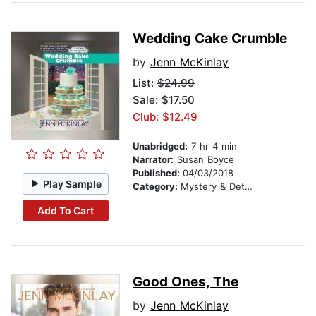
Wedding Cake Crumble
by
Jenn McKinlay
List:
$24.99
Sale: $17.50
Club: $12.49
Unabridged:
7 hr 4 min
Narrator:
Susan Boyce
Published:
04/03/2018
Play Sample
Category:
Mystery & Detective
Add To Cart
Good Ones, The
by
Jenn McKinlay