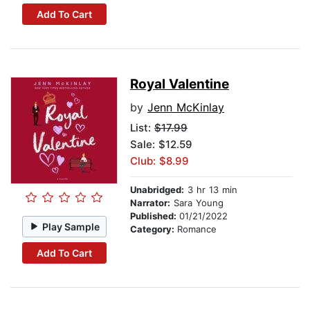
Add To Cart
Royal Valentine
by
Jenn McKinlay
List:
$17.99
Sale: $12.59
Club: $8.99
Unabridged:
3 hr 13 min
Narrator:
Sara Young
Published:
01/21/2022
Play Sample
Category:
Romance
Add To Cart