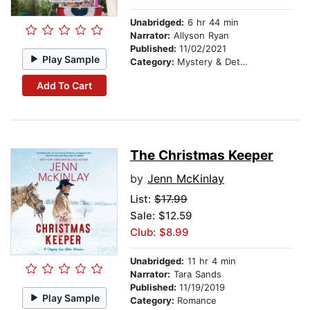
Unabridged:
6 hr 44 min
Narrator:
Allyson Ryan
Published:
11/02/2021
Play Sample
Category:
Mystery & Detective
Add To Cart
The Christmas Keeper
by
Jenn McKinlay
List:
$17.99
Sale: $12.59
Club: $8.99
Unabridged:
11 hr 4 min
Narrator:
Tara Sands
Published:
11/19/2019
Play Sample
Category:
Romance