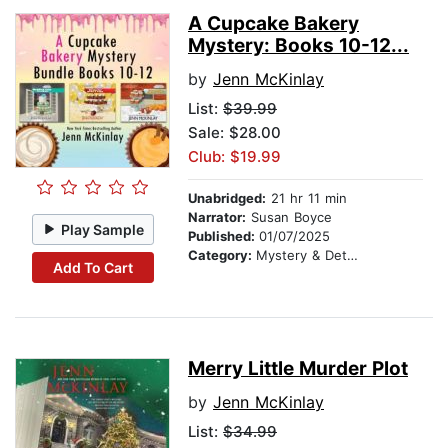
A Cupcake Bakery
Mystery: Books 10-12...
by
Jenn McKinlay
List:
$39.99
Sale: $28.00
Club: $19.99
Unabridged:
21 hr 11 min
Narrator:
Susan Boyce
Play Sample
Published:
01/07/2025
Category:
Mystery & Detective
Add To Cart
Merry Little Murder Plot
by
Jenn McKinlay
List:
$34.99