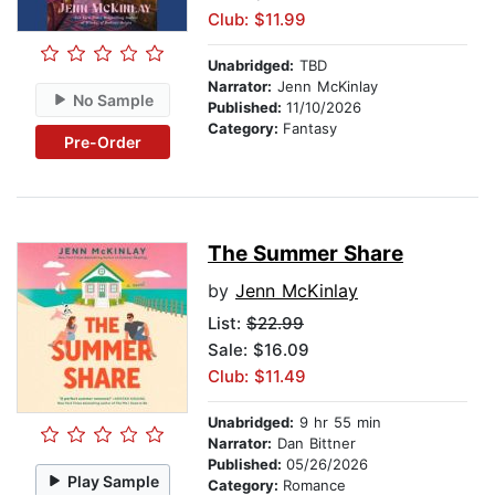
Club: $11.99
Unabridged:
TBD
Narrator:
Jenn McKinlay
No Sample
Published:
11/10/2026
Category:
Fantasy
Pre-Order
The Summer Share
by
Jenn McKinlay
List:
$22.99
Sale: $16.09
Club: $11.49
Unabridged:
9 hr 55 min
Narrator:
Dan Bittner
Published:
05/26/2026
Play Sample
Category:
Romance