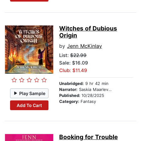
Witches of Dubious
Origin
by
Jenn McKinlay
List:
$22.99
Sale: $16.09
Club: $11.49
Unabridged:
9 hr 42 min
Narrator:
Saskia Maarleveld
Play Sample
Published:
10/28/2025
Category:
Fantasy
Add To Cart
Booking for Trouble