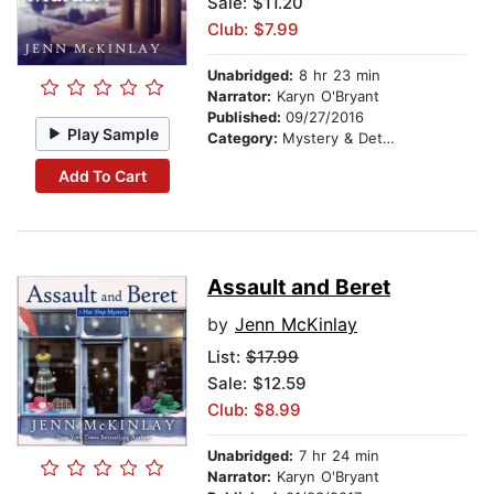
Sale: $11.20
Club: $7.99
Unabridged:
8 hr 23 min
Narrator:
Karyn O'Bryant
Published:
09/27/2016
Play Sample
Category:
Mystery & Detective
Add To Cart
Assault and Beret
by
Jenn McKinlay
List:
$17.99
Sale: $12.59
Club: $8.99
Unabridged:
7 hr 24 min
Narrator:
Karyn O'Bryant