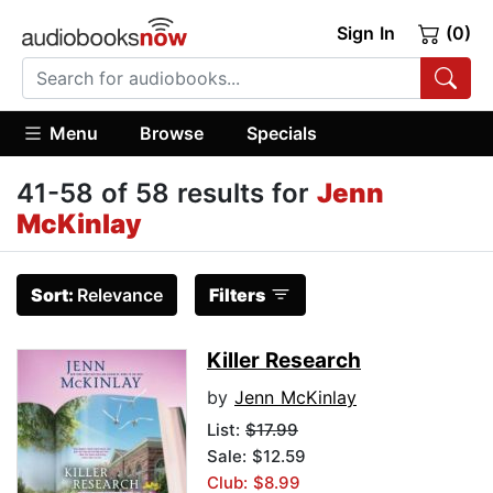
Sign In
(0)
Menu
Browse
Specials
41-58 of 58 results for
Jenn
McKinlay
Sort:
Relevance
Filters
Killer Research
by
Jenn McKinlay
List:
$17.99
Sale: $12.59
Club: $8.99