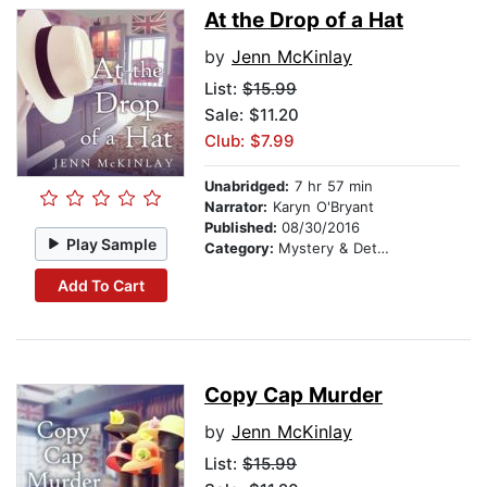
At the Drop of a Hat
by
Jenn McKinlay
List:
$15.99
Sale: $11.20
Club: $7.99
Unabridged:
7 hr 57 min
Narrator:
Karyn O'Bryant
Published:
08/30/2016
Play Sample
Category:
Mystery & Detective
Add To Cart
Copy Cap Murder
by
Jenn McKinlay
List:
$15.99