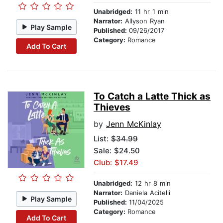
Unabridged:
11 hr 1 min
Narrator:
Allyson Ryan
Play Sample
Published:
09/26/2017
Category:
Romance
Add To Cart
To Catch a Latte Thick as
Thieves
by
Jenn McKinlay
List:
$34.99
Sale: $24.50
Club: $17.49
Unabridged:
12 hr 8 min
Narrator:
Daniela Acitelli
Play Sample
Published:
11/04/2025
Category:
Romance
Add To Cart