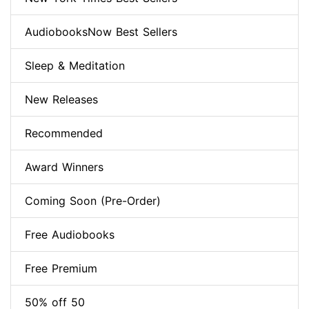
AudiobooksNow Best Sellers
Sleep & Meditation
New Releases
Recommended
Award Winners
Coming Soon (Pre-Order)
Free Audiobooks
Free Premium
50% off 50