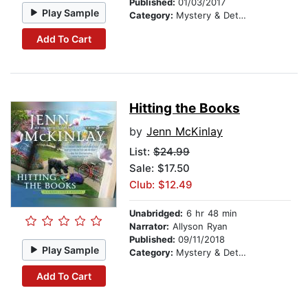
Published:
01/03/2017
Play Sample
Category:
Mystery & Detective
Add To Cart
Hitting the Books
by
Jenn McKinlay
List:
$24.99
Sale: $17.50
Club: $12.49
Unabridged:
6 hr 48 min
Narrator:
Allyson Ryan
Published:
09/11/2018
Play Sample
Category:
Mystery & Detective
Add To Cart