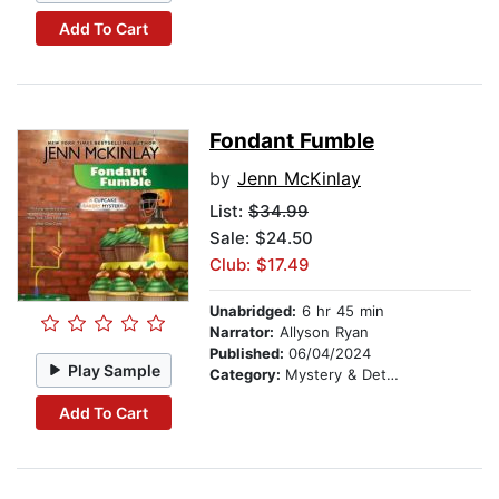
Add To Cart
Fondant Fumble
by
Jenn McKinlay
List:
$34.99
Sale: $24.50
Club: $17.49
Unabridged:
6 hr 45 min
Narrator:
Allyson Ryan
Published:
06/04/2024
Play Sample
Category:
Mystery & Detective
Add To Cart