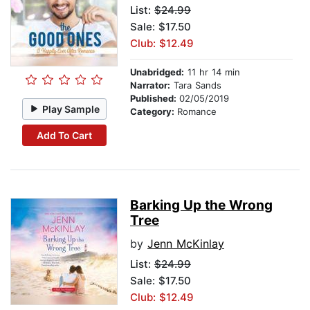
List:
$24.99
Sale: $17.50
Club: $12.49
Unabridged:
11 hr 14 min
Narrator:
Tara Sands
Published:
02/05/2019
Play Sample
Category:
Romance
Add To Cart
Barking Up the Wrong
Tree
by
Jenn McKinlay
List:
$24.99
Sale: $17.50
Club: $12.49