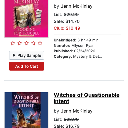
by
Jenn McKinlay
List:
$20.99
Sale: $14.70
Club: $10.49
Unabridged:
6 hr 49 min
Narrator:
Allyson Ryan
Published:
02/24/2026
Play Sample
Category:
Mystery & Detective
Add To Cart
Witches of Questionable
Intent
by
Jenn McKinlay
List:
$23.99
Sale: $16.79