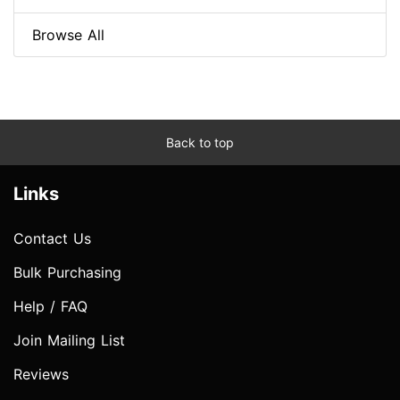
Browse All
Back to top
Links
Contact Us
Bulk Purchasing
Help / FAQ
Join Mailing List
Reviews