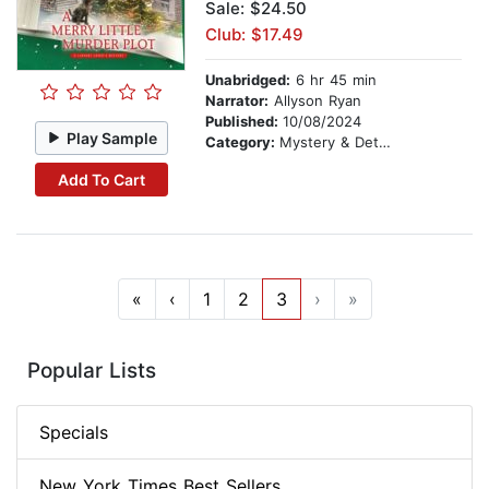
Sale: $24.50
Club: $17.49
Unabridged:
6 hr 45 min
Narrator:
Allyson Ryan
Published:
10/08/2024
Play Sample
Category:
Mystery & Detective
Add To Cart
«
‹
1
2
3
›
»
Popular Lists
Specials
New York Times Best Sellers