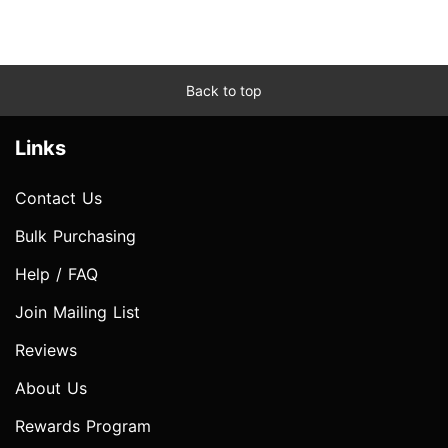
Back to top
Links
Contact Us
Bulk Purchasing
Help / FAQ
Join Mailing List
Reviews
About Us
Rewards Program