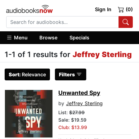
Sign In
(0)
Menu
Browse
Specials
1-1 of 1 results for
Jeffrey Sterling
Sort:
Relevance
Filters
Unwanted Spy
by
Jeffrey Sterling
List:
$27.99
Sale: $19.59
Club: $13.99