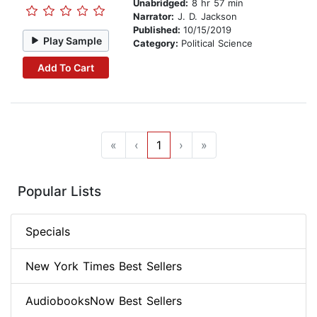
Unabridged:
8 hr 57 min
Narrator:
J. D. Jackson
Published:
10/15/2019
Play Sample
Category:
Political Science
Add To Cart
«
‹
1
›
»
Popular Lists
Specials
New York Times Best Sellers
AudiobooksNow Best Sellers