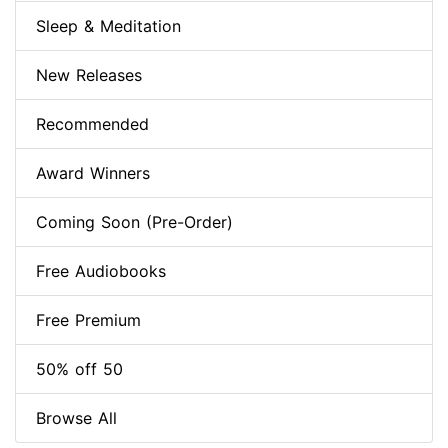
Sleep & Meditation
New Releases
Recommended
Award Winners
Coming Soon (Pre-Order)
Free Audiobooks
Free Premium
50% off 50
Browse All