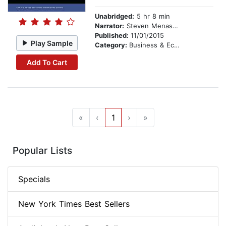
Unabridged:
5 hr 8 min
Narrator:
Steven Menasche
Published:
11/01/2015
Play Sample
Category:
Business & Economics
Add To Cart
«
‹
1
›
»
Popular Lists
Specials
New York Times Best Sellers