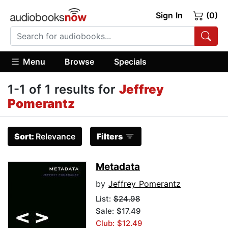
Sign In
(0)
Menu
Browse
Specials
1-1 of 1 results for
Jeffrey
Pomerantz
Sort:
Relevance
Filters
Metadata
by
Jeffrey Pomerantz
List:
$24.98
Sale: $17.49
Club: $12.49