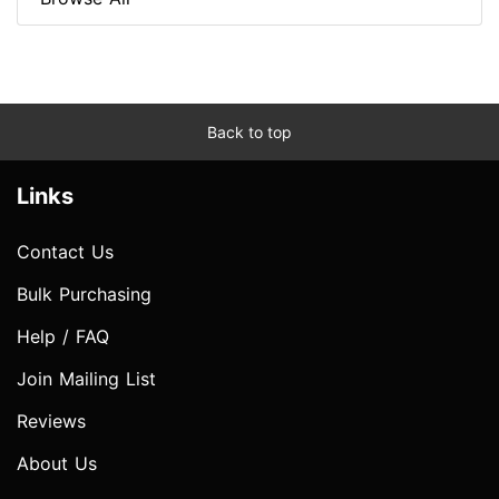
Back to top
Links
Contact Us
Bulk Purchasing
Help / FAQ
Join Mailing List
Reviews
About Us