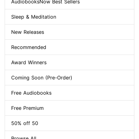
AudiobooksNow Best Sellers
Sleep & Meditation
New Releases
Recommended
Award Winners
Coming Soon (Pre-Order)
Free Audiobooks
Free Premium
50% off 50
Browse All