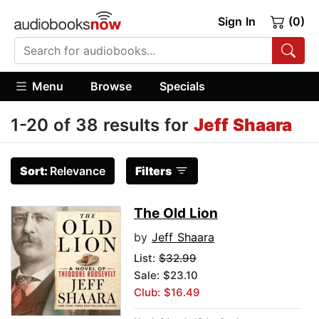
Sign In
(0)
Menu
Browse
Specials
1-20 of 38 results for
Jeff Shaara
Sort:
Relevance
Filters
The Old Lion
by
Jeff Shaara
List:
$32.99
Sale: $23.10
Club: $16.49