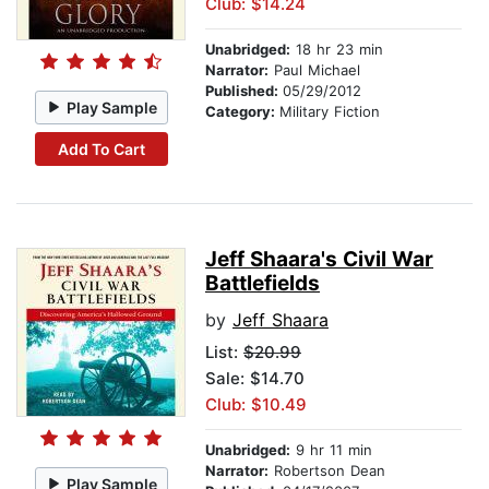
Club: $14.24
Unabridged:
18 hr 23 min
Narrator:
Paul Michael
Published:
05/29/2012
Play Sample
Category:
Military Fiction
Add To Cart
Jeff Shaara's Civil War
Battlefields
by
Jeff Shaara
List:
$20.99
Sale: $14.70
Club: $10.49
Unabridged:
9 hr 11 min
Narrator:
Robertson Dean
Play Sample