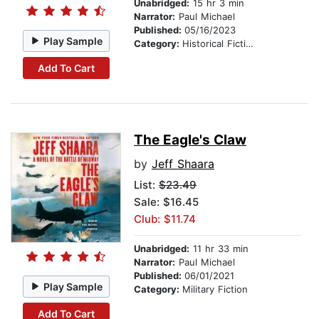
Unabridged:
15 hr 3 min
Narrator:
Paul Michael
Published:
05/16/2023
Play Sample
Category:
Historical Fiction
Add To Cart
The Eagle's Claw
by
Jeff Shaara
List:
$23.49
Sale: $16.45
Club: $11.74
Unabridged:
11 hr 33 min
Narrator:
Paul Michael
Published:
06/01/2021
Play Sample
Category:
Military Fiction
Add To Cart