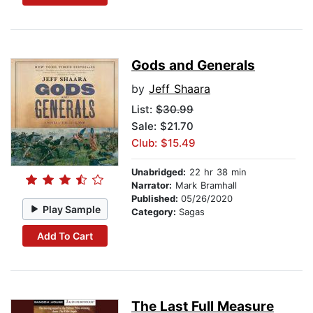
Gods and Generals
by
Jeff Shaara
List:
$30.99
Sale: $21.70
Club: $15.49
Unabridged:
22 hr 38 min
Narrator:
Mark Bramhall
Published:
05/26/2020
Play Sample
Category:
Sagas
Add To Cart
The Last Full Measure