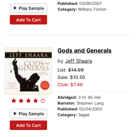
Published:
03/06/2007
Play Sample
Category:
Military Fiction
Add To Cart
Gods and Generals
by
Jeff Shaara
List:
$14.99
Sale: $10.50
Club: $7.49
Abridged:
3 hr 45 min
Narrator:
Stephen Lang
Published:
02/04/2003
Play Sample
Category:
Sagas
Add To Cart