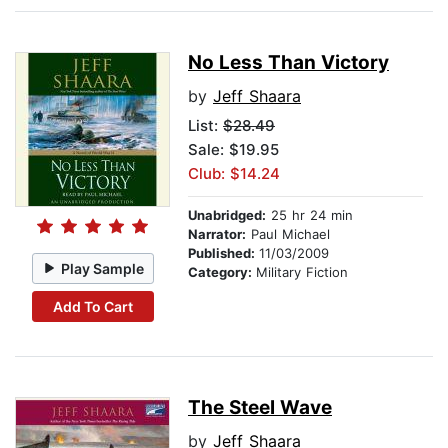
No Less Than Victory
by
Jeff Shaara
List:
$28.49
Sale: $19.95
Club: $14.24
Unabridged:
25 hr 24 min
Narrator:
Paul Michael
Published:
11/03/2009
Play Sample
Category:
Military Fiction
Add To Cart
The Steel Wave
by
Jeff Shaara