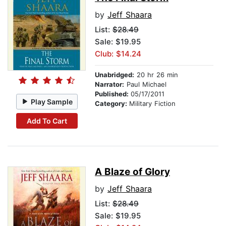
by
Jeff Shaara
List:
$28.49
Sale: $19.95
Club: $14.24
Unabridged:
20 hr 26 min
Narrator:
Paul Michael
Published:
05/17/2011
Play Sample
Category:
Military Fiction
Add To Cart
A Blaze of Glory
by
Jeff Shaara
List:
$28.49
Sale: $19.95