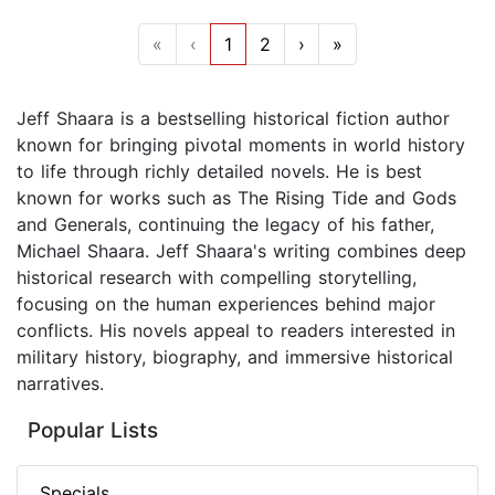
«
‹
1
2
›
»
Jeff Shaara is a bestselling historical fiction author
known for bringing pivotal moments in world history
to life through richly detailed novels. He is best
known for works such as The Rising Tide and Gods
and Generals, continuing the legacy of his father,
Michael Shaara. Jeff Shaara's writing combines deep
historical research with compelling storytelling,
focusing on the human experiences behind major
conflicts. His novels appeal to readers interested in
military history, biography, and immersive historical
narratives.
Popular Lists
Specials