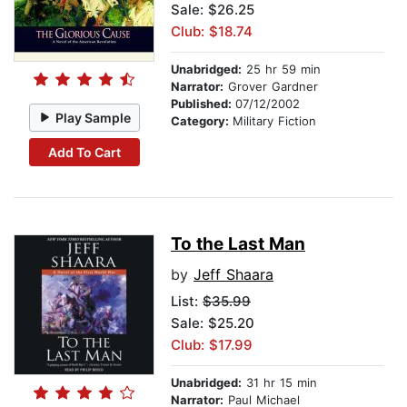
Sale: $26.25
Club: $18.74
Unabridged:
25 hr 59 min
Narrator:
Grover Gardner
Published:
07/12/2002
Play Sample
Category:
Military Fiction
Add To Cart
To the Last Man
by
Jeff Shaara
List:
$35.99
Sale: $25.20
Club: $17.99
Unabridged:
31 hr 15 min
Narrator:
Paul Michael