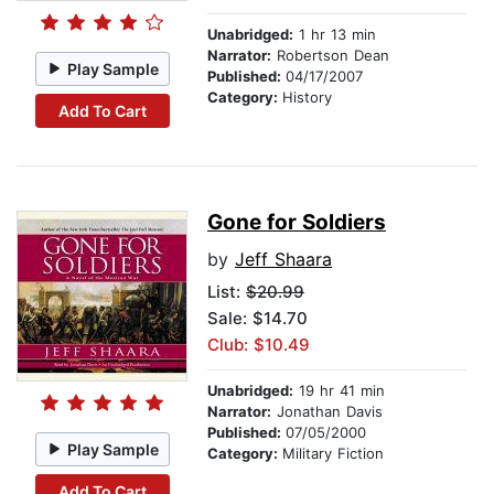
Unabridged:
1 hr 13 min
Narrator:
Robertson Dean
Play Sample
Published:
04/17/2007
Category:
History
Add To Cart
Gone for Soldiers
by
Jeff Shaara
List:
$20.99
Sale: $14.70
Club: $10.49
Unabridged:
19 hr 41 min
Narrator:
Jonathan Davis
Published:
07/05/2000
Play Sample
Category:
Military Fiction
Add To Cart