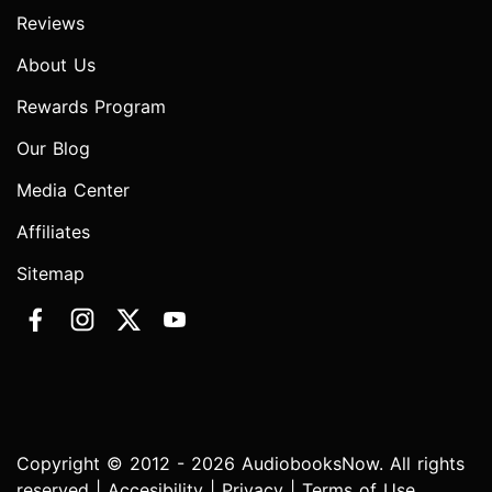
Reviews
About Us
Rewards Program
Our Blog
Media Center
Affiliates
Sitemap
Copyright © 2012 - 2026 AudiobooksNow. All rights
reserved |
Accesibility
|
Privacy
|
Terms of Use