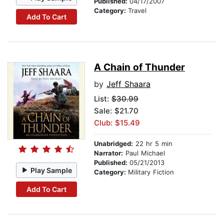
Published:
04/17/2007
Category:
Travel
Add To Cart
A Chain of Thunder
by
Jeff Shaara
List:
$30.99
Sale: $21.70
Club: $15.49
Unabridged:
22 hr 5 min
Narrator:
Paul Michael
Published:
05/21/2013
Play Sample
Category:
Military Fiction
Add To Cart