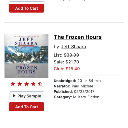
Add To Cart
The Frozen Hours
by
Jeff Shaara
List:
$30.99
Sale: $21.70
Club: $15.49
Unabridged:
20 hr 54 min
Narrator:
Paul Michael
Published:
05/23/2017
Play Sample
Category:
Military Fiction
Add To Cart