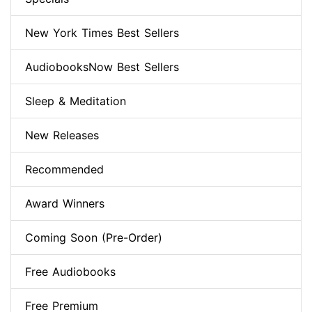
New York Times Best Sellers
AudiobooksNow Best Sellers
Sleep & Meditation
New Releases
Recommended
Award Winners
Coming Soon (Pre-Order)
Free Audiobooks
Free Premium