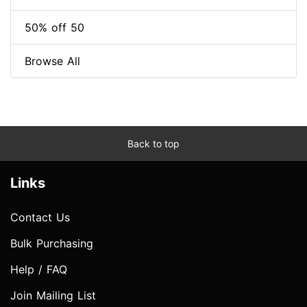
50% off 50
Browse All
Back to top
Links
Contact Us
Bulk Purchasing
Help / FAQ
Join Mailing List