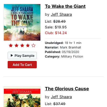
To Wake the Giant
by
Jeff Shaara
List:
$28.49
Sale: $19.95
Club: $14.24
Unabridged:
19 hr 1 min
Narrator:
Mark Bramhall
Published:
05/19/2020
Play Sample
Category:
Military Fiction
Add To Cart
The Glorious Cause
by
Jeff Shaara
List:
$37.49