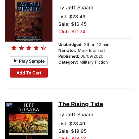
by
Jeff Shaara
List:
$23.49
Sale: $16.45
Club: $11.74
Unabridged:
26 hr 42 min
Narrator:
Mark Bramhall
Published:
06/09/2020
Play Sample
Category:
Military Fiction
Add To Cart
The Rising Tide
by
Jeff Shaara
List:
$28.49
Sale: $19.95
Club: $14.24