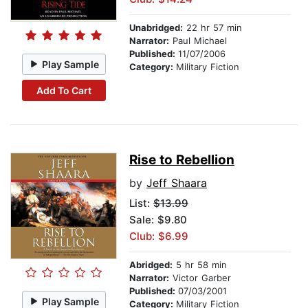
Unabridged:
22 hr 57 min
Narrator:
Paul Michael
Published:
11/07/2006
Play Sample
Category:
Military Fiction
Add To Cart
Rise to Rebellion
by
Jeff Shaara
List:
$13.99
Sale: $9.80
Club: $6.99
Abridged:
5 hr 58 min
Narrator:
Victor Garber
Published:
07/03/2001
Play Sample
Category:
Military Fiction