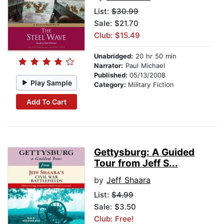
List:
$30.99
Sale: $21.70
Club: $15.49
Unabridged:
20 hr 50 min
Narrator:
Paul Michael
Published:
05/13/2008
Play Sample
Category:
Military Fiction
Add To Cart
Gettysburg: A Guided
Tour from Jeff S...
by
Jeff Shaara
List:
$4.99
Sale: $3.50
Club: Free!