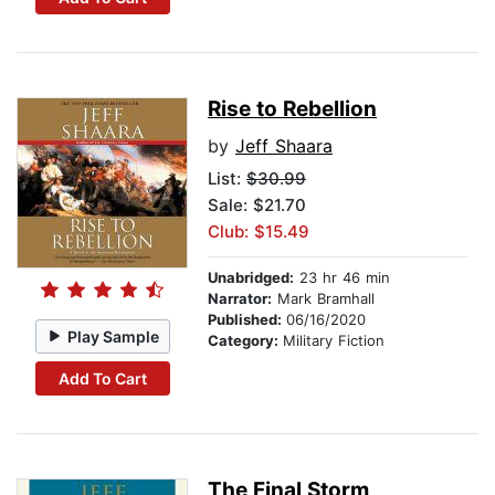
Rise to Rebellion
by
Jeff Shaara
List:
$30.99
Sale: $21.70
Club: $15.49
Unabridged:
23 hr 46 min
Narrator:
Mark Bramhall
Published:
06/16/2020
Play Sample
Category:
Military Fiction
Add To Cart
The Final Storm