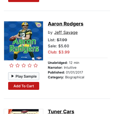
Aaron Rodgers
by
Jeff Savage
List:
$7.99
Sale: $5.60
Club: $3.99
Unabridged:
12 min
Narrator:
Intuitive
Published:
01/01/2017
Play Sample
Category:
Biographical
Add To Cart
Tuner Cars