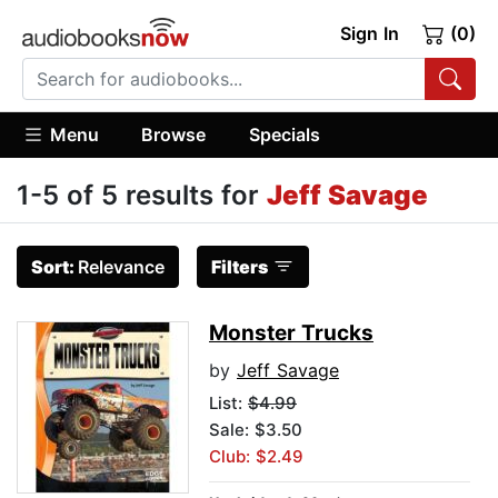
Sign In
(0)
Menu
Browse
Specials
1-5 of 5 results for
Jeff Savage
Sort:
Relevance
Filters
Monster Trucks
by
Jeff Savage
List:
$4.99
Sale: $3.50
Club: $2.49