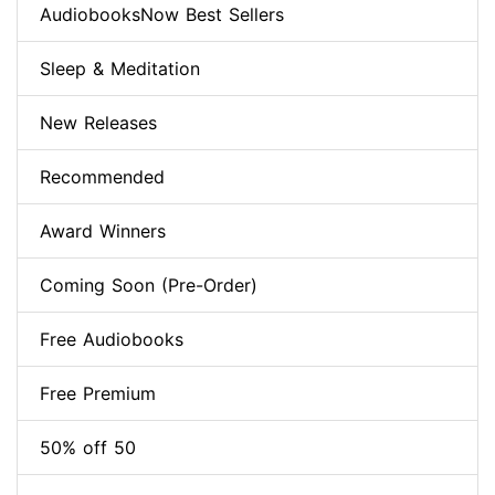
AudiobooksNow Best Sellers
Sleep & Meditation
New Releases
Recommended
Award Winners
Coming Soon (Pre-Order)
Free Audiobooks
Free Premium
50% off 50