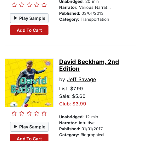
Unabridged:
20 min
Narrator:
Various Narrators
Published:
03/01/2013
Play Sample
Category:
Transportation
Add To Cart
David Beckham, 2nd
Edition
by
Jeff Savage
List:
$7.99
Sale: $5.60
Club: $3.99
Unabridged:
12 min
Narrator:
Intuitive
Play Sample
Published:
01/01/2017
Category:
Biographical
Add To Cart