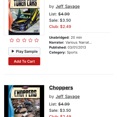
by
Jeff Savage
List:
$4.99
Sale: $3.50
Club: $2.49
Unabridged:
20 min
Narrator:
Various Narrators
Published:
03/01/2013
Play Sample
Category:
Sports
Add To Cart
Choppers
by
Jeff Savage
List:
$4.99
Sale: $3.50
Club: $2.49