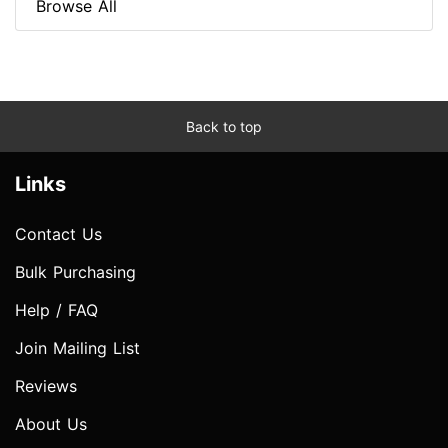
Browse All
Back to top
Links
Contact Us
Bulk Purchasing
Help / FAQ
Join Mailing List
Reviews
About Us