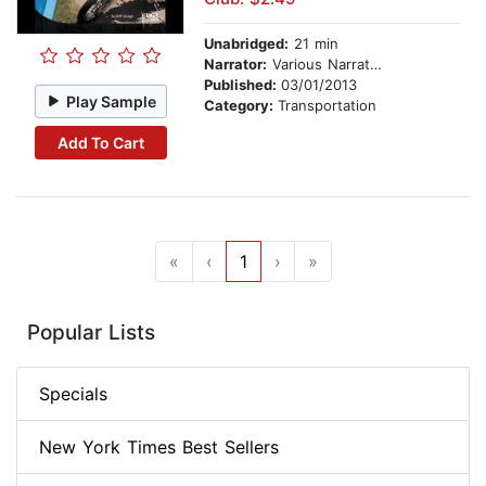
Unabridged:
21 min
Narrator:
Various Narrators
Published:
03/01/2013
Play Sample
Category:
Transportation
Add To Cart
«
‹
1
›
»
Popular Lists
Specials
New York Times Best Sellers