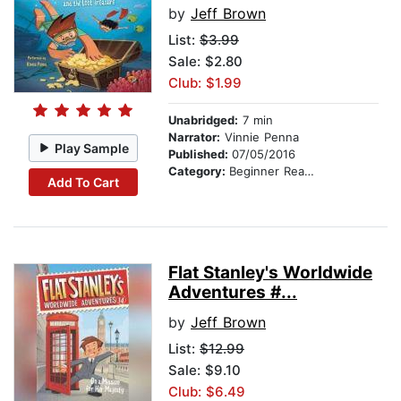
by
Jeff Brown
List:
$3.99
Sale: $2.80
Club: $1.99
Unabridged:
7 min
Narrator:
Vinnie Penna
Play Sample
Published:
07/05/2016
Category:
Beginner Readers
Add To Cart
Flat Stanley's Worldwide
Adventures #...
by
Jeff Brown
List:
$12.99
Sale: $9.10
Club: $6.49