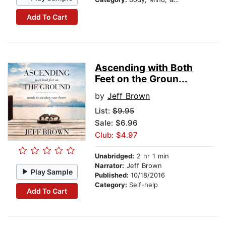
Add To Cart
Ascending with Both
Feet on the Groun...
by
Jeff Brown
List:
$9.95
Sale: $6.96
Club: $4.97
Unabridged:
2 hr 1 min
Narrator:
Jeff Brown
Play Sample
Published:
10/18/2016
Category:
Self-help
Add To Cart