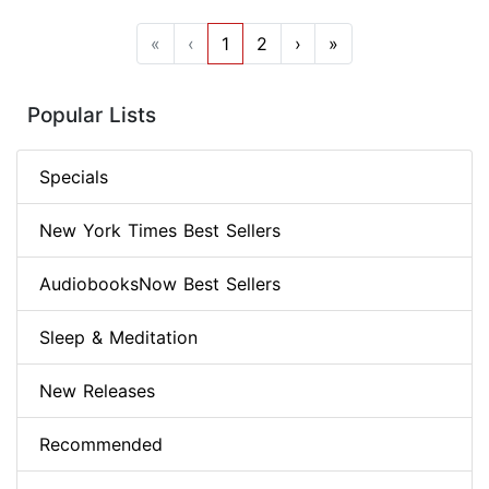
«
‹
1
2
›
»
Popular Lists
Specials
New York Times Best Sellers
AudiobooksNow Best Sellers
Sleep & Meditation
New Releases
Recommended