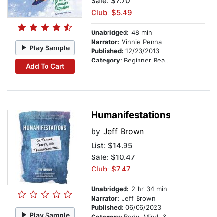
Sale: $7.70
Club: $5.49
Unabridged:
48 min
Narrator:
Vinnie Penna
Play Sample
Published:
12/23/2013
Category:
Beginner Readers
Add To Cart
Humanifestations
by
Jeff Brown
List:
$14.95
Sale: $10.47
Club: $7.47
Unabridged:
2 hr 34 min
Narrator:
Jeff Brown
Published:
06/06/2023
Play Sample
Category:
Body, Mind, & Spirit