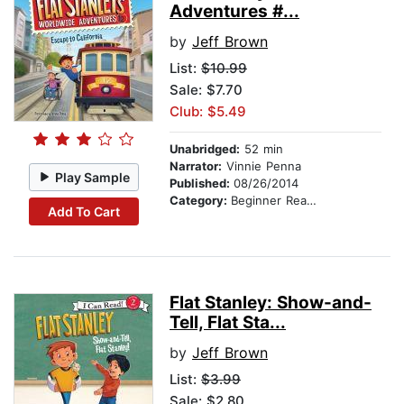
Adventures #...
by
Jeff Brown
List:
$10.99
Sale: $7.70
Club: $5.49
Unabridged:
52 min
Narrator:
Vinnie Penna
Play Sample
Published:
08/26/2014
Category:
Beginner Readers
Add To Cart
Flat Stanley: Show-and-
Tell, Flat Sta...
by
Jeff Brown
List:
$3.99
Sale: $2.80