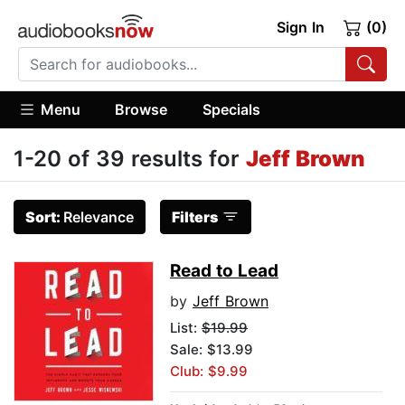
Sign In
(0)
Menu
Browse
Specials
1-20 of 39 results for
Jeff Brown
Sort:
Relevance
Filters
Read to Lead
by
Jeff Brown
List:
$19.99
Sale: $13.99
Club: $9.99