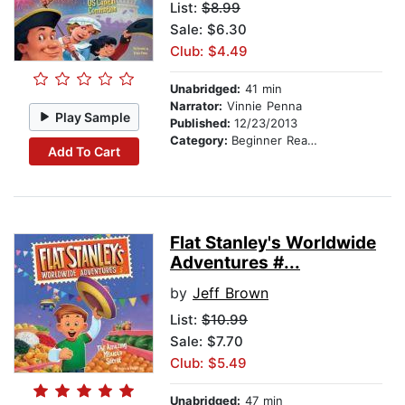
List:
$8.99
Sale: $6.30
Club: $4.49
Unabridged:
41 min
Narrator:
Vinnie Penna
Play Sample
Published:
12/23/2013
Category:
Beginner Readers
Add To Cart
Flat Stanley's Worldwide
Adventures #...
by
Jeff Brown
List:
$10.99
Sale: $7.70
Club: $5.49
Unabridged:
47 min