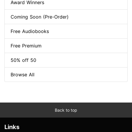
Award Winners
Coming Soon (Pre-Order)
Free Audiobooks
Free Premium
50% off 50
Browse All
Back to top
Links