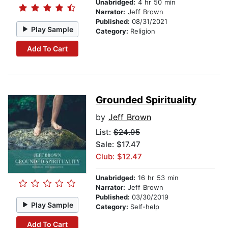
Unabridged:
4 hr 50 min
Narrator:
Jeff Brown
Published:
08/31/2021
Play Sample
Category:
Religion
Add To Cart
Grounded Spirituality
by
Jeff Brown
List:
$24.95
Sale: $17.47
Club: $12.47
Unabridged:
16 hr 53 min
Narrator:
Jeff Brown
Published:
03/30/2019
Play Sample
Category:
Self-help
Add To Cart