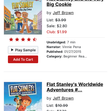
Big Cookie
by
Jeff Brown
List:
$3.99
Sale: $2.80
Club: $1.99
Unabridged:
7 min
Narrator:
Vinnie Pena
Play Sample
Published:
01/27/2015
Category:
Beginner Readers
Add To Cart
Flat Stanley's Worldwide
Adventures #...
by
Jeff Brown
List:
$10.99