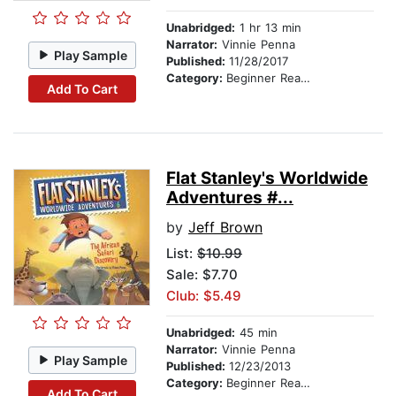
Unabridged:
1 hr 13 min
Narrator:
Vinnie Penna
Play Sample
Published:
11/28/2017
Category:
Beginner Readers
Add To Cart
Flat Stanley's Worldwide
Adventures #...
by
Jeff Brown
List:
$10.99
Sale: $7.70
Club: $5.49
Unabridged:
45 min
Narrator:
Vinnie Penna
Play Sample
Published:
12/23/2013
Category:
Beginner Readers
Add To Cart