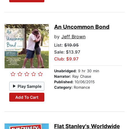
An Uncommon Bond
by
Jeff Brown
List:
$19.95
Sale: $13.97
Club: $9.97
Unabridged:
9 hr 30 min
Narrator:
Ray Chase
Published:
10/06/2015
Play Sample
Category:
Romance
Add To Cart
Flat Stanley's Worldwide