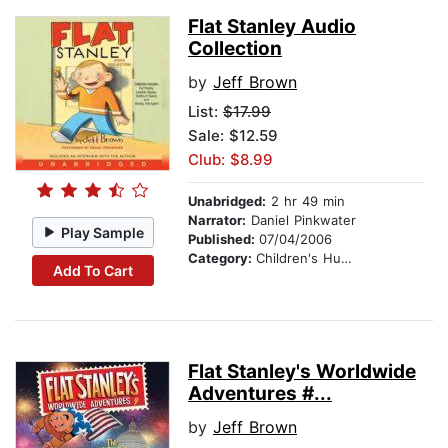
Flat Stanley Audio
Collection
by
Jeff Brown
List:
$17.99
Sale: $12.59
Club: $8.99
Unabridged:
2 hr 49 min
Narrator:
Daniel Pinkwater
Play Sample
Published:
07/04/2006
Category:
Children's Humor
Add To Cart
Flat Stanley's Worldwide
Adventures #...
by
Jeff Brown