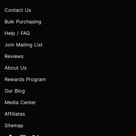
Contact Us
Bulk Purchasing
Help / FAQ
Join Mailing List
Reviews
About Us
Rewards Program
Our Blog
Media Center
Affiliates
Sitemap