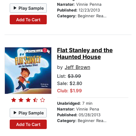
Narrator:
Vinnie Penna
Play Sample
Published:
12/23/2013
Category:
Beginner Readers
Add To Cart
Flat Stanley and the
Haunted House
by
Jeff Brown
List:
$3.99
Sale: $2.80
Club: $1.99
Unabridged:
7 min
Narrator:
Vinnie Pena
Play Sample
Published:
05/28/2013
Category:
Beginner Readers
Add To Cart