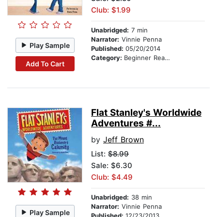
Club: $1.99
Unabridged:
7 min
Narrator:
Vinnie Penna
Play Sample
Published:
05/20/2014
Category:
Beginner Readers
Add To Cart
Flat Stanley's Worldwide
Adventures #...
by
Jeff Brown
List:
$8.99
Sale: $6.30
Club: $4.49
Unabridged:
38 min
Narrator:
Vinnie Penna
Play Sample
Published:
12/23/2013