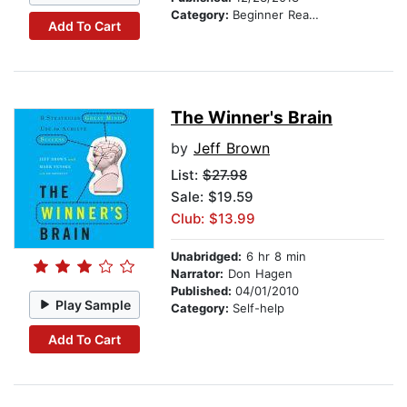
Category:
Beginner Readers
Add To Cart
The Winner's Brain
by
Jeff Brown
List:
$27.98
Sale: $19.59
Club: $13.99
Unabridged:
6 hr 8 min
Narrator:
Don Hagen
Published:
04/01/2010
Play Sample
Category:
Self-help
Add To Cart