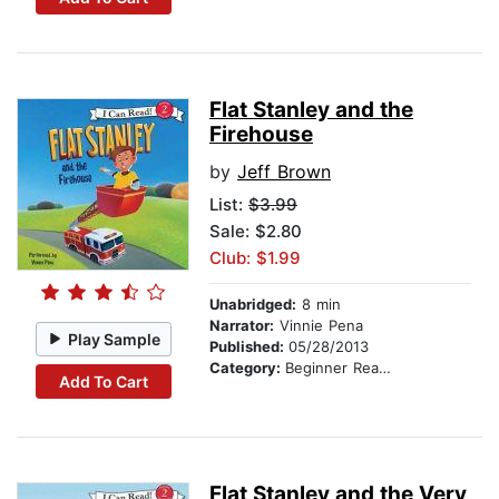
Flat Stanley and the
Firehouse
by
Jeff Brown
List:
$3.99
Sale: $2.80
Club: $1.99
Unabridged:
8 min
Narrator:
Vinnie Pena
Play Sample
Published:
05/28/2013
Category:
Beginner Readers
Add To Cart
Flat Stanley and the Very