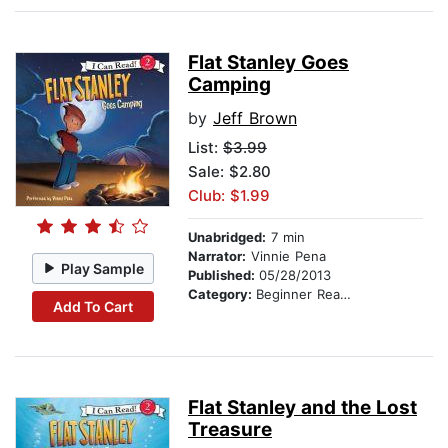
Flat Stanley Goes
Camping
by
Jeff Brown
List:
$3.99
Sale: $2.80
Club: $1.99
Unabridged:
7 min
Narrator:
Vinnie Pena
Play Sample
Published:
05/28/2013
Category:
Beginner Readers
Add To Cart
Flat Stanley and the Lost
Treasure