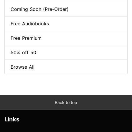
Coming Soon (Pre-Order)
Free Audiobooks
Free Premium
50% off 50
Browse All
Back to top
Links