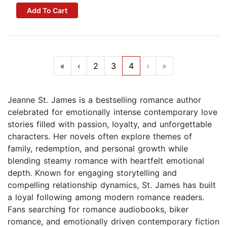
Add To Cart
«
‹
2
3
4
›
»
Jeanne St. James is a bestselling romance author
celebrated for emotionally intense contemporary love
stories filled with passion, loyalty, and unforgettable
characters. Her novels often explore themes of
family, redemption, and personal growth while
blending steamy romance with heartfelt emotional
depth. Known for engaging storytelling and
compelling relationship dynamics, St. James has built
a loyal following among modern romance readers.
Fans searching for romance audiobooks, biker
romance, and emotionally driven contemporary fiction