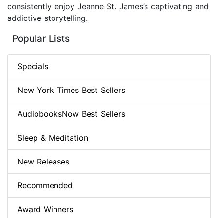
consistently enjoy Jeanne St. James’s captivating and
addictive storytelling.
Popular Lists
Specials
New York Times Best Sellers
AudiobooksNow Best Sellers
Sleep & Meditation
New Releases
Recommended
Award Winners