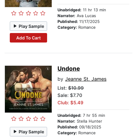
Unabridged:
11 hr 13 min
Narrator:
Ava Lucas
Published:
11/17/2025
Play Sample
Category:
Romance
Add To Cart
Undone
by
Jeanne St. James
List:
$10.99
Sale: $7.70
Club: $5.49
Unabridged:
7 hr 55 min
Narrator:
Stella Hunter
Published:
09/18/2025
Play Sample
Category:
Romance