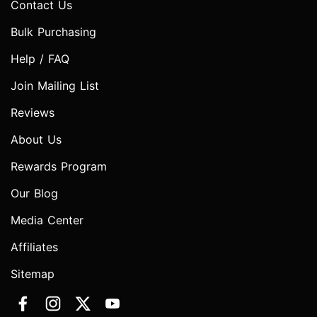
Contact Us
Bulk Purchasing
Help / FAQ
Join Mailing List
Reviews
About Us
Rewards Program
Our Blog
Media Center
Affiliates
Sitemap