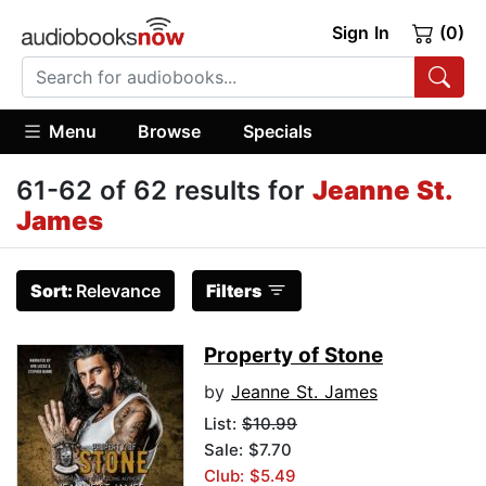
Sign In
(0)
Menu
Browse
Specials
61-62 of 62 results for
Jeanne St.
James
Sort:
Relevance
Filters
Property of Stone
by
Jeanne St. James
List:
$10.99
Sale: $7.70
Club: $5.49