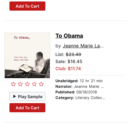
Add To Cart
To Obama
by
Jeanne Marie Laskas
List:
$23.49
Sale: $16.45
Club: $11.74
Unabridged:
12 hr 21 min
Narrator:
Jeanne Marie Laskas
Published:
09/18/2018
Play Sample
Category:
Literary Collections
Add To Cart