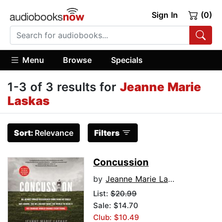
Sign In
(0)
Menu
Browse
Specials
1-3 of 3 results for
Jeanne Marie
Laskas
Sort:
Relevance
Filters
Concussion
by
Jeanne Marie Laskas
List:
$20.99
Sale: $14.70
Club: $10.49