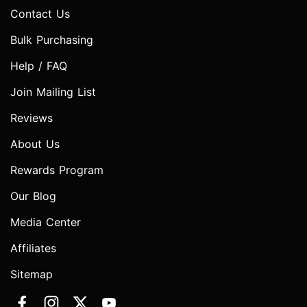
Contact Us
Bulk Purchasing
Help / FAQ
Join Mailing List
Reviews
About Us
Rewards Program
Our Blog
Media Center
Affiliates
Sitemap