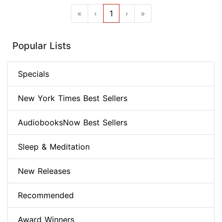
«
‹
1
›
»
Popular Lists
Specials
New York Times Best Sellers
AudiobooksNow Best Sellers
Sleep & Meditation
New Releases
Recommended
Award Winners