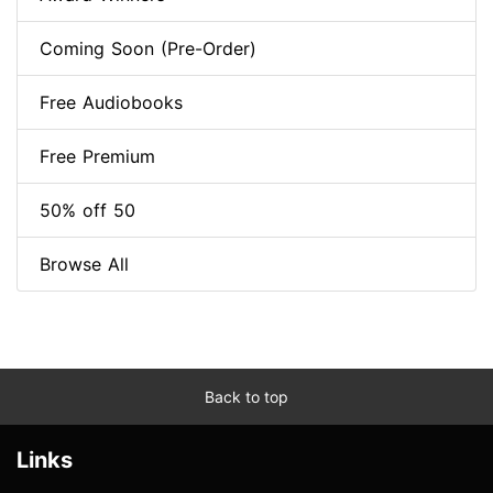
Coming Soon (Pre-Order)
Free Audiobooks
Free Premium
50% off 50
Browse All
Back to top
Links