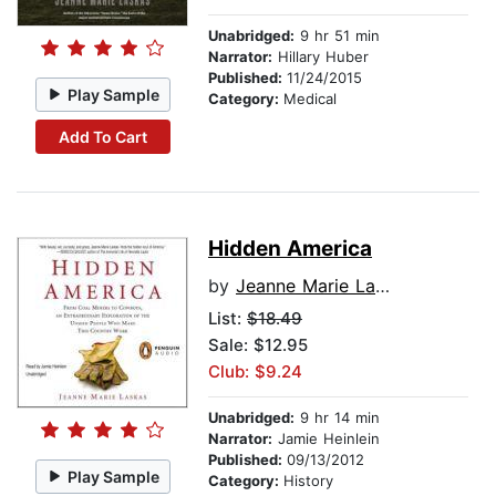
Unabridged:
9 hr 51 min
Narrator:
Hillary Huber
Published:
11/24/2015
Play Sample
Category:
Medical
Add To Cart
Hidden America
by
Jeanne Marie Laskas
List:
$18.49
Sale: $12.95
Club: $9.24
Unabridged:
9 hr 14 min
Narrator:
Jamie Heinlein
Published:
09/13/2012
Play Sample
Category:
History