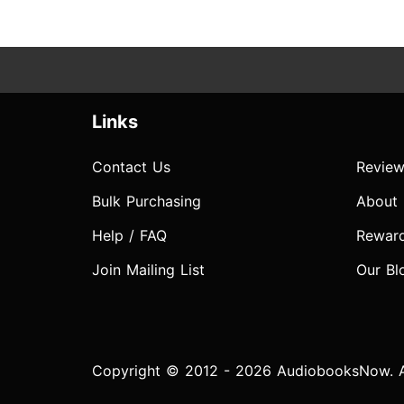
Links
Contact Us
Review
Bulk Purchasing
About
Help / FAQ
Rewar
Join Mailing List
Our Bl
Copyright © 2012 - 2026 AudiobooksNow. Al