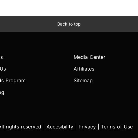
Back to top
s
Media Center
 Us
Affiliates
ds Program
Sitemap
og
l rights reserved |
Accesibility
|
Privacy
|
Terms of Use