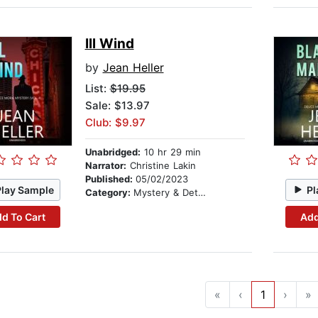
Ill Wind
by
Jean Heller
List:
$19.95
Sale: $13.97
Club: $9.97
Unabridged:
10 hr 29 min
Narrator:
Christine Lakin
Published:
05/02/2023
Play Sample
Pl
Category:
Mystery & Detective
d To Cart
Add
«
‹
1
›
»