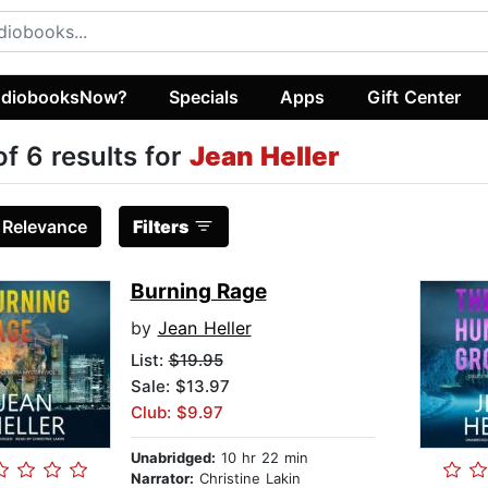
diobooksNow?
Specials
Apps
Gift Center
of 6 results for
Jean Heller
:
Relevance
Filters
Burning Rage
by
Jean Heller
List:
$19.95
Sale: $13.97
Club: $9.97
Unabridged:
10 hr 22 min
Narrator:
Christine Lakin