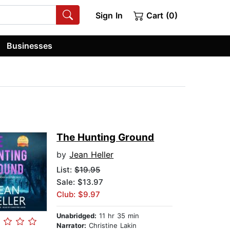
Sign In
Cart (0)
Businesses
The Hunting Ground
by
Jean Heller
List:
$19.95
Sale: $13.97
Club: $9.97
Unabridged:
11 hr 35 min
Narrator:
Christine Lakin