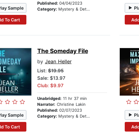
Published:
04/04/2023
Play Sample
Pl
Category:
Mystery & Detective
d To Cart
Add
The Someday File
by
Jean Heller
List:
$19.95
Sale: $13.97
Club: $9.97
Unabridged:
11 hr 37 min
Narrator:
Christine Lakin
Published:
02/07/2023
Play Sample
Pl
Category:
Mystery & Detective
d To Cart
Add