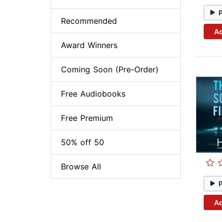
Recommended
Ad
Award Winners
Coming Soon (Pre-Order)
Free Audiobooks
Free Premium
50% off 50
Browse All
Ad