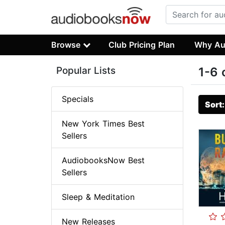
Browse
Club Pricing Plan
Why Au
Popular Lists
1-6 
Specials
Sort
New York Times Best
Sellers
AudiobooksNow Best
Sellers
Sleep & Meditation
New Releases