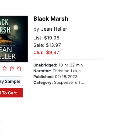
Black Marsh
by
Jean Heller
List:
$19.95
Sale: $13.97
Club: $9.97
Unabridged:
10 hr 32 min
Narrator:
Christine Lakin
Published:
02/28/2023
ay Sample
Category:
Suspense & Thriller
 To Cart