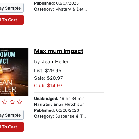
Published:
03/07/2023
ay Sample
Category:
Mystery & Detective
 To Cart
Maximum Impact
by
Jean Heller
List:
$29.95
Sale: $20.97
Club: $14.97
Unabridged:
19 hr 34 min
Narrator:
Brian Hutchison
Published:
02/28/2023
ay Sample
Category:
Suspense & Thriller
 To Cart