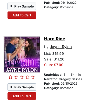
Published:
01/11/2022
Play Sample
Category:
Romance
Add To Cart
Hard Ride
by
Jayne Rylon
List:
$15.99
Sale: $11.20
Club: $7.99
Unabridged:
6 hr 54 min
Narrator:
Gregory Salinas
Published:
09/15/2023
Play Sample
Category:
Romance
Add To Cart