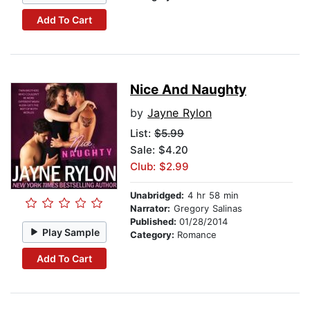
Add To Cart
Nice And Naughty
by
Jayne Rylon
List:
$5.99
Sale: $4.20
Club: $2.99
Unabridged:
4 hr 58 min
Narrator:
Gregory Salinas
Published:
01/28/2014
Play Sample
Category:
Romance
Add To Cart