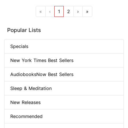
«
‹
1
2
›
»
Popular Lists
Specials
New York Times Best Sellers
AudiobooksNow Best Sellers
Sleep & Meditation
New Releases
Recommended