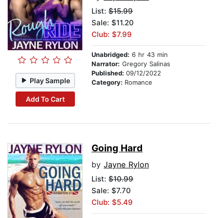
List:
$15.99
Sale: $11.20
Club: $7.99
Unabridged:
6 hr 43 min
Narrator:
Gregory Salinas
Published:
09/12/2022
Play Sample
Category:
Romance
Add To Cart
Going Hard
by
Jayne Rylon
List:
$10.99
Sale: $7.70
Club: $5.49