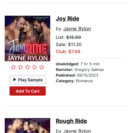
Joy Ride
by
Jayne Rylon
List:
$15.99
Sale: $11.20
Club: $7.99
Unabridged:
7 hr 5 min
Narrator:
Gregory Salinas
Published:
09/15/2023
Play Sample
Category:
Romance
Add To Cart
Rough Ride
by
Jayne Rylon