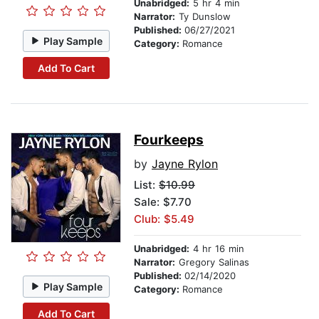
Unabridged:
5 hr 4 min
Narrator:
Ty Dunslow
Published:
06/27/2021
Play Sample
Category:
Romance
Add To Cart
Fourkeeps
by
Jayne Rylon
List:
$10.99
Sale: $7.70
Club: $5.49
Unabridged:
4 hr 16 min
Narrator:
Gregory Salinas
Published:
02/14/2020
Play Sample
Category:
Romance
Add To Cart