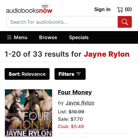
Sign In
(0)
Menu
Browse
Specials
1-20 of 33 results for
Jayne Rylon
Sort:
Relevance
Filters
Four Money
by
Jayne Rylon
List:
$10.99
Sale: $7.70
Club: $5.49