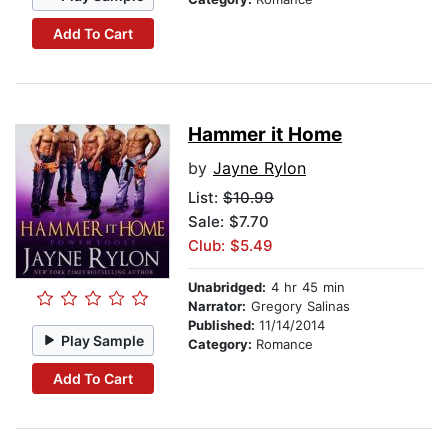
Add To Cart
Hammer it Home
by
Jayne Rylon
List:
$10.99
Sale: $7.70
Club: $5.49
Unabridged:
4 hr 45 min
Narrator:
Gregory Salinas
Published:
11/14/2014
Play Sample
Category:
Romance
Add To Cart