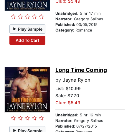
Club: $5.49
Unabridged:
5 hr 17 min
Narrator:
Gregory Salinas
Published:
03/05/2015
Play Sample
Category:
Romance
Add To Cart
Long Time Coming
by
Jayne Rylon
List:
$10.99
Sale: $7.70
Club: $5.49
Unabridged:
5 hr 16 min
Narrator:
Gregory Salinas
Published:
07/27/2015
Play Sample
Category:
Romance