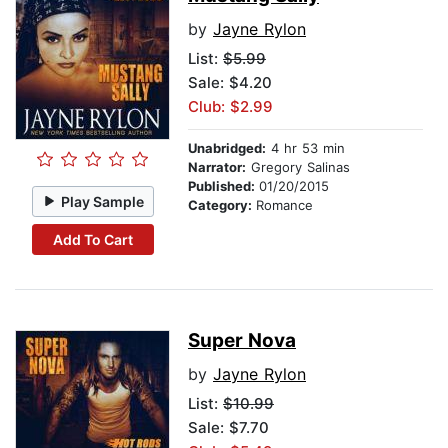
by
Jayne Rylon
List:
$5.99
Sale: $4.20
Club: $2.99
Unabridged:
4 hr 53 min
Narrator:
Gregory Salinas
Published:
01/20/2015
Play Sample
Category:
Romance
Add To Cart
Super Nova
by
Jayne Rylon
List:
$10.99
Sale: $7.70