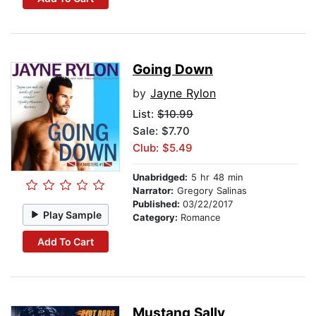
Going Down
by
Jayne Rylon
List:
$10.99
Sale: $7.70
Club: $5.49
Unabridged:
5 hr 48 min
Narrator:
Gregory Salinas
Published:
03/22/2017
Play Sample
Category:
Romance
Add To Cart
Mustang Sally