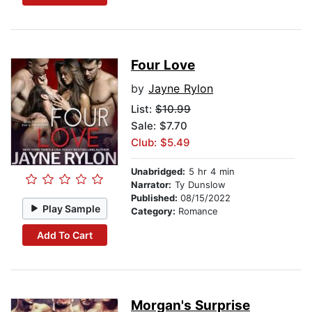
Four Love
by
Jayne Rylon
List:
$10.99
Sale: $7.70
Club: $5.49
Unabridged:
5 hr 4 min
Narrator:
Ty Dunslow
Published:
08/15/2022
Play Sample
Category:
Romance
Add To Cart
Morgan's Surprise