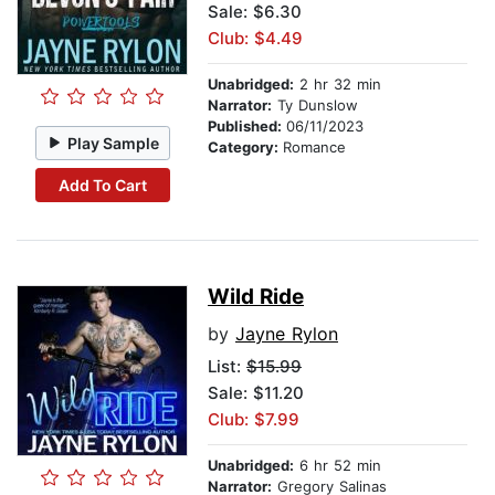
Sale: $6.30
Club: $4.49
Unabridged:
2 hr 32 min
Narrator:
Ty Dunslow
Published:
06/11/2023
Play Sample
Category:
Romance
Add To Cart
Wild Ride
by
Jayne Rylon
List:
$15.99
Sale: $11.20
Club: $7.99
Unabridged:
6 hr 52 min
Narrator:
Gregory Salinas