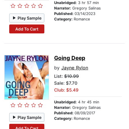
Unabridged:
3 hr 57 min
Narrator:
Gregory Salinas
Published:
03/14/2023
Play Sample
Category:
Romance
Add To Cart
Going Deep
by
Jayne Rylon
List:
$10.99
Sale: $7.70
Club: $5.49
Unabridged:
4 hr 45 min
Narrator:
Gregory Salinas
Published:
08/09/2017
Play Sample
Category:
Romance
Add To Cart