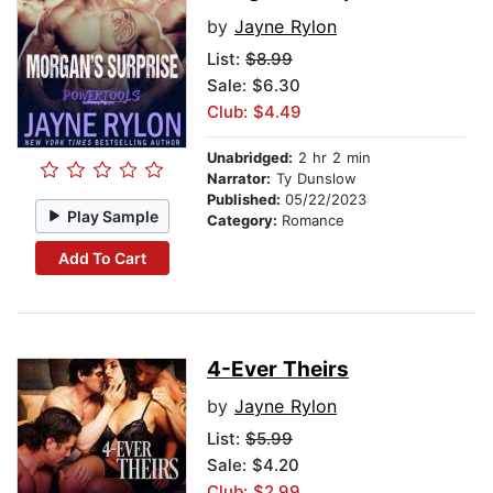
by
Jayne Rylon
List:
$8.99
Sale: $6.30
Club: $4.49
Unabridged:
2 hr 2 min
Narrator:
Ty Dunslow
Published:
05/22/2023
Play Sample
Category:
Romance
Add To Cart
4-Ever Theirs
by
Jayne Rylon
List:
$5.99
Sale: $4.20
Club: $2.99