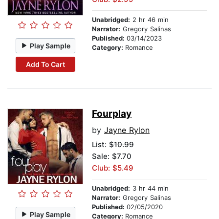
Unabridged:
2 hr 46 min
Narrator:
Gregory Salinas
Published:
03/14/2023
Play Sample
Category:
Romance
Add To Cart
Fourplay
by
Jayne Rylon
List:
$10.99
Sale: $7.70
Club: $5.49
Unabridged:
3 hr 44 min
Narrator:
Gregory Salinas
Published:
02/05/2020
Play Sample
Category:
Romance