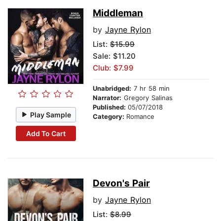
Middleman
by
Jayne Rylon
List:
$15.99
Sale: $11.20
Club: $7.99
Unabridged:
7 hr 58 min
Narrator:
Gregory Salinas
Published:
05/07/2018
Play Sample
Category:
Romance
Add To Cart
Devon's Pair
by
Jayne Rylon
List:
$8.99