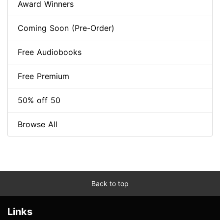
Award Winners
Coming Soon (Pre-Order)
Free Audiobooks
Free Premium
50% off 50
Browse All
Back to top
Links