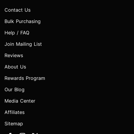
Contact Us
Bulk Purchasing
Help / FAQ
Join Mailing List
Reviews
About Us
Rewards Program
Our Blog
Media Center
Affiliates
Sitemap