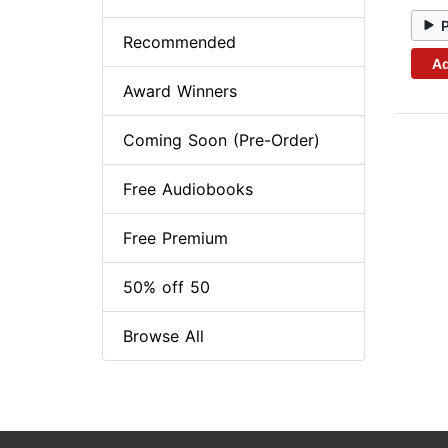
Recommended
Ad
Award Winners
Coming Soon (Pre-Order)
Free Audiobooks
Free Premium
50% off 50
Browse All