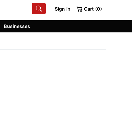
Sign In
Cart (0)
Businesses