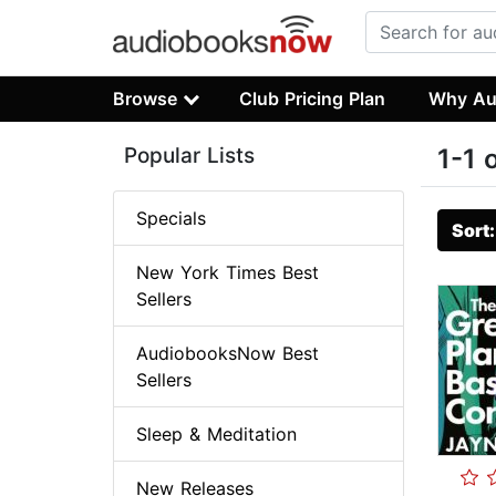
Browse
Club Pricing Plan
Why Au
Popular Lists
1-1 
Specials
Sort
New York Times Best
Sellers
AudiobooksNow Best
Sellers
Sleep & Meditation
New Releases