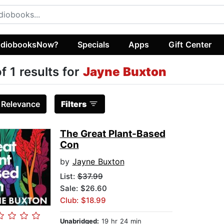
diobooksNow?
Specials
Apps
Gift Center
of 1 results for
Jayne Buxton
:
Relevance
Filters
The Great Plant-Based
Con
by
Jayne Buxton
List:
$37.99
Sale: $26.60
Club: $18.99
Unabridged:
19 hr 24 min