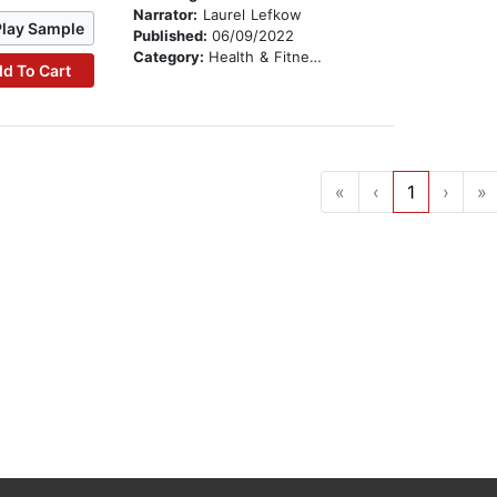
Narrator:
Laurel Lefkow
Play Sample
Published:
06/09/2022
Category:
Health & Fitness
d To Cart
«
‹
1
›
»