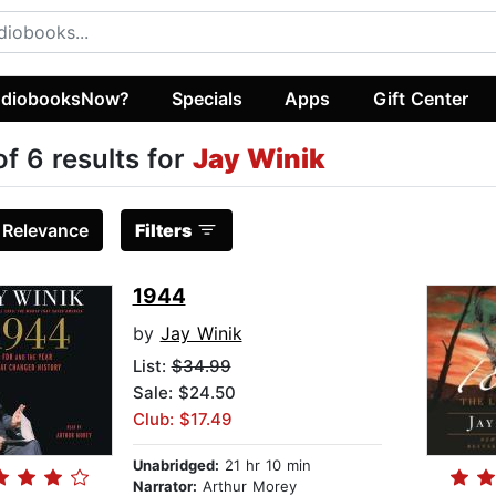
diobooksNow?
Specials
Apps
Gift Center
of 6 results for
Jay Winik
:
Relevance
Filters
1944
by
Jay Winik
List:
$34.99
Sale: $24.50
Club: $17.49
Unabridged:
21 hr 10 min
Narrator:
Arthur Morey