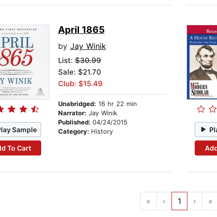
April 1865
by
Jay Winik
List:
$30.99
Sale: $21.70
Club: $15.49
Unabridged:
16 hr 22 min
Narrator:
Jay Winik
Published:
04/24/2015
Play Sample
Pl
Category:
History
d To Cart
Add
«
‹
1
›
»