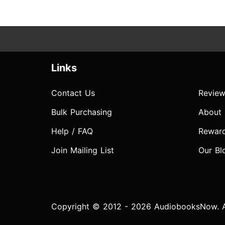
Links
Contact Us
Review
Bulk Purchasing
About
Help / FAQ
Rewar
Join Mailing List
Our Bl
Copyright © 2012 - 2026 AudiobooksNow. Al