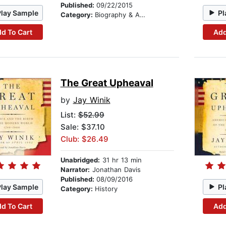
Published:
09/22/2015
Play Sample
Pl
Category:
Biography & Autobiography
d To Cart
Add
The Great Upheaval
by
Jay Winik
List:
$52.99
Sale: $37.10
Club: $26.49
Unabridged:
31 hr 13 min
Narrator:
Jonathan Davis
Published:
08/09/2016
Play Sample
Pl
Category:
History
d To Cart
Add