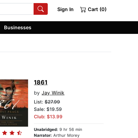
Sign In
Cart (0)
Businesses
1861
by
Jay Winik
List:
$27.99
Sale: $19.59
Club: $13.99
Unabridged:
9 hr 56 min
Narrator:
Arthur Morey