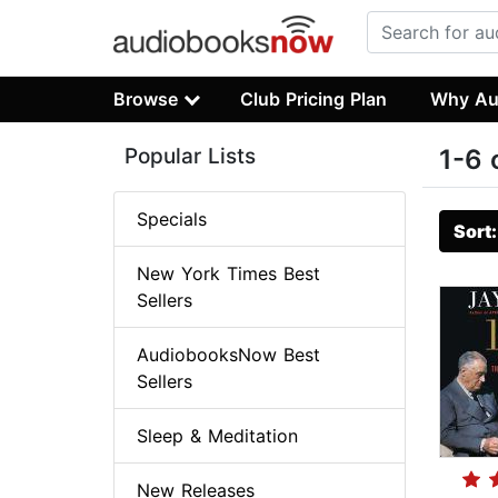
Browse
Club Pricing Plan
Why Au
Popular Lists
1-6 
Specials
Sort
New York Times Best
Sellers
AudiobooksNow Best
Sellers
Sleep & Meditation
New Releases