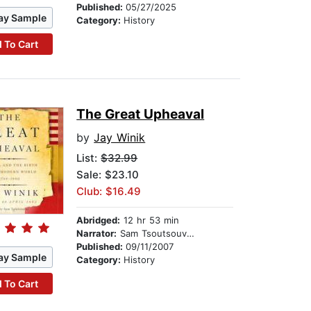
Published:
05/27/2025
ay Sample
Category:
History
 To Cart
The Great Upheaval
by
Jay Winik
List:
$32.99
Sale: $23.10
Club: $16.49
Abridged:
12 hr 53 min
Narrator:
Sam Tsoutsouvas
Published:
09/11/2007
ay Sample
Category:
History
 To Cart