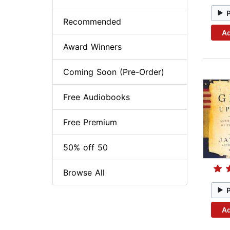
Recommended
Ad
Award Winners
Coming Soon (Pre-Order)
Free Audiobooks
Free Premium
50% off 50
Browse All
Ad