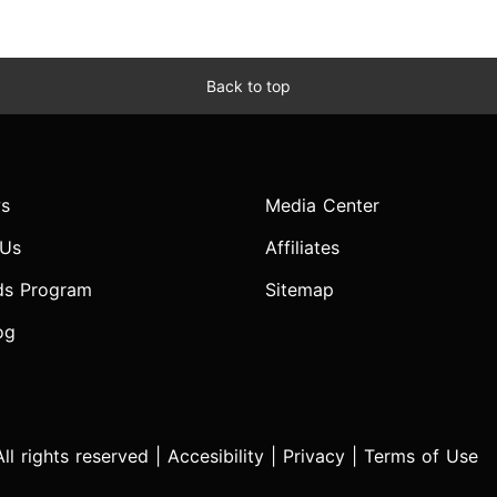
Back to top
s
Media Center
 Us
Affiliates
ds Program
Sitemap
og
l rights reserved |
Accesibility
|
Privacy
|
Terms of Use