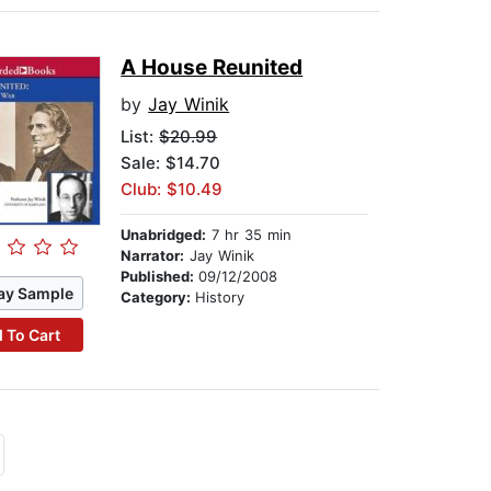
A House Reunited
by
Jay Winik
List:
$20.99
Sale: $14.70
Club: $10.49
Unabridged:
7 hr 35 min
Narrator:
Jay Winik
Published:
09/12/2008
ay Sample
Category:
History
 To Cart